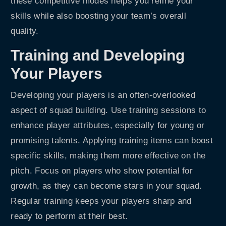
these competitive modes helps you refine your
skills while also boosting your team’s overall
quality.
Training and Developing
Your Players
Developing your players is an often-overlooked
aspect of squad building. Use training sessions to
enhance player attributes, especially for young or
promising talents. Applying training items can boost
specific skills, making them more effective on the
pitch. Focus on players who show potential for
growth, as they can become stars in your squad.
Regular training keeps your players sharp and
ready to perform at their best.