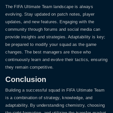
The FIFA Ultimate Team landscape is always
evolving. Stay updated on patch notes, player
updates, and new features. Engaging with the
community through forums and social media can
provide insights and strategies. Adaptability is key;
be prepared to modify your squad as the game
changes. The best managers are those who
continuously learn and evolve their tactics, ensuring
they remain competitive.
Conclusion
Building a successful squad in FIFA Ultimate Team
is a combination of strategy, knowledge, and
adaptability. By understanding chemistry, choosing
the right formation, and utilizing the transfer market,