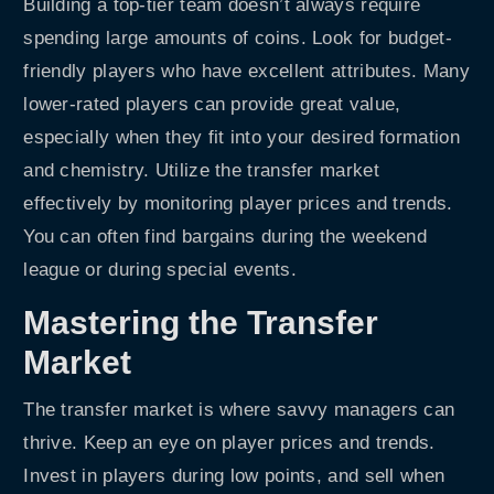
Building a top-tier team doesn’t always require
spending large amounts of coins. Look for budget-
friendly players who have excellent attributes. Many
lower-rated players can provide great value,
especially when they fit into your desired formation
and chemistry. Utilize the transfer market
effectively by monitoring player prices and trends.
You can often find bargains during the weekend
league or during special events.
Mastering the Transfer
Market
The transfer market is where savvy managers can
thrive. Keep an eye on player prices and trends.
Invest in players during low points, and sell when