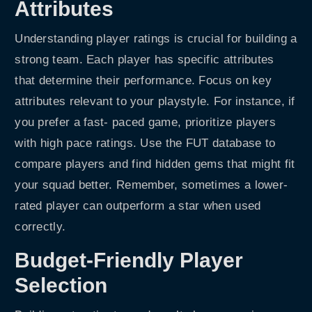
Attributes
Understanding player ratings is crucial for building a
strong team. Each player has specific attributes
that determine their performance. Focus on key
attributes relevant to your playstyle. For instance, if
you prefer a fast- paced game, prioritize players
with high pace ratings. Use the FUT database to
compare players and find hidden gems that might fit
your squad better. Remember, sometimes a lower-
rated player can outperform a star when used
correctly.
Budget-Friendly Player
Selection