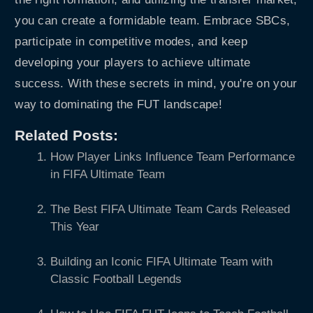
you can create a formidable team. Embrace SBCs,
participate in competitive modes, and keep
developing your players to achieve ultimate
success. With these secrets in mind, you're on your
way to dominating the FUT landscape!
Related Posts:
How Player Links Influence Team Performance
in FIFA Ultimate Team
The Best FIFA Ultimate Team Cards Released
This Year
Building an Iconic FIFA Ultimate Team with
Classic Football Legends