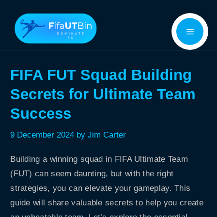
Skip
Menu
to
content
FIFA FUT Squad Building
Secrets for Ultimate Team
Success
9 December 2024
by
Jim Carter
Building a winning squad in FIFA Ultimate Team
(FUT) can seem daunting, but with the right
strategies, you can elevate your gameplay. This
guide will share valuable secrets to help you create