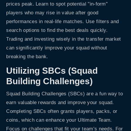
prices peak. Learn to spot potential "in-form"
players who may rise in value after good
performances in real-life matches. Use filters and
search options to find the best deals quickly.
Trading and investing wisely in the transfer market
can significantly improve your squad without
breaking the bank.
Utilizing SBCs (Squad
Building Challenges)
Squad Building Challenges (SBCs) are a fun way to
earn valuable rewards and improve your squad.
Completing SBCs often grants players, packs, or
coins, which can enhance your Ultimate Team.
Focus on challenges that fit your team’s needs. For