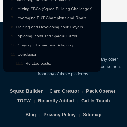
Utilizing SBCs (Squad Building Challenges)
Leveraging FUT Champions and Rivals
Training and Developing Your Players
Exploring Icons and Special Cards
Staying Informed and Adapting
Conclusion
FIFAUTBIN is not affiliated FIFA, EA SPORTS or any other
Related posts:
third-party platform. We have no sponsorship, or endorsement
from any of these platforms.
Squad Builder
Card Creator
Pack Opener
|
|
|
TOTW
Recently Added
Get In Touch
|
|
Blog
Privacy Policy
Sitemap
|
|