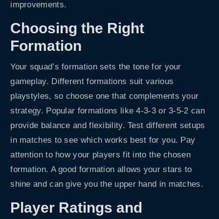
improvements.
Choosing the Right
Formation
Your squad’s formation sets the tone for your
gameplay. Different formations suit various
playstyles, so choose one that complements your
strategy. Popular formations like 4-3-3 or 3-5-2 can
provide balance and flexibility. Test different setups
in matches to see which works best for you. Pay
attention to how your players fit into the chosen
formation. A good formation allows your stars to
shine and can give you the upper hand in matches.
Player Ratings and