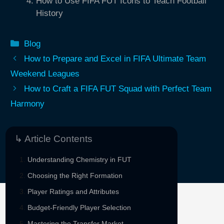
How to Use FIFA FUT Icons to Teach Football
History
Categories
Blog
How to Prepare and Excel in FIFA Ultimate Team
Weekend Leagues
How to Craft a FIFA FUT Squad with Perfect Team
Harmony
↳ Article Contents
Understanding Chemistry in FUT
Choosing the Right Formation
Player Ratings and Attributes
Budget-Friendly Player Selection
Sponsored By
Mastering the Transfer Market