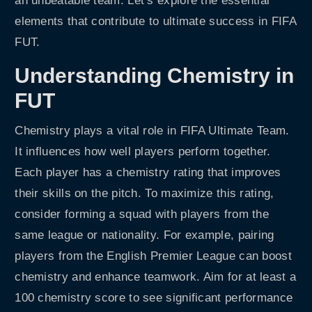
an unbeatable team. Let’s explore the essential
elements that contribute to ultimate success in FIFA
FUT.
Understanding Chemistry in
FUT
Chemistry plays a vital role in FIFA Ultimate Team.
It influences how well players perform together.
Each player has a chemistry rating that improves
their skills on the pitch. To maximize this rating,
consider forming a squad with players from the
same league or nationality. For example, pairing
players from the English Premier League can boost
chemistry and enhance teamwork. Aim for at least a
100 chemistry score to see significant performance