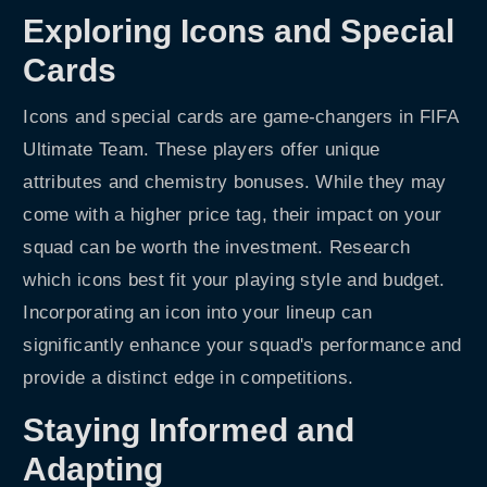
Exploring Icons and Special
Cards
Icons and special cards are game-changers in FIFA
Ultimate Team. These players offer unique
attributes and chemistry bonuses. While they may
come with a higher price tag, their impact on your
squad can be worth the investment. Research
which icons best fit your playing style and budget.
Incorporating an icon into your lineup can
significantly enhance your squad's performance and
provide a distinct edge in competitions.
Staying Informed and
Adapting