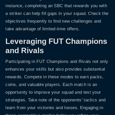
instance, completing an SBC that rewards you with
a striker can help fill gaps in your squad. Check the
objectives frequently to find new challenges and
take advantage of limited-time offers.
Leveraging FUT Champions
and Rivals
Participating in FUT Champions and Rivals not only
enhances your skills but also provides substantial
rewards. Compete in these modes to earn packs,
coins, and valuable players. Each match is an
opportunity to improve your squad and test your
strategies. Take note of the opponents’ tactics and
learn from your victories and losses. Engaging in