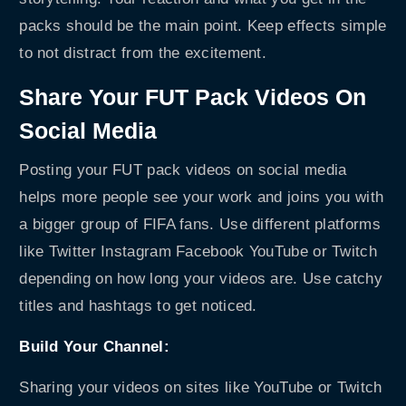
packs should be the main point. Keep effects simple
to not distract from the excitement.
Share Your FUT Pack Videos On
Social Media
Posting your FUT pack videos on social media
helps more people see your work and joins you with
a bigger group of FIFA fans. Use different platforms
like Twitter Instagram Facebook YouTube or Twitch
depending on how long your videos are. Use catchy
titles and hashtags to get noticed.
Build Your Channel:
Sharing your videos on sites like YouTube or Twitch