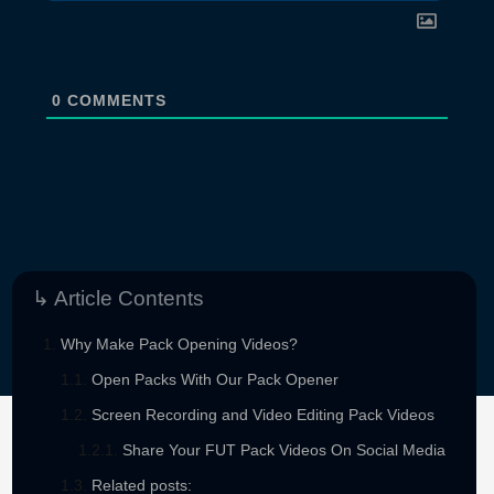
0
COMMENTS
↳ Article Contents
Why Make Pack Opening Videos?
Open Packs With Our Pack Opener
Screen Recording and Video Editing Pack Videos
Share Your FUT Pack Videos On Social Media
Sponsored By
Related posts: