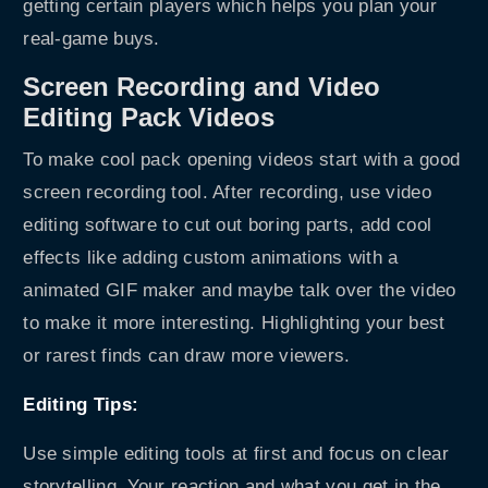
getting certain players which helps you plan your
real-game buys.
Screen Recording and Video
Editing Pack Videos
To make cool pack opening videos start with a good
screen recording tool. After recording, use video
editing software to cut out boring parts, add cool
effects like adding custom animations with a
animated GIF maker
and maybe talk over the video
to make it more interesting. Highlighting your best
or rarest finds can draw more viewers.
Editing Tips:
Use simple editing tools at first and focus on clear
storytelling. Your reaction and what you get in the