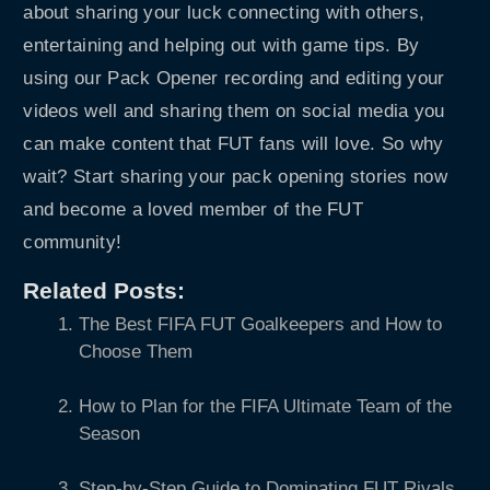
about sharing your luck connecting with others,
entertaining and helping out with game tips. By
using our Pack Opener recording and editing your
videos well and sharing them on social media you
can make content that FUT fans will love. So why
wait? Start sharing your pack opening stories now
and become a loved member of the FUT
community!
Related Posts:
The Best FIFA FUT Goalkeepers and How to
Choose Them
How to Plan for the FIFA Ultimate Team of the
Season
Step-by-Step Guide to Dominating FUT Rivals