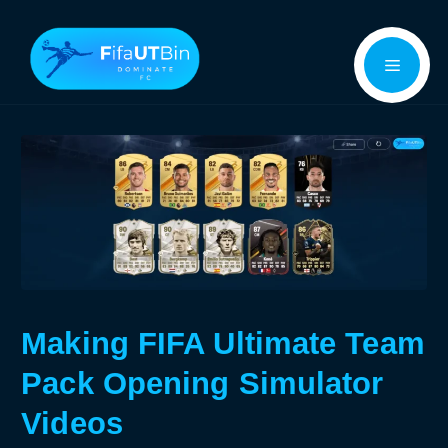
Skip
Menu
to
content
Making FIFA Ultimate Team
Pack Opening Simulator
Videos