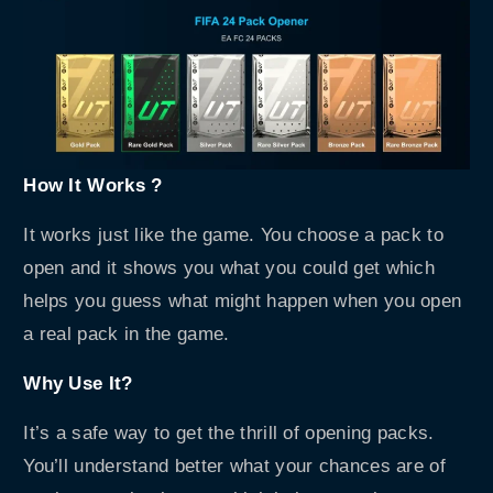
How It Works ?
It works just like the game. You choose a pack to
open and it shows you what you could get which
helps you guess what might happen when you open
a real pack in the game.
Why Use It?
It’s a safe way to get the thrill of opening packs.
You’ll understand better what your chances are of