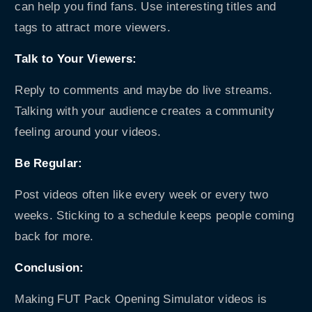
can help you find fans. Use interesting titles and
tags to attract more viewers.
Talk to Your Viewers:
Reply to comments and maybe do live streams.
Talking with your audience creates a community
feeling around your videos.
Be Regular:
Post videos often like every week or every two
weeks. Sticking to a schedule keeps people coming
back for more.
Conclusion:
Making FUT Pack Opening Simulator videos is