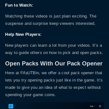
Fun to Watch:
Watching these videos is just plain exciting. The
suspense and surprise keep viewers interested.
Help New Players:
New players can learn a lot from your videos. It’s a
way to guide others on how to pick and open packs.
Open Packs With Our Pack Opener
Here at FifaUTBin, we offer a cool
pack opener
that
lets you try opening packs just like in the game. It’s
made to give you an idea of what to expect without
spending your game coins.