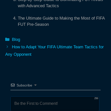
with Advanced Tactics
The Ultimate Guide to Making the Most of FIFA
FUT Pre-Season
Categories
Blog
How to Adapt Your FIFA Ultimate Team Tactics for
Any Opponent
Subscribe
250