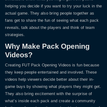
helping you decide if you want to try your luck in the
actual game. They also bring people together as
fans get to share the fun of seeing what each pack
reveals, talk about the players and think of team
strategies.
Why Make Pack Opening
Videos?
Creating FUT Pack Opening Videos is fun because
they keep people entertained and involved. These
videos help viewers decide better about their in-
game buys by showing what players they might get.
They also bring excitement with the surprise of
what’s inside each pack and create a community