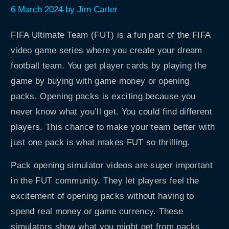
6 March 2024
by
Jim Carter
FIFA Ultimate Team (FUT) is a fun part of the FIFA
video game series where you create your dream
football team. You get player cards by playing the
game by buying with game money or opening
packs. Opening packs is exciting because you
never know what you’ll get. You could find different
players. This chance to make your team better with
just one pack is what makes FUT so thrilling.
Pack opening simulator videos are super important
in the FUT community. They let players feel the
excitement of opening packs without having to
spend real money or game currency. These
simulators show what you might get from packs