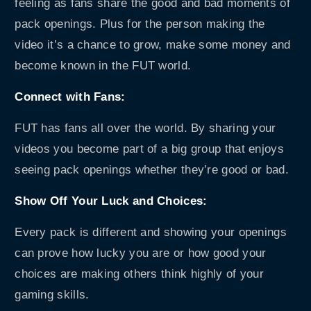
feeling as fans share the good and bad moments of
pack openings. Plus for the person making the
video it’s a chance to grow, make some money and
become known in the FUT world.
Connect with Fans:
FUT has fans all over the world. By sharing your
videos you become part of a big group that enjoys
seeing pack openings whether they’re good or bad.
Show Off Your Luck and Choices:
Every pack is different and showing your openings
can prove how lucky you are or how good your
choices are making others think highly of your
gaming skills.