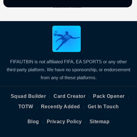
FIFAUTBIN is not affiliated FIFA, EA SPORTS or any other
third-party platform. We have no sponsorship, or endorsement
from any of these platforms.
Squad Builder
Card Creator
Pack Opener
|
|
|
TOTW
Recently Added
Get In Touch
|
|
Blog
Privacy Policy
Sitemap
|
|