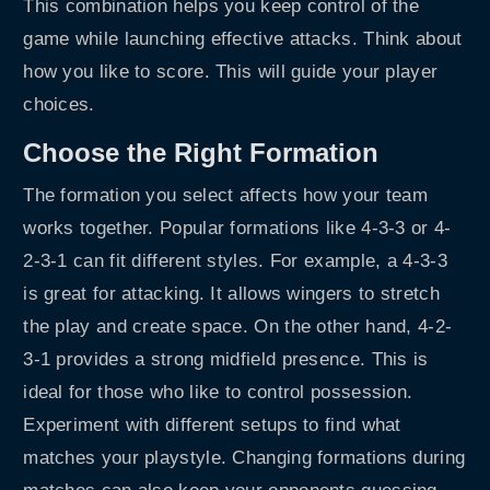
This combination helps you keep control of the
game while launching effective attacks. Think about
how you like to score. This will guide your player
choices.
Choose the Right Formation
The formation you select affects how your team
works together. Popular formations like 4-3-3 or 4-
2-3-1 can fit different styles. For example, a 4-3-3
is great for attacking. It allows wingers to stretch
the play and create space. On the other hand, 4-2-
3-1 provides a strong midfield presence. This is
ideal for those who like to control possession.
Experiment with different setups to find what
matches your playstyle. Changing formations during