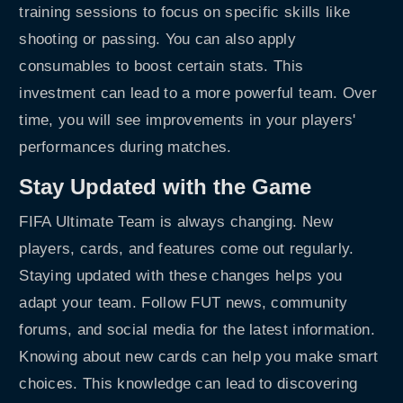
training sessions to focus on specific skills like
shooting or passing. You can also apply
consumables to boost certain stats. This
investment can lead to a more powerful team. Over
time, you will see improvements in your players'
performances during matches.
Stay Updated with the Game
FIFA Ultimate Team is always changing. New
players, cards, and features come out regularly.
Staying updated with these changes helps you
adapt your team. Follow FUT news, community
forums, and social media for the latest information.
Knowing about new cards can help you make smart
choices. This knowledge can lead to discovering