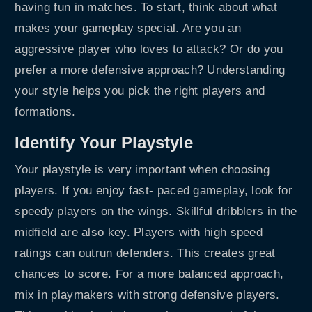
having fun in matches. To start, think about what
makes your gameplay special. Are you an
aggressive player who loves to attack? Or do you
prefer a more defensive approach? Understanding
your style helps you pick the right players and
formations.
Identify Your Playstyle
Your playstyle is very important when choosing
players. If you enjoy fast- paced gameplay, look for
speedy players on the wings. Skillful dribblers in the
midfield are also key. Players with high speed
ratings can outrun defenders. This creates great
chances to score. For a more balanced approach,
mix in playmakers with strong defensive players.