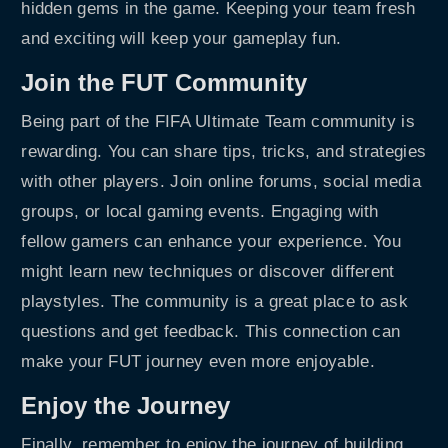
hidden gems in the game. Keeping your team fresh
and exciting will keep your gameplay fun.
Join the FUT Community
Being part of the FIFA Ultimate Team community is
rewarding. You can share tips, tricks, and strategies
with other players. Join online forums, social media
groups, or local gaming events. Engaging with
fellow gamers can enhance your experience. You
might learn new techniques or discover different
playstyles. The community is a great place to ask
questions and get feedback. This connection can
make your FUT journey even more enjoyable.
Enjoy the Journey
Finally, remember to enjoy the journey of building