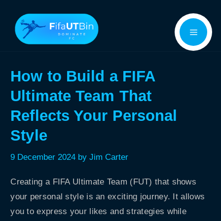
Skip
Menu
to
content
How to Build a FIFA
Ultimate Team That
Reflects Your Personal
Style
9 December 2024
by
Jim Carter
Creating a FIFA Ultimate Team (FUT) that shows
your personal style is an exciting journey. It allows
you to express your likes and strategies while