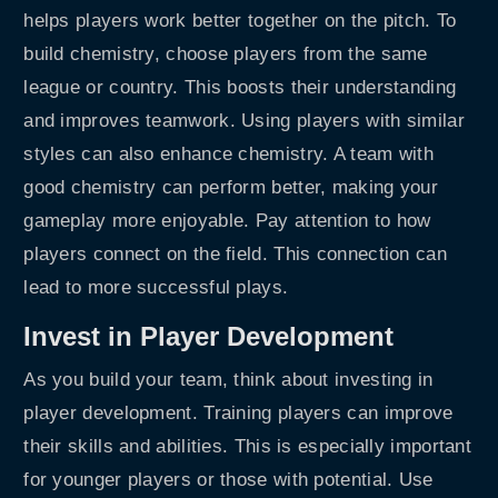
helps players work better together on the pitch. To
build chemistry, choose players from the same
league or country. This boosts their understanding
and improves teamwork. Using players with similar
styles can also enhance chemistry. A team with
good chemistry can perform better, making your
gameplay more enjoyable. Pay attention to how
players connect on the field. This connection can
lead to more successful plays.
Invest in Player Development
As you build your team, think about investing in
player development. Training players can improve
their skills and abilities. This is especially important
for younger players or those with potential. Use