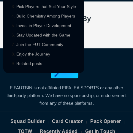
Pick Players that Suit Your Style
Build Chemistry Among Players
Sponsored By
Invest in Player Development
Stay Updated with the Game
Join the FUT Community
Enjoy the Journey
Related posts:
FIFAUTBIN is not affiliated FIFA, EA SPORTS or any other
third-party platform. We have no sponsorship, or endorsement
from any of these platforms.
Squad Builder
Card Creator
Pack Opener
|
|
|
TOTW
Recently Added
Get In Touch
|
|