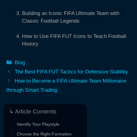
Building an Iconic FIFA Ultimate Team with
Classic Football Legends
How to Use FIFA FUT Icons to Teach Football
History
Categories
Blog
The Best FIFA FUT Tactics for Defensive Stability
How to Become a FIFA Ultimate Team Millionaire
through Smart Trading
↳ Article Contents
Identify Your Playstyle
Choose the Right Formation