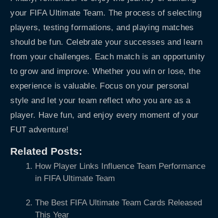
your FIFA Ultimate Team. The process of selecting
players, testing formations, and playing matches
should be fun. Celebrate your successes and learn
from your challenges. Each match is an opportunity
to grow and improve. Whether you win or lose, the
experience is valuable. Focus on your personal
style and let your team reflect who you are as a
player. Have fun, and enjoy every moment of your
FUT adventure!
Related Posts:
How Player Links Influence Team Performance
in FIFA Ultimate Team
The Best FIFA Ultimate Team Cards Released
This Year