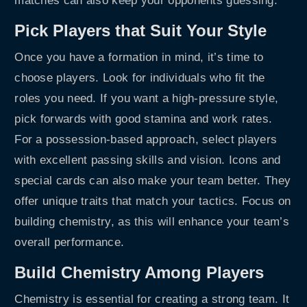
matches can also keep your opponents guessing.
Pick Players that Suit Your Style
Once you have a formation in mind, it’s time to
choose players. Look for individuals who fit the
roles you need. If you want a high-pressure style,
pick forwards with good stamina and work rates.
For a possession-based approach, select players
with excellent passing skills and vision. Icons and
special cards can also make your team better. They
offer unique traits that match your tactics. Focus on
building chemistry, as this will enhance your team’s
overall performance.
Build Chemistry Among Players
Chemistry is essential for creating a strong team. It