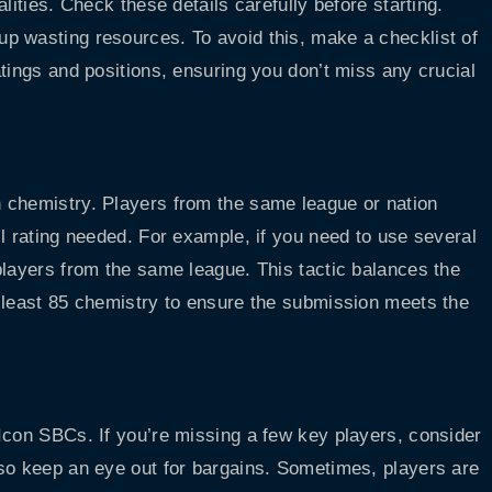
lities. Check these details carefully before starting.
p wasting resources. To avoid this, make a checklist of
tings and positions, ensuring you don’t miss any crucial
 chemistry. Players from the same league or nation
l rating needed. For example, if you need to use several
players from the same league. This tactic balances the
 least 85 chemistry to ensure the submission meets the
Icon SBCs. If you’re missing a few key players, consider
 so keep an eye out for bargains. Sometimes, players are