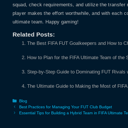
squad, check requirements, and utilize the transfer 
player makes the effort worthwhile, and with each c
ultimate team. Happy gaming!
Related Posts:
The Best FIFA FUT Goalkeepers and How to 
How to Plan for the FIFA Ultimate Team of the
Step-by-Step Guide to Dominating FUT Rivals 
The Ultimate Guide to Making the Most of FIF
Categories
Blog
Best Practices for Managing Your FUT Club Budget
Essential Tips for Building a Hybrid Team in FIFA Ultimate 