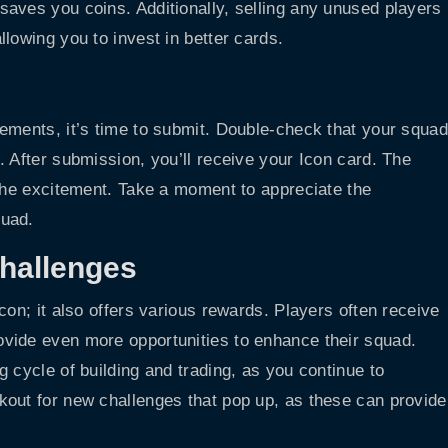
aves you coins. Additionally, selling any unused players
lowing you to invest in better cards.
ements, it’s time to submit. Double-check that your squad
 After submission, you’ll receive your Icon card. The
 the excitement. Take a moment to appreciate the
quad.
hallenges
con; it also offers various rewards. Players often receive
vide even more opportunities to enhance their squad.
 cycle of building and trading, as you continue to
kout for new challenges that pop up, as these can provide