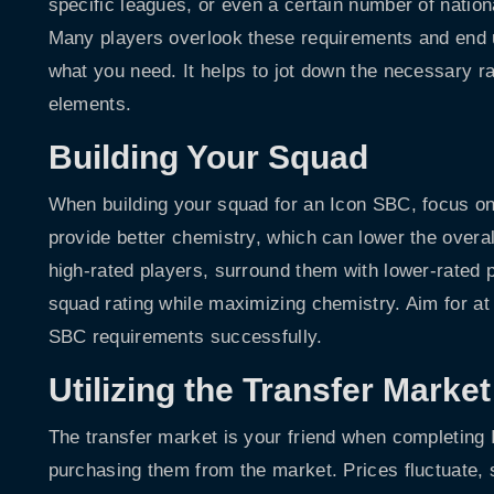
specific leagues, or even a certain number of nationa
Many players overlook these requirements and end u
what you need. It helps to jot down the necessary ra
elements.
Building Your Squad
When building your squad for an Icon SBC, focus on
provide better chemistry, which can lower the overal
high-rated players, surround them with lower-rated 
squad rating while maximizing chemistry. Aim for at
SBC requirements successfully.
Utilizing the Transfer Market
The transfer market is your friend when completing 
purchasing them from the market. Prices fluctuate,