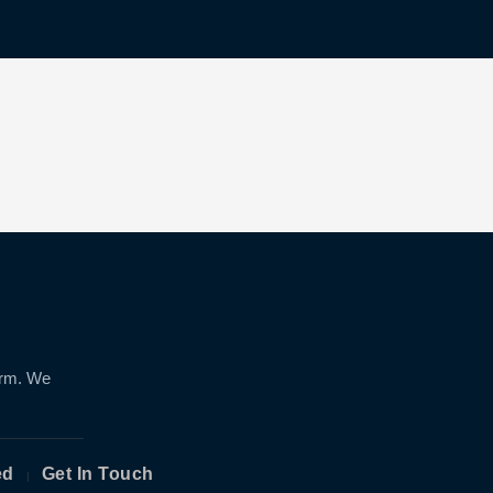
orm. We
ed
Get In Touch
|