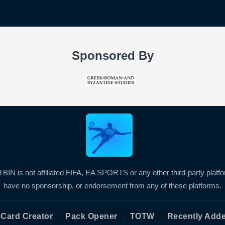
Sponsored By
BIN is not affiliated FIFA, EA SPORTS or any other third-party platf
have no sponsorship, or endorsement from any of these platforms.
Card Creator
Pack Opener
TOTW
Recently Add
|
|
|