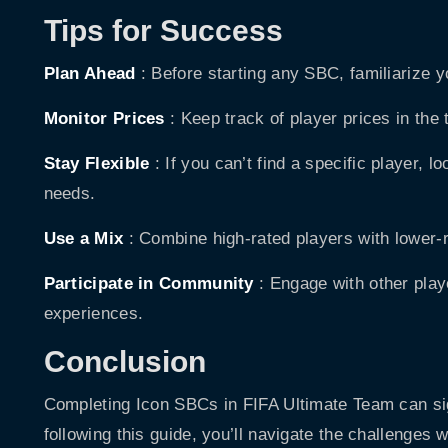
Tips for Success
Plan Ahead
: Before starting any SBC, familiarize y
Monitor Prices
: Keep track of player prices in the
Stay Flexible
: If you can’t find a specific player, l
needs.
Use a Mix
: Combine high-rated players with lower-r
Participate in Community
: Engage with other play
experiences.
Conclusion
Completing Icon SBCs in FIFA Ultimate Team can sig
following this guide, you’ll navigate the challenges