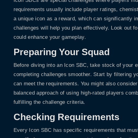
Icon SBCs are special challenges where players mu
requirements usually include player ratings, chemist
a unique icon as a reward, which can significantly 
challenges will help you plan effectively. Look out f
could enhance your gameplay.
Preparing Your Squad
Before diving into an Icon SBC, take stock of your 
completing challenges smoother. Start by filtering yo
can meet the requirements. You might also consider t
balanced approach of using high-rated players combi
fulfilling the challenge criteria.
Checking Requirements
Every Icon SBC has specific requirements that mus