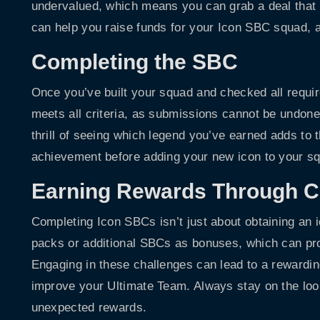
undervalued, which means you can grab a deal that s
can help you raise funds for your Icon SBC squad, al
Completing the SBC
Once you’ve built your squad and checked all requir
meets all criteria, as submissions cannot be undone.
thrill of seeing which legend you’ve earned adds to
achievement before adding your new icon to your s
Earning Rewards Through C
Completing Icon SBCs isn’t just about obtaining an i
packs or additional SBCs as bonuses, which can pro
Engaging in these challenges can lead to a rewarding
improve your Ultimate Team. Always stay on the loo
unexpected rewards.