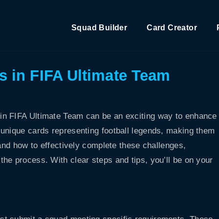
Squad Builder
Card Creator
 in FIFA Ultimate Team
in FIFA Ultimate Team can be an exciting way to enhance
 unique cards representing football legends, making them
tand how to effectively complete these challenges,
he process. With clear steps and tips, you’ll be on your