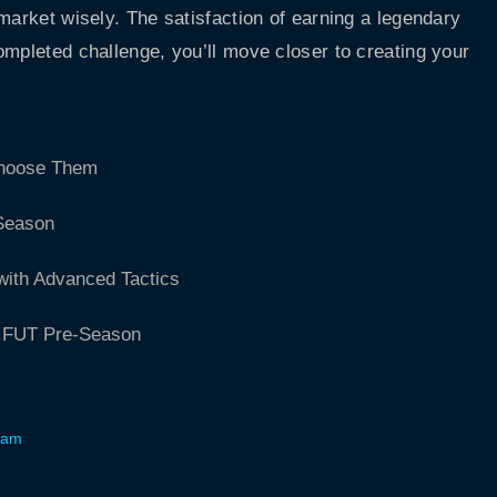
market wisely. The satisfaction of earning a legendary
ompleted challenge, you’ll move closer to creating your
Choose Them
 Season
with Advanced Tactics
A FUT Pre-Season
Team