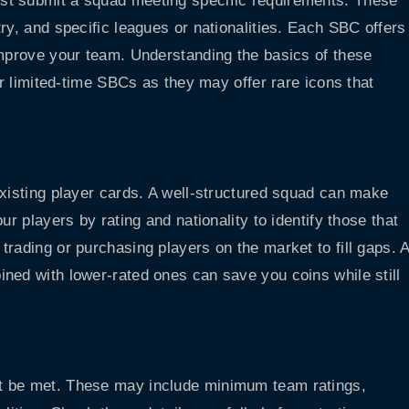
st submit a squad meeting specific requirements. These
ry, and specific leagues or nationalities. Each SBC offers
improve your team. Understanding the basics of these
or limited-time SBCs as they may offer rare icons that
existing player cards. A well-structured squad can make
ur players by rating and nationality to identify those that
rading or purchasing players on the market to fill gaps. 
ned with lower-rated ones can save you coins while still
t be met. These may include minimum team ratings,