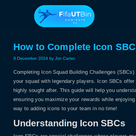
Skip
to
content
How to Complete Icon SBCs
9 December 2024
by
Jim Carter
Completing Icon Squad Building Challenges (SBCs) 
your squad with legendary players. Icon SBCs offer
highly sought after. This guide will help you unders
ensuring you maximize your rewards while enjoying t
way to adding icons to your team in no time!
Understanding Icon SBCs