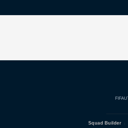
FIFAUT
Squad Builder
|