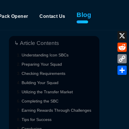
Blog
Pack Opener
Contact Us
↳ Article Contents
X
Understanding Icon SBCs
Reddi
Preparing Your Squad
Copy
Checking Requirements
Link
Shar
Building Your Squad
Utilizing the Transfer Market
Completing the SBC
Earning Rewards Through Challenges
Tips for Success
Conclusion