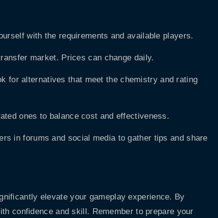
ourself with the requirements and available players.
 transfer market. Prices can change daily.
ook for alternatives that meet the chemistry and rating
ated ones to balance cost and effectiveness.
ers in forums and social media to gather tips and share
nificantly elevate your gameplay experience. By
 with confidence and skill. Remember to prepare your