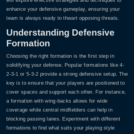
will explore effective strategies and techniques to
enhance your defensive gameplay, ensuring your
team is always ready to thwart opposing threats.
Understanding Defensive
Formation
Choosing the right formation is the first step in
solidifying your defense. Popular formations like 4-
2-3-1 or 5-3-2 provide a strong defensive setup. The
key is to ensure that your players are positioned to
cover spaces and support each other. For instance,
a formation with wing-backs allows for wide
coverage while central midfielders can help in
blocking passing lanes. Experiment with different
formations to find what suits your playing style