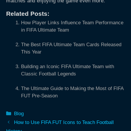
matches and enjoying the game even more.
Related Posts:
How Player Links Influence Team Performance
in FIFA Ultimate Team
The Best FIFA Ultimate Team Cards Released
This Year
Building an Iconic FIFA Ultimate Team with
Classic Football Legends
The Ultimate Guide to Making the Most of FIFA
FUT Pre-Season
Categories
Blog
How to Use FIFA FUT Icons to Teach Football