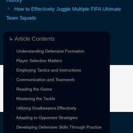
History
How to Effectively Juggle Multiple FIFA Ultimate
Team Squads
↳ Article Contents
Understanding Defensive Formation
Player Selection Matters
Employing Tactics and Instructions
Communication and Teamwork
Sponsored By
Reading the Game
Mastering the Tackle
Utilizing Goalkeepers Effectively
Adapting to Opponent Strategies
Developing Defensive Skills Through Practice