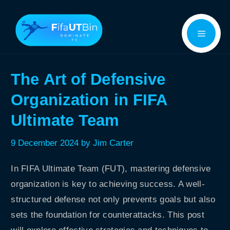
Skip
Menu
to
content
The Art of Defensive
Organization in FIFA
Ultimate Team
9 December 2024
by
Jim Carter
In FIFA Ultimate Team (FUT), mastering defensive
organization is key to achieving success. A well-
structured defense not only prevents goals but also
sets the foundation for counterattacks. This post