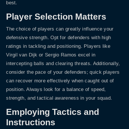
best.
Player Selection Matters
The choice of players can greatly influence your
defensive strength. Opt for defenders with high
ratings in tackling and positioning. Players like
Virgil van Dijk or Sergio Ramos excel in
intercepting balls and clearing threats. Additionally,
consider the pace of your defenders; quick players
can recover more effectively when caught out of
position. Always look for a balance of speed,
strength, and tactical awareness in your squad.
Employing Tactics and
Instructions