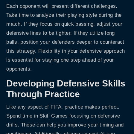
Each opponent will present different challenges.
Take time to analyze their playing style during the
match. If they focus on quick passing, adjust your
defensive lines to be tighter. If they utilize long
balls, position your defenders deeper to counteract
this strategy. Flexibility in your defensive approach
is essential for staying one step ahead of your
opponents.
Developing Defensive Skills
Through Practice
Like any aspect of FIFA, practice makes perfect.
Spend time in Skill Games focusing on defensive
drills. These can help you improve your timing and
positioning. Additionally, playing against AI can