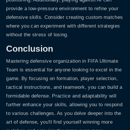
provide a low-pressure environment to refine your
defensive skills. Consider creating custom matches
where you can experiment with different strategies
without the stress of losing.
Conclusion
Mastering defensive organization in FIFA Ultimate
Team is essential for anyone looking to excel in the
game. By focusing on formation, player selection,
tactical instructions, and teamwork, you can build a
formidable defense. Practice and adaptability will
further enhance your skills, allowing you to respond
to various challenges. As you delve deeper into the
art of defense, you'll find yourself winning more