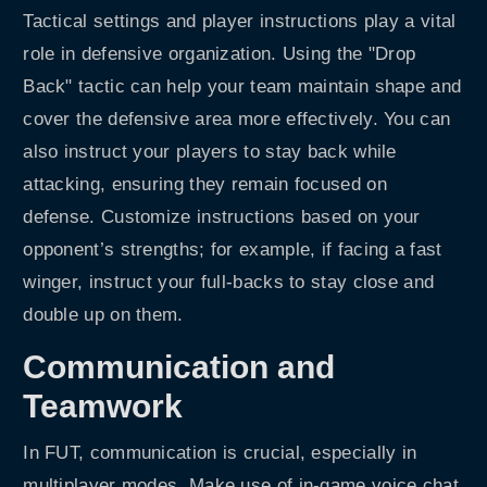
Tactical settings and player instructions play a vital
role in defensive organization. Using the "Drop
Back" tactic can help your team maintain shape and
cover the defensive area more effectively. You can
also instruct your players to stay back while
attacking, ensuring they remain focused on
defense. Customize instructions based on your
opponent’s strengths; for example, if facing a fast
winger, instruct your full-backs to stay close and
double up on them.
Communication and
Teamwork
In FUT, communication is crucial, especially in
multiplayer modes. Make use of in-game voice chat