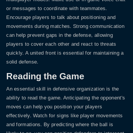
or messages to coordinate with teammates.
Encourage players to talk about positioning and
movements during matches. Strong communication
can help prevent gaps in the defense, allowing
players to cover each other and react to threats
quickly. A united front is essential for maintaining a
solid defense.
Reading the Game
An essential skill in defensive organization is the
ability to read the game. Anticipating the opponent's
moves can help you position your players
effectively. Watch for signs like player movements
and formations. By predicting where the ball is