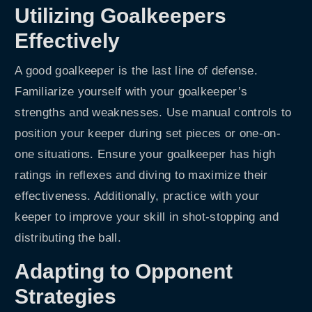
Utilizing Goalkeepers
Effectively
A good goalkeeper is the last line of defense.
Familiarize yourself with your goalkeeper’s
strengths and weaknesses. Use manual controls to
position your keeper during set pieces or one-on-
one situations. Ensure your goalkeeper has high
ratings in reflexes and diving to maximize their
effectiveness. Additionally, practice with your
keeper to improve your skill in shot-stopping and
distributing the ball.
Adapting to Opponent
Strategies