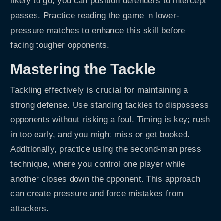
likely to go, you can position defenders to intercept
passes. Practice reading the game in lower-
pressure matches to enhance this skill before
facing tougher opponents.
Mastering the Tackle
Tackling effectively is crucial for maintaining a
strong defense. Use standing tackles to dispossess
opponents without risking a foul. Timing is key; rush
in too early, and you might miss or get booked.
Additionally, practice using the second-man press
technique, where you control one player while
another closes down the opponent. This approach
can create pressure and force mistakes from
attackers.