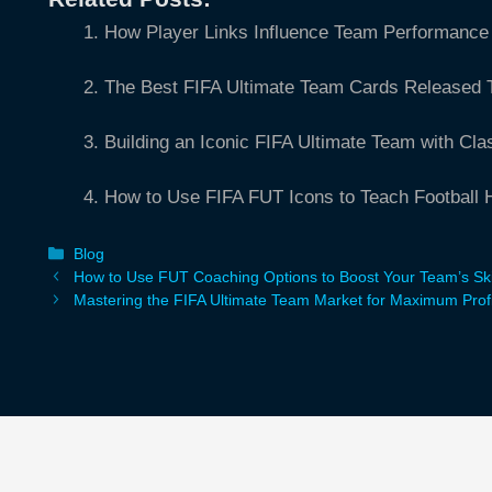
How Player Links Influence Team Performance 
The Best FIFA Ultimate Team Cards Released 
Building an Iconic FIFA Ultimate Team with Cla
How to Use FIFA FUT Icons to Teach Football H
Categories
Blog
How to Use FUT Coaching Options to Boost Your Team’s Ski
Mastering the FIFA Ultimate Team Market for Maximum Profi