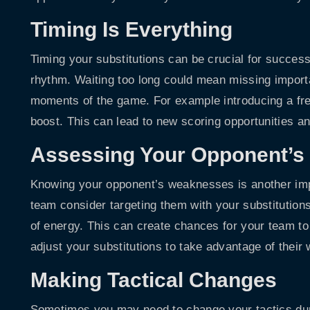
Timing Is Everything
Timing your substitutions can be crucial for succes
rhythm. Waiting too long could mean missing import
moments of the game. For example introducing a fre
boost. This can lead to new scoring opportunities a
Assessing Your Opponent’
Knowing your opponent’s weaknesses is another import
team consider targeting them with your substitutions
of energy. This can create chances for your team to
adjust your substitutions to take advantage of thei
Making Tactical Changes
Sometimes you may need to change your tactics durin