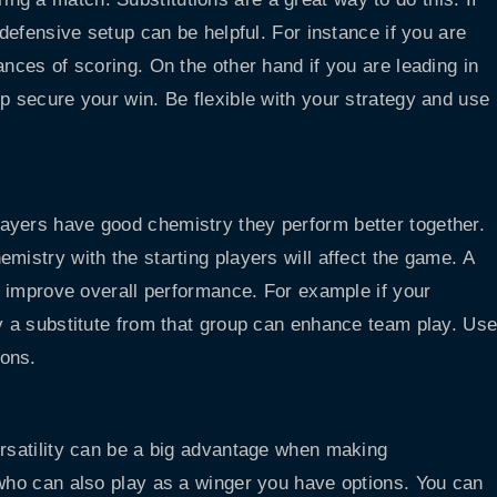
 defensive setup can be helpful. For instance if you are
ances of scoring. On the other hand if you are leading in
p secure your win. Be flexible with your strategy and use
ayers have good chemistry they perform better together.
mistry with the starting players will affect the game. A
an improve overall performance. For example if your
ty a substitute from that group can enhance team play. Us
ions.
ersatility can be a big advantage when making
 who can also play as a winger you have options. You can