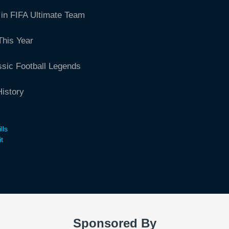
in FIFA Ultimate Team
This Year
ssic Football Legends
istory
lls
t
Sponsored By