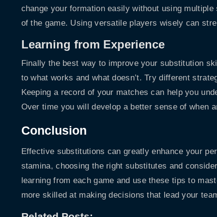
change your formation easily without using multiple s
of the game. Using versatile players wisely can st
Learning from Experience
Finally the best way to improve your substitution sk
to what works and what doesn’t. Try different strat
Keeping a record of your matches can help you unde
Over time you will develop a better sense of when 
Conclusion
Effective substitutions can greatly enhance your p
stamina, choosing the right substitutes and conside
learning from each game and use these tips to master
more skilled at making decisions that lead your team
Related Posts: