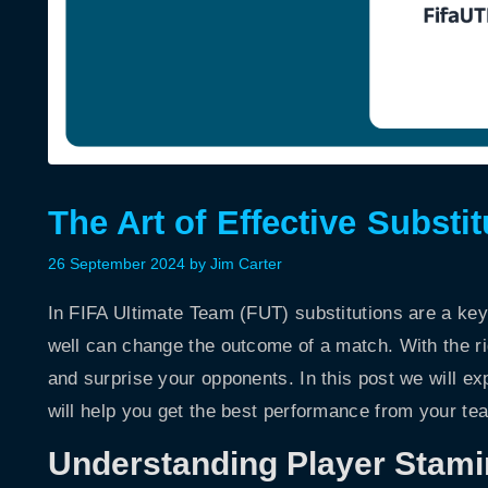
The Art of Effective Substi
26 September 2024
by
Jim Carter
In FIFA Ultimate Team (FUT) substitutions are a ke
well can change the outcome of a match. With the r
and surprise your opponents. In this post we will ex
will help you get the best performance from your te
Understanding Player Stami