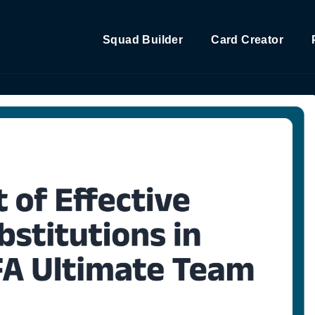
Squad Builder
Card Creator