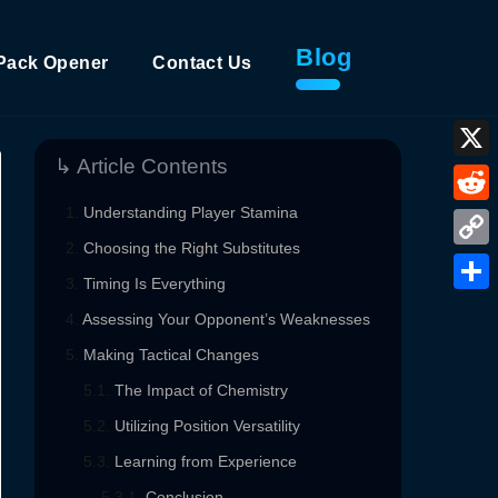
Blog
Pack Opener
Contact Us
↳ Article Contents
X
Understanding Player Stamina
Reddi
Choosing the Right Substitutes
Copy
Timing Is Everything
Link
Shar
Assessing Your Opponent’s Weaknesses
Making Tactical Changes
The Impact of Chemistry
Utilizing Position Versatility
Learning from Experience
Conclusion