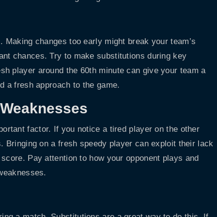
s. Making changes too early might break your team’s
ant chances. Try to make substitutions during key
sh player around the 60th minute can give your team a
nd a fresh approach to the game.
s Weaknesses
ant factor. If you notice a tired player on the other
. Bringing on a fresh speedy player can exploit their lack
 score. Pay attention to how your opponent plays and
r weaknesses.
g a match. Substitutions are a great way to do this. If