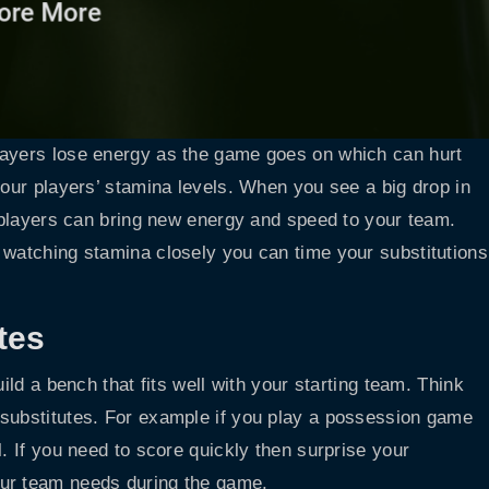
layers lose energy as the game goes on which can hurt
your players’ stamina levels. When you see a big drop in
h players can bring new energy and speed to your team.
 watching stamina closely you can time your substitutions
tes
ild a bench that fits well with your starting team. Think
 substitutes. For example if you play a possession game
l. If you need to score quickly then surprise your
our team needs during the game.