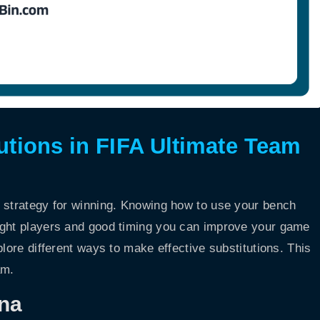
tutions in FIFA Ultimate Team
y strategy for winning. Knowing how to use your bench
ight players and good timing you can improve your game
plore different ways to make effective substitutions. This
am.
na