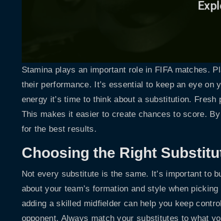
Stamina plays an important role in FIFA matches. P
their performance. It’s essential to keep an eye on 
energy it’s time to think about a substitution. Fres
This makes it easier to create chances to score. By
for the best results.
Choosing the Right Substitu
Not every substitute is the same. It’s important to bu
about your team’s formation and style when picking
adding a skilled midfielder can help you keep contro
opponent. Always match your substitutes to what y