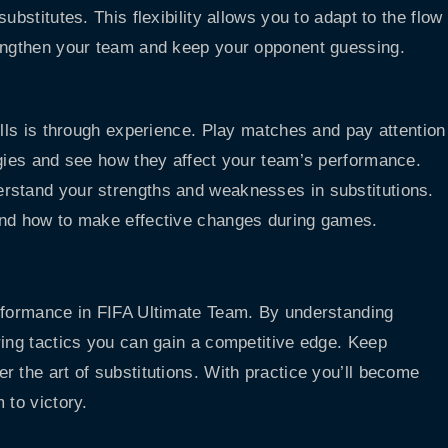
ubstitutes. This flexibility allows you to adapt to the flow
rengthen your team and keep your opponent guessing.
ills is through experience. Play matches and pay attention
egies and see how they affect your team’s performance.
rstand your strengths and weaknesses in substitutions.
and how to make effective changes during games.
erformance in FIFA Ultimate Team. By understanding
ring tactics you can gain a competitive edge. Keep
 the art of substitutions. With practice you’ll become
 to victory.