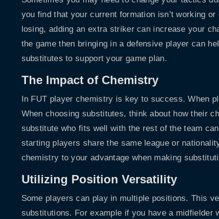
you find that your current formation isn’t working or
losing, adding an extra striker can increase your ch
the game then bringing in a defensive player can hel
substitutes to support your game plan.
The Impact of Chemistry
In FUT player chemistry is key to success. When pl
When choosing substitutes, think about how their che
substitute who fits well with the rest of the team c
starting players share the same league or nationali
chemistry to your advantage when making substitut
Utilizing Position Versatility
Some players can play in multiple positions. This v
substitutions. For example if you have a midfielder