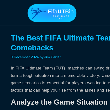
Skip
to
content
The Best FIFA Ultimate Tea
Comebacks
9 December 2024
by
Jim Carter
In FIFA Ultimate Team (FUT), matches can swing dra
turn a tough situation into a memorable victory. Unde
game scenarios is essential for players wanting to c
tactics that can help you rise from the ashes and s
Analyze the Game Situation