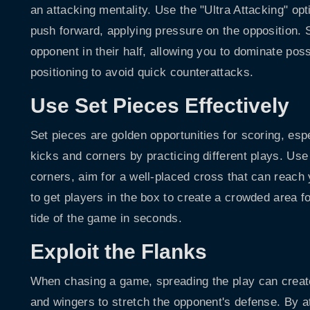
an attacking mentality. Use the "Ultra Attacking" op
push forward, applying pressure on the opposition. S
opponent in their half, allowing you to dominate po
positioning to avoid quick counterattacks.
Use Set Pieces Effectively
Set pieces are golden opportunities for scoring, esp
kicks and corners by practicing different plays. Use 
corners, aim for a well-placed cross that can reach
to get players in the box to create a crowded area f
tide of the game in seconds.
Exploit the Flanks
When chasing a game, spreading the play can creat
and wingers to stretch the opponent's defense. By a