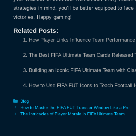
strategies in mind, you’ll be better equipped to face
victories. Happy gaming!
Related Posts:
How Player Links Influence Team Performance 
The Best FIFA Ultimate Team Cards Released 
Building an Iconic FIFA Ultimate Team with Cla
How to Use FIFA FUT Icons to Teach Football H
Categories
Blog
How to Master the FIFA FUT Transfer Window Like a Pro
The Intricacies of Player Morale in FIFA Ultimate Team