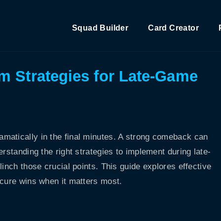
Squad Builder
Card Creator
m Strategies for Late-Game
matically in the final minutes. A strong comeback can
rstanding the right strategies to implement during late-
linch those crucial points. This guide explores effective
ecure wins when it matters most.