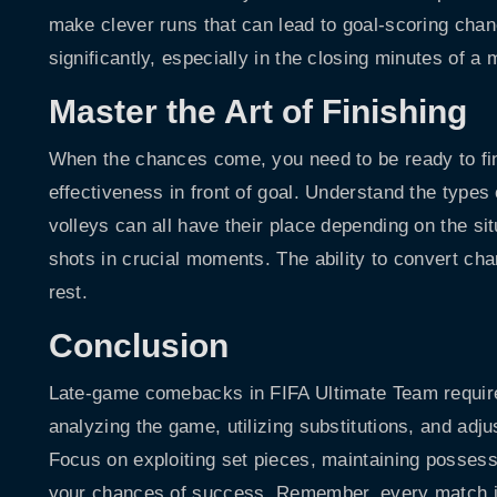
make clever runs that can lead to goal-scoring chan
significantly, especially in the closing minutes of a 
Master the Art of Finishing
When the chances come, you need to be ready to fini
effectiveness in front of goal. Understand the types
volleys can all have their place depending on the s
shots in crucial moments. The ability to convert cha
rest.
Conclusion
Late-game comebacks in FIFA Ultimate Team require 
analyzing the game, utilizing substitutions, and adjus
Focus on exploiting set pieces, maintaining possess
your chances of success. Remember, every match is