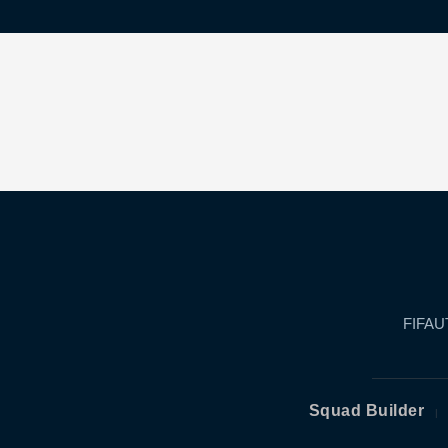
FIFAUT
Squad Builder
|