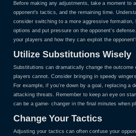
Before making any adjustments, take a moment to a
opponent's tactics, and the remaining time. Understan
consider switching to a more aggressive formation, 
options and put pressure on the opponent’s defense
your players and how they can exploit the opponent'
Utilize Substitutions Wisely
Substitutions can dramatically change the outcome o
players cannot. Consider bringing in speedy wingers 
For example, if you’re down by a goal, replacing a d
attacking threats. Remember to keep an eye on stami
can be a game- changer in the final minutes when pla
Change Your Tactics
Adjusting your tactics can often confuse your opponen