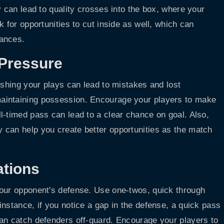
y can lead to quality crosses into the box, where your
 for opportunities to cut inside as well, which can
hances.
Pressure
ushing your plays can lead to mistakes and lost
aintaining possession. Encourage your players to make
l-timed pass can lead to a clear chance on goal. Also,
 can help you create better opportunities as the match
ations
your opponent's defense. Use one-twos, quick through
nstance, if you notice a gap in the defense, a quick pass
can catch defenders off-guard. Encourage your players to