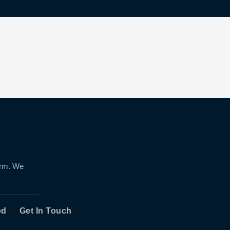
orm. We
ed
Get In Touch
|