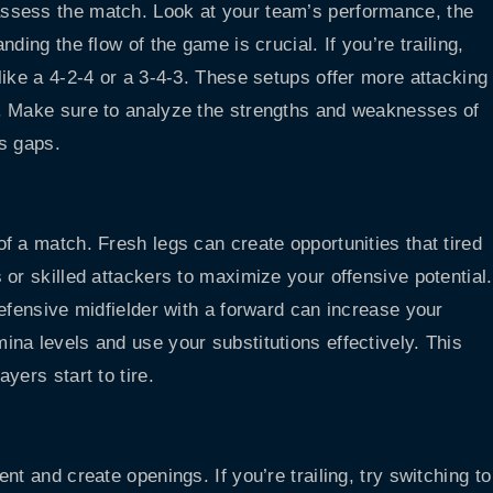
ssess the match. Look at your team’s performance, the
ding the flow of the game is crucial. If you’re trailing,
like a 4-2-4 or a 3-4-3. These setups offer more attacking
. Make sure to analyze the strengths and weaknesses of
s gaps.
f a match. Fresh legs can create opportunities that tired
or skilled attackers to maximize your offensive potential.
efensive midfielder with a forward can increase your
na levels and use your substitutions effectively. This
yers start to tire.
t and create openings. If you’re trailing, try switching to