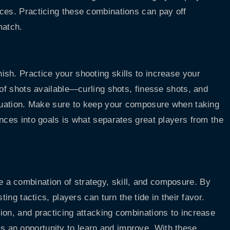
ces. Practicing these combinations can pay off
match.
sh. Practice your shooting skills to increase your
 of shots available—curling shots, finesse shots, and
ituation. Make sure to keep your composure when taking
nces into goals is what separates great players from the
a combination of strategy, skill, and composure. By
ting tactics, players can turn the tide in their favor.
ion, and practicing attacking combinations to increase
 an opportunity to learn and improve. With these