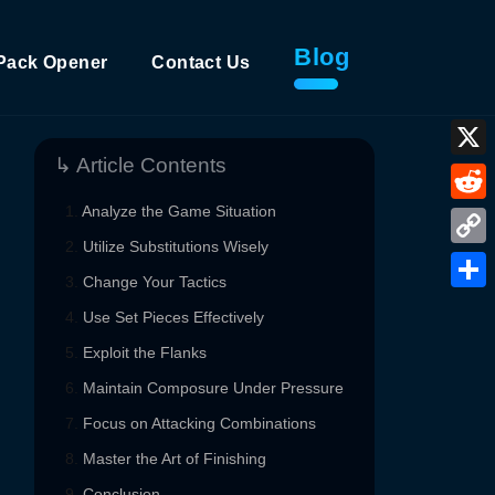
Blog
Pack Opener
Contact Us
↳ Article Contents
X
Analyze the Game Situation
Reddi
Utilize Substitutions Wisely
Copy
Change Your Tactics
Link
Shar
Use Set Pieces Effectively
Exploit the Flanks
Maintain Composure Under Pressure
Focus on Attacking Combinations
Master the Art of Finishing
Conclusion