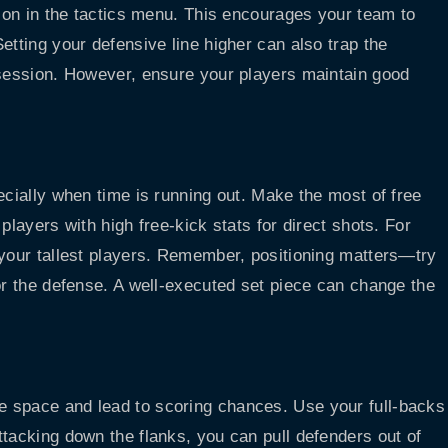
tion in the tactics menu. This encourages your team to
etting your defensive line higher can also trap the
ssession. However, ensure your players maintain good
ecially when time is running out. Make the most of free
players with high free-kick stats for direct shots. For
 your tallest players. Remember, positioning matters—try
or the defense. A well-executed set piece can change the
e space and lead to scoring chances. Use your full-backs
ttacking down the flanks, you can pull defenders out of