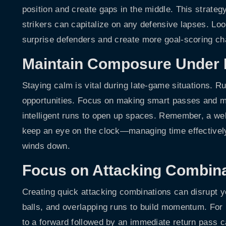
position and create gaps in the middle. This strateg
strikers can capitalize on any defensive lapses. Look
surprise defenders and create more goal-scoring c
Maintain Composure Under 
Staying calm is vital during late-game situations. R
opportunities. Focus on making smart passes and m
intelligent runs to open up spaces. Remember, a wel
keep an eye on the clock—managing time effectively
winds down.
Focus on Attacking Combin
Creating quick attacking combinations can disrupt 
balls, and overlapping runs to build momentum. For i
to a forward followed by an immediate return pass 