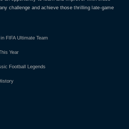
 any challenge and achieve those thrilling late-game
in FIFA Ultimate Team
This Year
ssic Football Legends
istory