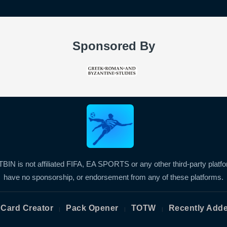
Sponsored By
BIN is not affiliated FIFA, EA SPORTS or any other third-party platf
have no sponsorship, or endorsement from any of these platforms.
Card Creator
Pack Opener
TOTW
Recently Add
|
|
|