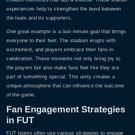
experiences help to strengthen the bond between
the team and its supporters.
One great example is a last-minute goal that brings
everyone to their feet. The stadium erupts with
excitement, and players embrace their fans in
celebration. These moments not only bring joy to
the players but also make fans feel like they are
part of something special. This unity creates a
unique atmosphere that can influence the outcome
of the game.
Fan Engagement Strategies
in FUT
FUT teams often use various strategies to engage