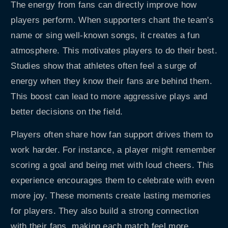
The energy from fans can directly improve how
players perform. When supporters chant the team's
name or sing well-known songs, it creates a fun
atmosphere. This motivates players to do their best.
Studies show that athletes often feel a surge of
energy when they know their fans are behind them.
This boost can lead to more aggressive plays and
better decisions on the field.
Players often share how fan support drives them to
work harder. For instance, a player might remember
scoring a goal and being met with loud cheers. This
experience encourages them to celebrate with even
more joy. These moments create lasting memories
for players. They also build a strong connection
with their fans, making each match feel more