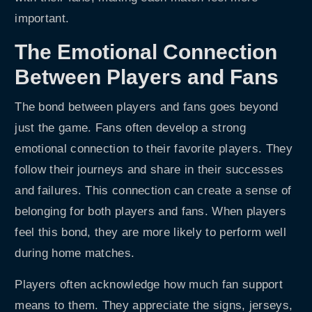
important.
The Emotional Connection
Between Players and Fans
The bond between players and fans goes beyond
just the game. Fans often develop a strong
emotional connection to their favorite players. They
follow their journeys and share in their successes
and failures. This connection can create a sense of
belonging for both players and fans. When players
feel this bond, they are more likely to perform well
during home matches.
Players often acknowledge how much fan support
means to them. They appreciate the signs, jerseys,