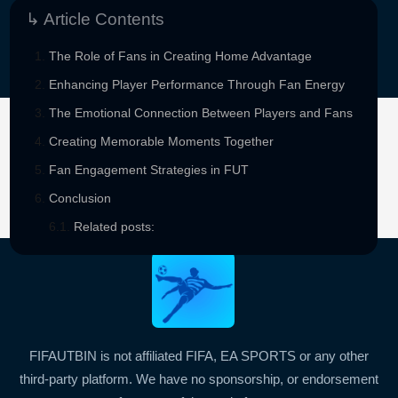
↳ Article Contents
The Role of Fans in Creating Home Advantage
Enhancing Player Performance Through Fan Energy
The Emotional Connection Between Players and Fans
Creating Memorable Moments Together
Sponsored By
Fan Engagement Strategies in FUT
Conclusion
Related posts:
FIFAUTBIN is not affiliated FIFA, EA SPORTS or any other
third-party platform. We have no sponsorship, or endorsement