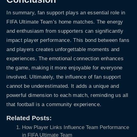
In summary, fan support plays an essential role in
FIFA Ultimate Team’s home matches. The energy
and enthusiasm from supporters can significantly
impact player performance. This bond between fans
and players creates unforgettable moments and
experiences. The emotional connection enhances
the game, making it more enjoyable for everyone
involved. Ultimately, the influence of fan support
cannot be underestimated. It adds a unique and
powerful dimension to each match, reminding us all
that football is a community experience.
Related Posts:
How Player Links Influence Team Performance
in FIFA Ultimate Team