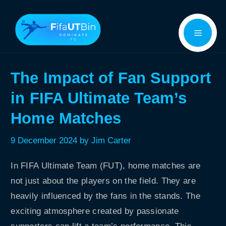
Skip
Menu
to
content
The Impact of Fan Support
in FIFA Ultimate Team’s
Home Matches
9 December 2024
by
Jim Carter
In FIFA Ultimate Team (FUT), home matches are
not just about the players on the field. They are
heavily influenced by the fans in the stands. The
exciting atmosphere created by passionate