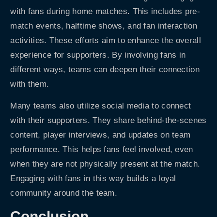
with fans during home matches. This includes pre-
match events, halftime shows, and fan interaction
activities. These efforts aim to enhance the overall
experience for supporters. By involving fans in
different ways, teams can deepen their connection
with them.
Many teams also utilize social media to connect
with their supporters. They share behind-the-scenes
content, player interviews, and updates on team
performance. This helps fans feel involved, even
when they are not physically present at the match.
Engaging with fans in this way builds a loyal
community around the team.
Conclusion