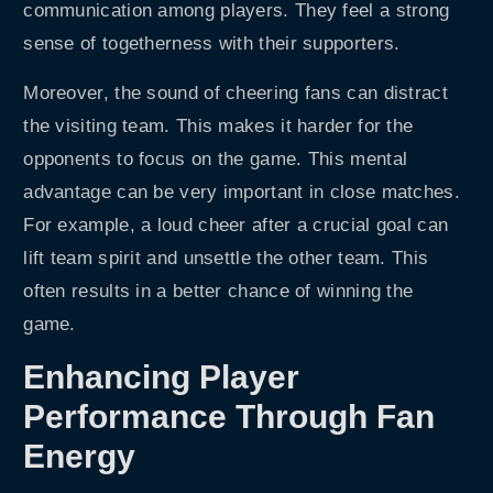
communication among players. They feel a strong
sense of togetherness with their supporters.
Moreover, the sound of cheering fans can distract
the visiting team. This makes it harder for the
opponents to focus on the game. This mental
advantage can be very important in close matches.
For example, a loud cheer after a crucial goal can
lift team spirit and unsettle the other team. This
often results in a better chance of winning the
game.
Enhancing Player
Performance Through Fan
Energy