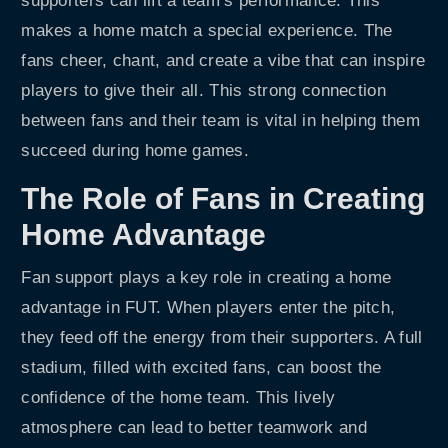
supporters can lift a team’s performance. This
makes a home match a special experience. The
fans cheer, chant, and create a vibe that can inspire
players to give their all. This strong connection
between fans and their team is vital in helping them
succeed during home games.
The Role of Fans in Creating
Home Advantage
Fan support plays a key role in creating a home
advantage in FUT. When players enter the pitch,
they feed off the energy from their supporters. A full
stadium, filled with excited fans, can boost the
confidence of the home team. This lively
atmosphere can lead to better teamwork and