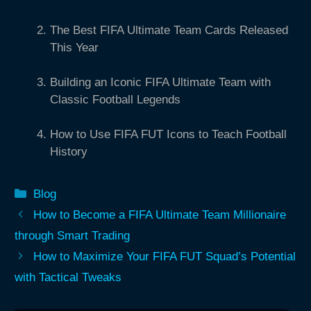
The Best FIFA Ultimate Team Cards Released
This Year
Building an Iconic FIFA Ultimate Team with
Classic Football Legends
How to Use FIFA FUT Icons to Teach Football
History
Categories
Blog
How to Become a FIFA Ultimate Team Millionaire
through Smart Trading
How to Maximize Your FIFA FUT Squad’s Potential
with Tactical Tweaks