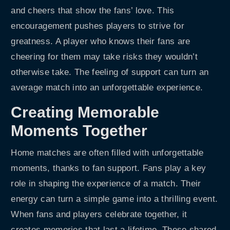
and cheers that show the fans’ love. This
encouragement pushes players to strive for
greatness. A player who knows their fans are
cheering for them may take risks they wouldn’t
otherwise take. The feeling of support can turn an
average match into an unforgettable experience.
Creating Memorable
Moments Together
Home matches are often filled with unforgettable
moments, thanks to fan support. Fans play a key
role in shaping the experience of a match. Their
energy can turn a simple game into a thrilling event.
When fans and players celebrate together, it
creates memories that last a lifetime. These shared