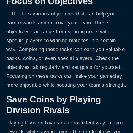
Focus on Objectives
FUT offers various objectives that can help you
earn rewards and improve your team. These
objectives can range from scoring goals with
specific players to winning matches in a certain
way. Completing these tasks can earn you valuable
packs, coins, or even special players. Check the
objectives tab regularly and set goals for yourself.
Focusing on these tasks can make your gameplay
more enjoyable while boosting your team’s strength.
Save Coins by Playing
Division Rivals
Playing Division Rivals is an excellent way to earn
rewards while saving coins. This mode allows you