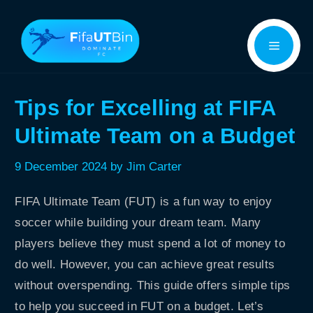
Skip
Menu
to
content
Tips for Excelling at FIFA
Ultimate Team on a Budget
9 December 2024
by
Jim Carter
FIFA Ultimate Team (FUT) is a fun way to enjoy
soccer while building your dream team. Many
players believe they must spend a lot of money to
do well. However, you can achieve great results
without overspending. This guide offers simple tips
to help you succeed in FUT on a budget. Let’s