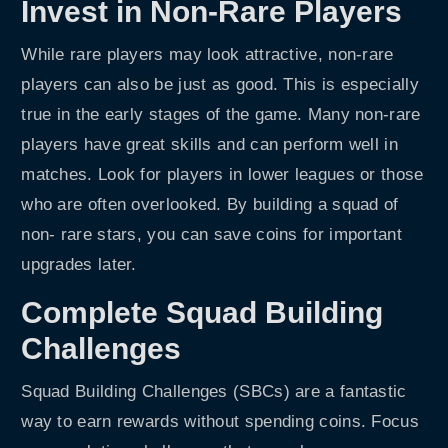
Invest in Non-Rare Players
While rare players may look attractive, non-rare
players can also be just as good. This is especially
true in the early stages of the game. Many non-rare
players have great skills and can perform well in
matches. Look for players in lower leagues or those
who are often overlooked. By building a squad of
non- rare stars, you can save coins for important
upgrades later.
Complete Squad Building
Challenges
Squad Building Challenges (SBCs) are a fantastic
way to earn rewards without spending coins. Focus