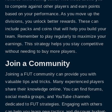
to compete against other players and earn points
based on your performance. As you move up the
divisions, you unlock better rewards. These can
include packs and coins that will help you build your
team. Remember to play regularly to maximize your
earnings. This strategy helps you stay competitive
without needing to buy more players.
Join a Community
Joining a FUT community can provide you with
valuable tips and tricks. Many experienced players
share their knowledge online. You can find forums,
social media groups, and YouTube channels
dedicated to FUT strategies. Engaging with others
can help you learn new tactics and discover budget-