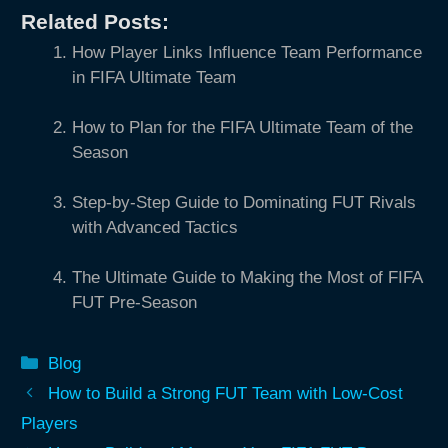
Related Posts:
How Player Links Influence Team Performance
in FIFA Ultimate Team
How to Plan for the FIFA Ultimate Team of the
Season
Step-by-Step Guide to Dominating FUT Rivals
with Advanced Tactics
The Ultimate Guide to Making the Most of FIFA
FUT Pre-Season
Categories
Blog
How to Build a Strong FUT Team with Low-Cost
Players