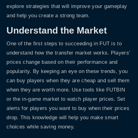
explore strategies that will improve your gameplay
and help you create a strong team.
Understand the Market
One of the first steps to succeeding in FUT is to
understand how the transfer market works. Players’
prices change based on their performance and
popularity. By keeping an eye on these trends, you
can buy players when they are cheap and sell them
when they are worth more. Use tools like FUTBIN
or the in-game market to watch player prices. Set
alerts for players you want to buy when their prices
drop. This knowledge will help you make smart
choices while saving money.