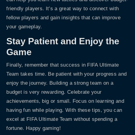
friendly players. It’s a great way to connect with
fellow players and gain insights that can improve
your gameplay.
Stay Patient and Enjoy the
Game
Finally, remember that success in FIFA Ultimate
Team takes time. Be patient with your progress and
enjoy the journey. Building a strong team on a
budget is very rewarding. Celebrate your
achievements, big or small. Focus on learning and
having fun while playing. With these tips, you can
excel at FIFA Ultimate Team without spending a
fortune. Happy gaming!