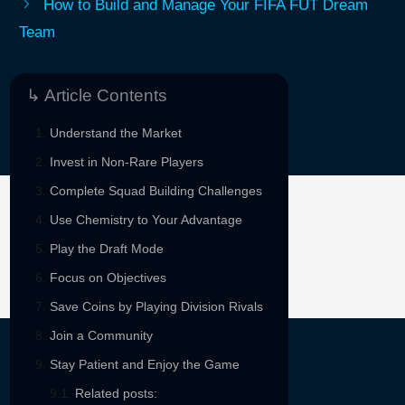
How to Build and Manage Your FIFA FUT Dream
Team
↳ Article Contents
Understand the Market
Invest in Non-Rare Players
Complete Squad Building Challenges
Use Chemistry to Your Advantage
Sponsored By
Play the Draft Mode
Focus on Objectives
Save Coins by Playing Division Rivals
Join a Community
Stay Patient and Enjoy the Game
Related posts: