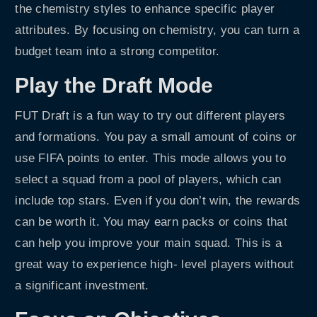
the chemistry styles to enhance specific player
attributes. By focusing on chemistry, you can turn a
budget team into a strong competitor.
Play the Draft Mode
FUT Draft is a fun way to try out different players
and formations. You pay a small amount of coins or
use FIFA points to enter. This mode allows you to
select a squad from a pool of players, which can
include top stars. Even if you don’t win, the rewards
can be worth it. You may earn packs or coins that
can help you improve your main squad. This is a
great way to experience high- level players without
a significant investment.