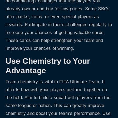
on completing challenges that use players you
already own or can buy for low prices. Some SBCs
offer packs, coins, or even special players as
rewards. Participate in these challenges regularly to
increase your chances of getting valuable cards.
These cards can help strengthen your team and
improve your chances of winning.
Use Chemistry to Your
Advantage
Team chemistry is vital in FIFA Ultimate Team. It
affects how well your players perform together on
the field. Aim to build a squad with players from the
same league or nation. This can greatly improve
chemistry and boost your team’s performance. Use