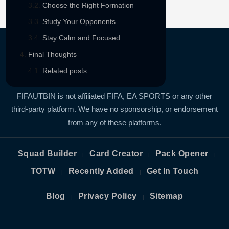
Choose the Right Formation
Study Your Opponents
Stay Calm and Focused
Final Thoughts
Related posts:
FIFAUTBIN is not affiliated FIFA, EA SPORTS or any other
third-party platform. We have no sponsorship, or endorsement
from any of these platforms.
Squad Builder
Card Creator
Pack Opener
|
|
|
TOTW
Recently Added
Get In Touch
|
|
Blog
Privacy Policy
Sitemap
|
|