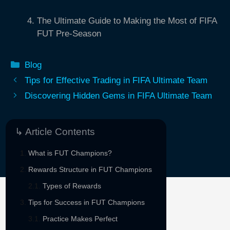
The Ultimate Guide to Making the Most of FIFA
FUT Pre-Season
Categories
Blog
Tips for Effective Trading in FIFA Ultimate Team
Discovering Hidden Gems in FIFA Ultimate Team
↳ Article Contents
What is FUT Champions?
Rewards Structure in FUT Champions
Types of Rewards
Tips for Success in FUT Champions
Sponsored By
Practice Makes Perfect