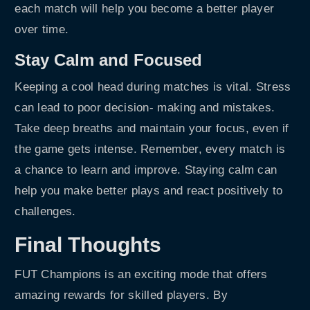
each match will help you become a better player
over time.
Stay Calm and Focused
Keeping a cool head during matches is vital. Stress
can lead to poor decision- making and mistakes.
Take deep breaths and maintain your focus, even if
the game gets intense. Remember, every match is
a chance to learn and improve. Staying calm can
help you make better plays and react positively to
challenges.
Final Thoughts
FUT Champions is an exciting mode that offers
amazing rewards for skilled players. By