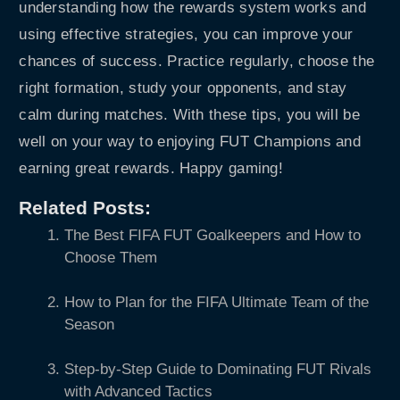
understanding how the rewards system works and
using effective strategies, you can improve your
chances of success. Practice regularly, choose the
right formation, study your opponents, and stay
calm during matches. With these tips, you will be
well on your way to enjoying FUT Champions and
earning great rewards. Happy gaming!
Related Posts:
The Best FIFA FUT Goalkeepers and How to
Choose Them
How to Plan for the FIFA Ultimate Team of the
Season
Step-by-Step Guide to Dominating FUT Rivals
with Advanced Tactics