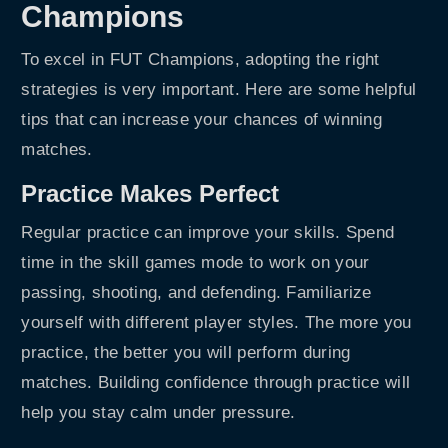
Champions
To excel in FUT Champions, adopting the right
strategies is very important. Here are some helpful
tips that can increase your chances of winning
matches.
Practice Makes Perfect
Regular practice can improve your skills. Spend
time in the skill games mode to work on your
passing, shooting, and defending. Familiarize
yourself with different player styles. The more you
practice, the better you will perform during
matches. Building confidence through practice will
help you stay calm under pressure.