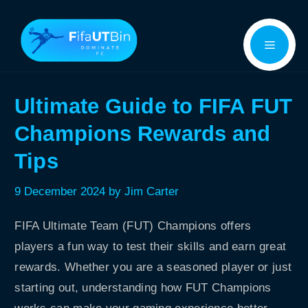
Skip
Menu
to
content
Ultimate Guide to FIFA FUT
Champions Rewards and
Tips
9 December 2024
by
Jim Carter
FIFA Ultimate Team (FUT) Champions offers
players a fun way to test their skills and earn great
rewards. Whether you are a seasoned player or just
starting out, understanding how FUT Champions