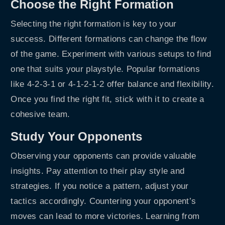
Choose the Right Formation
Selecting the right formation is key to your
success. Different formations can change the flow
of the game. Experiment with various setups to find
one that suits your playstyle. Popular formations
like 4-2-3-1 or 4-1-2-1-2 offer balance and flexibility.
Once you find the right fit, stick with it to create a
cohesive team.
Study Your Opponents
Observing your opponents can provide valuable
insights. Pay attention to their play style and
strategies. If you notice a pattern, adjust your
tactics accordingly. Countering your opponent’s
moves can lead to more victories. Learning from