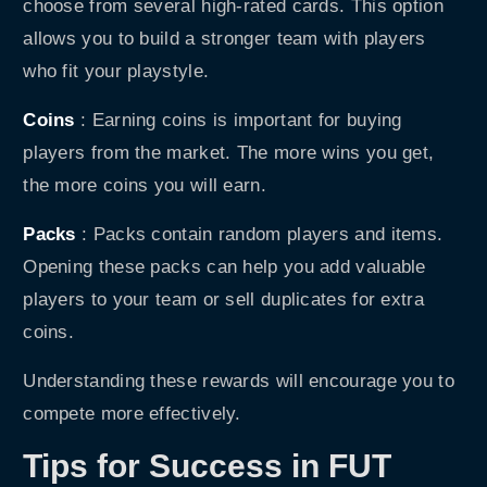
choose from several high-rated cards. This option
allows you to build a stronger team with players
who fit your playstyle.
Coins
: Earning coins is important for buying
players from the market. The more wins you get,
the more coins you will earn.
Packs
: Packs contain random players and items.
Opening these packs can help you add valuable
players to your team or sell duplicates for extra
coins.
Understanding these rewards will encourage you to
compete more effectively.
Tips for Success in FUT