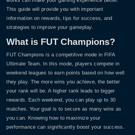
works can make your gaming experience better.
This guide will provide you with important
information on rewards, tips for success, and
strategies to improve your gameplay.
What is FUT Champions?
FUT Champions is a competitive mode in FIFA
Ultimate Team. In this mode, players compete in
weekend leagues to earn points based on how well
they play. The more wins you achieve, the better
your rank will be. A higher rank leads to bigger
rewards. Each weekend, you can play up to 30
matches. Your goal is to secure as many wins as
you can. Knowing how to maximize your
performance can significantly boost your success.