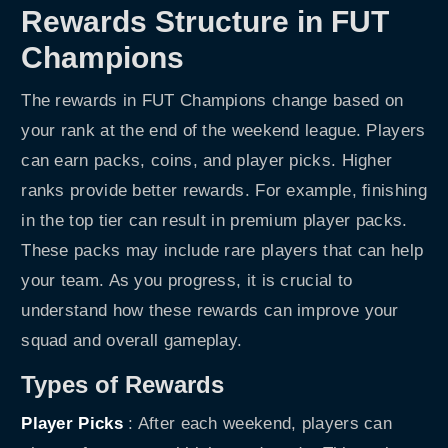
Rewards Structure in FUT
Champions
The rewards in FUT Champions change based on
your rank at the end of the weekend league. Players
can earn packs, coins, and player picks. Higher
ranks provide better rewards. For example, finishing
in the top tier can result in premium player packs.
These packs may include rare players that can help
your team. As you progress, it is crucial to
understand how these rewards can improve your
squad and overall gameplay.
Types of Rewards
Player Picks
: After each weekend, players can