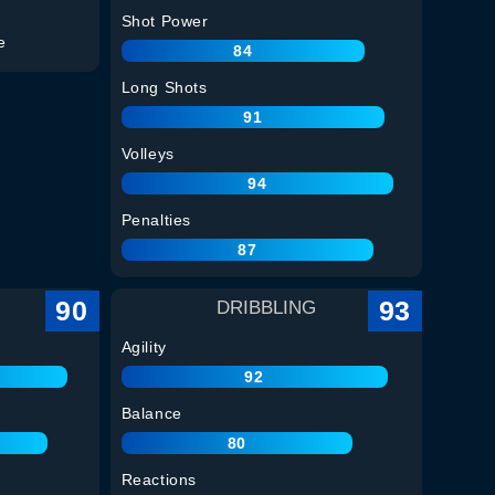
Shot Power
e
84
Long Shots
91
Volleys
94
Penalties
87
90
93
DRIBBLING
Agility
92
Balance
80
Reactions