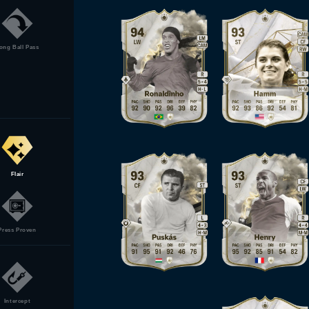
ong Ball Pass
Flair
Press Proven
Intercept