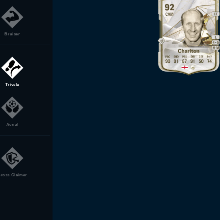
Bruiser
Trivela
Aerial
ross Claimer