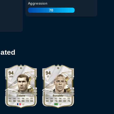
Aggression
70
lated