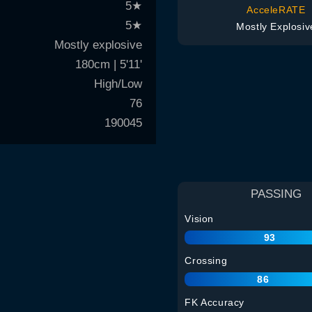
5
★
AcceleRATE
5
★
Mostly Explosiv
Mostly explosive
180cm | 5'11'
High/Low
76
190045
PASSING
Vision
93
Crossing
86
FK Accuracy