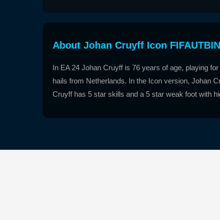
About Johan Cruyff Icon FIFAUTBI
In EA 24 Johan Cruyff is 76 years of age, playing for 
hails from Netherlands. In the Icon version, Johan Cr
Cruyff has 5 star skills and a 5 star weak foot with