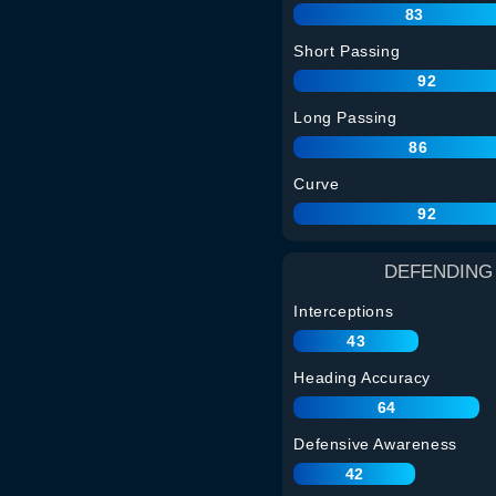
83
Short Passing
92
Long Passing
86
Curve
92
DEFENDING
Interceptions
43
Heading Accuracy
64
Defensive Awareness
42