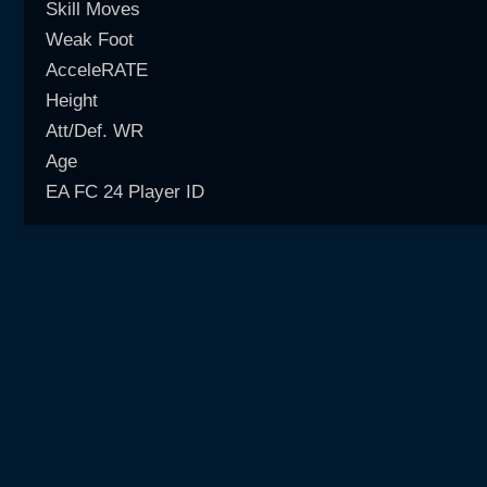
Skill Moves
Weak Foot
AcceleRATE
Height
Att/Def. WR
Age
EA FC 24 Player ID