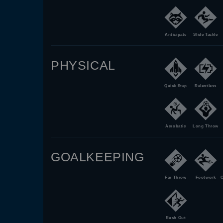
Anticipate
Slide Tackle
PHYSICAL
Quick Step
Relentless
Acrobatic
Long Throw
GOALKEEPING
Far Throw
Footwork
C
Rush Out