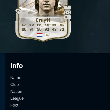
Info
Name
Club
Nation
League
Foot