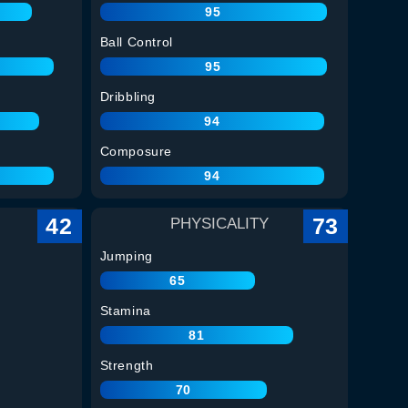
95
Ball Control
95
Dribbling
94
Composure
94
42
73
PHYSICALITY
Jumping
65
Stamina
81
Strength
70