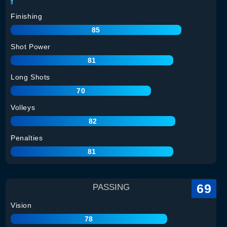
Finishing
85
Shot Power
81
Long Shots
70
Volleys
82
Penalties
81
69
PASSING
Vision
78