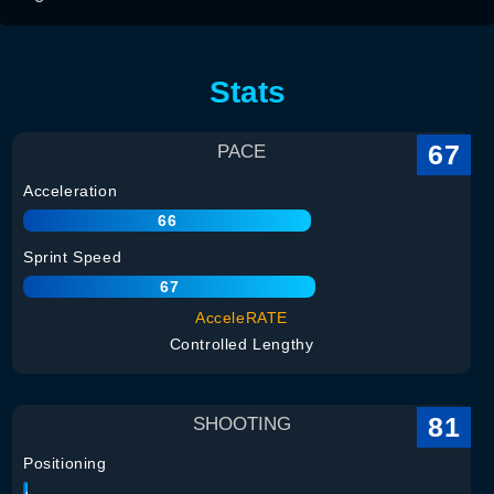
Stats
67
PACE
Acceleration
66
Sprint Speed
67
AcceleRATE
Controlled Lengthy
81
SHOOTING
Positioning
84