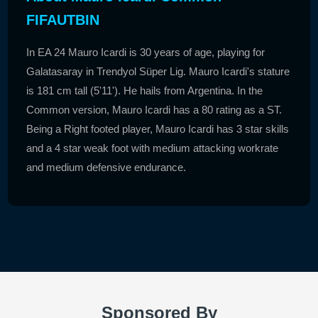
FIFAUTBIN
In EA 24 Mauro Icardi is 30 years of age, playing for
Galatasaray in Trendyol Süper Lig. Mauro Icardi's stature
is 181 cm tall (5'11'). He hails from Argentina. In the
Common version, Mauro Icardi has a 80 rating as a ST.
Being a Right footed player, Mauro Icardi has 3 star skills
and a 4 star weak foot with medium attacking workrate
and medium defensive endurance.
Sponsored By