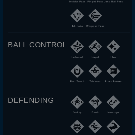
Incisive Pass
Pinged Pass
Long Ball Pass
Tiki Taka
Whipped Pass
BALL CONTROL
Technical
Rapid
Flair
First Touch
Trickster
Press Proven
DEFENDING
Jockey
Block
Intercept