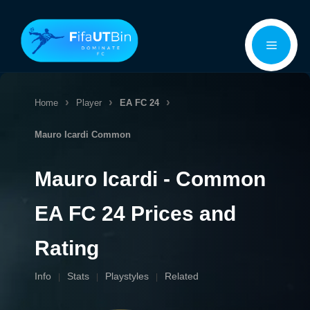
Skip
Menu
to
content
Home
Player
EA FC 24
Mauro Icardi
Common
Mauro Icardi - Common
EA FC 24 Prices and
Rating
Info
Stats
Playstyles
Related