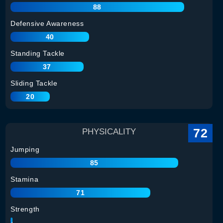
88
Defensive Awareness
40
Standing Tackle
37
Sliding Tackle
20
72
PHYSICALITY
Jumping
85
Stamina
71
Strength
74