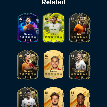
Related