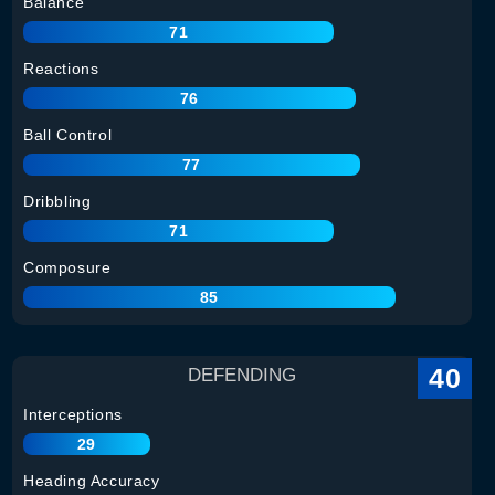
Balance
71
Reactions
76
Ball Control
77
Dribbling
71
Composure
85
40
DEFENDING
Interceptions
29
Heading Accuracy