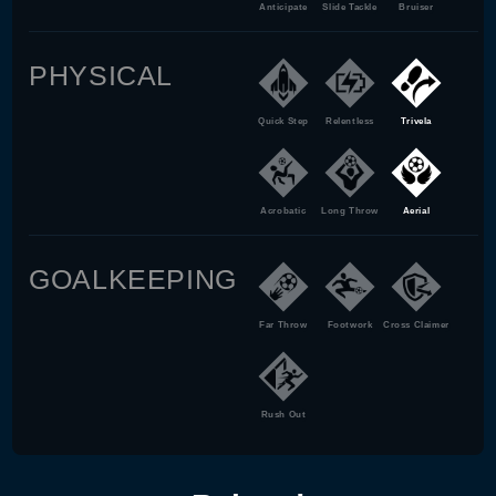
Anticipate
Slide Tackle
Bruiser
PHYSICAL
Quick Step
Relentless
Trivela
Acrobatic
Long Throw
Aerial
GOALKEEPING
Far Throw
Footwork
Cross Claimer
Rush Out