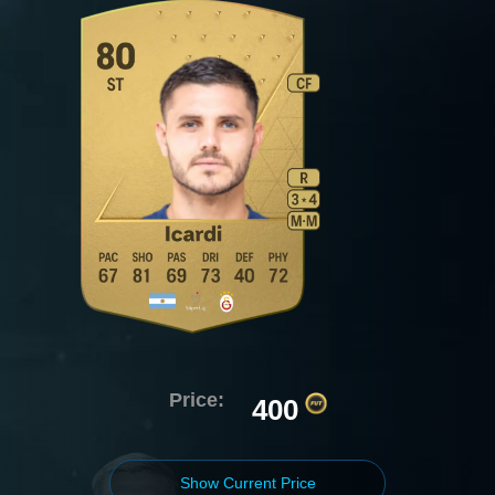
Price:
400
Show Current Price