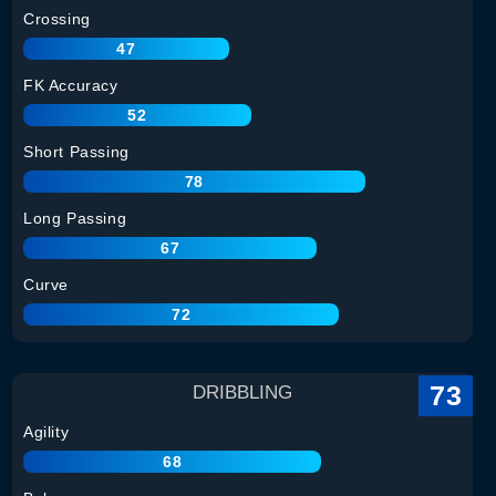
Crossing
47
FK Accuracy
52
Short Passing
78
Long Passing
67
Curve
72
73
DRIBBLING
Agility
68