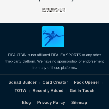
FIFAUTBIN is not affiliated FIFA, EA SPORTS or any other
third-party platform. We have no sponsorship, or endorsement
from any of these platforms.
Squad Builder
Card Creator
Pack Opener
|
|
|
TOTW
Recently Added
Get In Touch
|
|
Blog
Privacy Policy
Sitemap
|
|