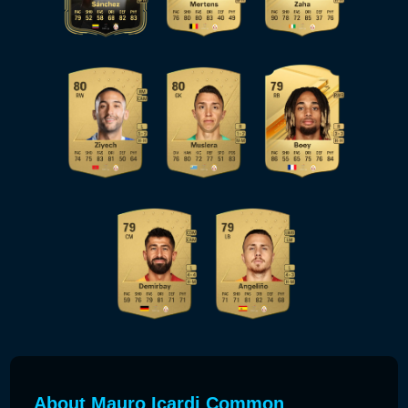
About Mauro Icardi Common