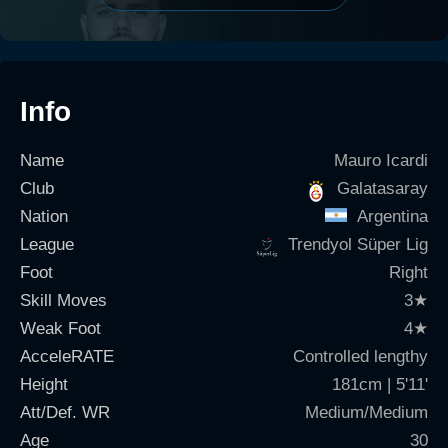
Info
Name
Mauro Icardi
Club
Galatasaray
Nation
Argentina
League
Trendyol Süper Lig
Foot
Right
Skill Moves
3
★
Weak Foot
4
★
AcceleRATE
Controlled lengthy
Height
181cm | 5'11'
Att/Def. WR
Medium/Medium
Age
30