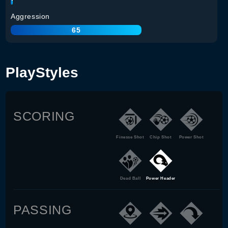
Aggression
65
PlayStyles
SCORING
Finesse Shot
Chip Shot
Power Shot
Dead Ball
Power Header
PASSING