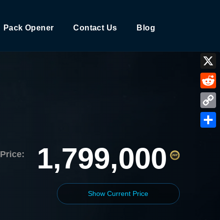
Pack Opener
Contact Us
Blog
X
Reddi
Copy
Link
Shar
1,799,000
Price:
Show Current Price