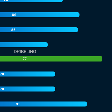
86
85
5
DRIBBLING
77
70
70
91