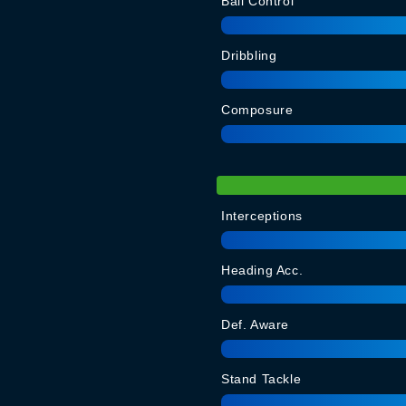
Ball Control
Dribbling
Composure
Interceptions
Heading Acc.
Def. Aware
Stand Tackle