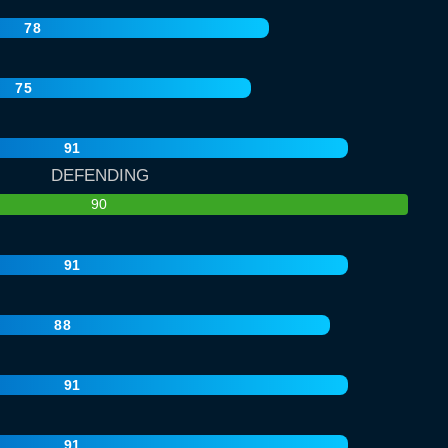
78
75
91
DEFENDING
90
91
88
91
91