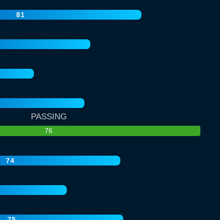
81
PASSING
76
74
75