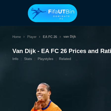
Skip
to
content
van Dijk
Home
Player
EA FC 26
Van Dijk - EA FC 26 Prices and Rat
Info
Stats
Playstyles
Related