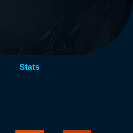
Stats