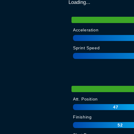
Loading...
Acceleration
Sprint Speed
Att. Position
47
Finishing
52