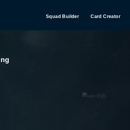
Squad Builder
Card Creator
ing