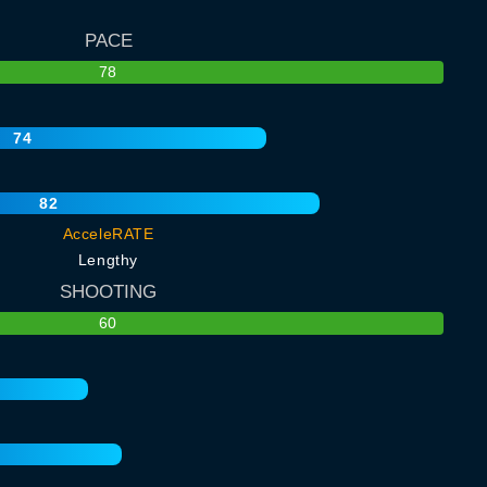
PACE
78
74
82
AcceleRATE
Lengthy
SHOOTING
60