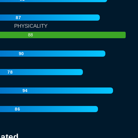
87
PHYSICALITY
88
90
78
94
86
lated