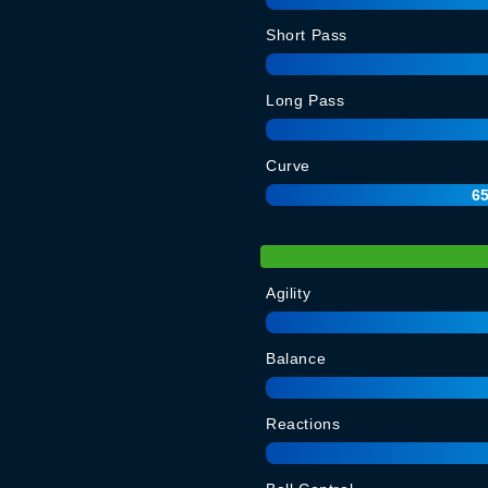
Short Pass
Long Pass
Curve
6
Agility
Balance
Reactions