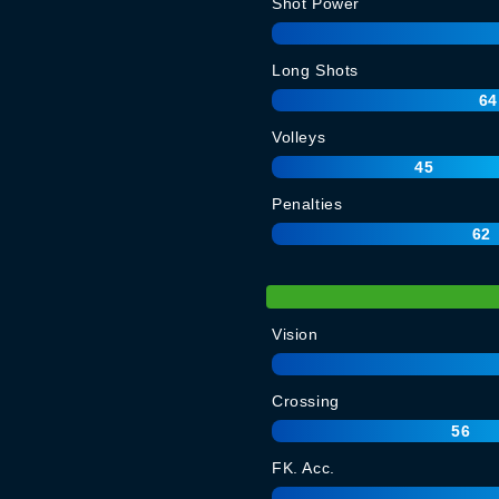
Shot Power
Long Shots
64
Volleys
45
Penalties
62
Vision
Crossing
56
FK. Acc.