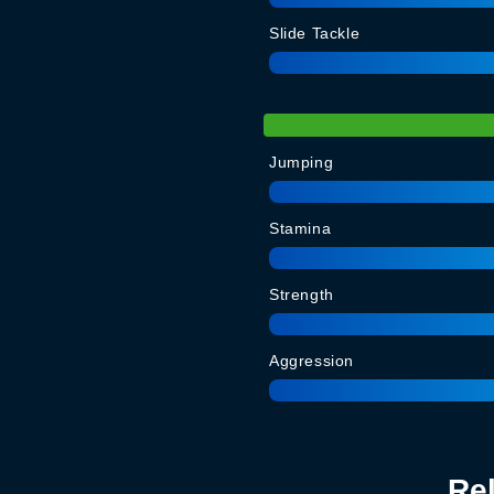
Slide Tackle
Jumping
Stamina
Strength
Aggression
Re