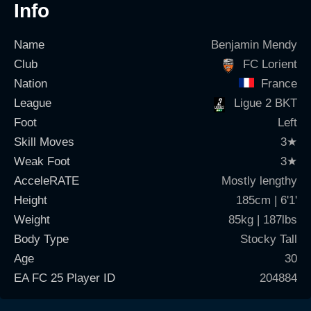
Info
Name
Benjamin Mendy
Club
FC Lorient
Nation
France
League
Ligue 2 BKT
Foot
Left
Skill Moves
3
★
Weak Foot
3
★
AcceleRATE
Mostly lengthy
Height
185cm | 6'1'
Weight
85kg | 187lbs
Body Type
Stocky Tall
Age
30
EA FC 25 Player ID
204884