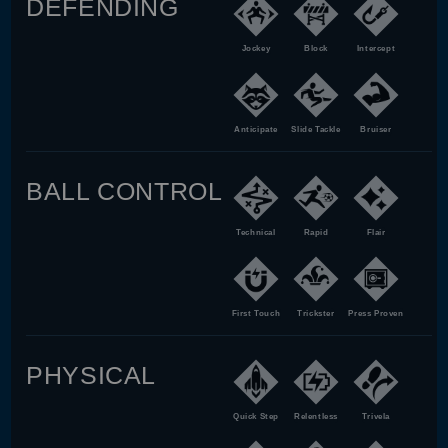
DEFENDING
Jockey
Block
Intercept
Anticipate
Slide Tackle
Bruiser
BALL CONTROL
Technical
Rapid
Flair
First Touch
Trickster
Press Proven
PHYSICAL
Quick Step
Relentless
Trivela