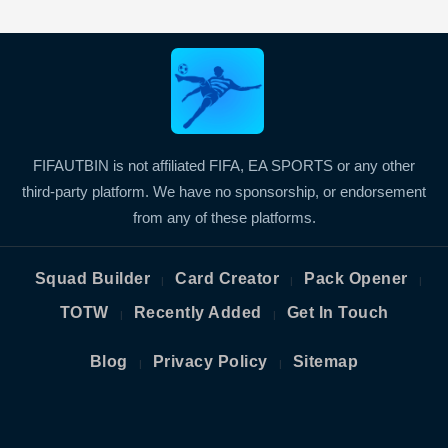
FIFAUTBIN is not affiliated FIFA, EA SPORTS or any other
third-party platform. We have no sponsorship, or endorsement
from any of these platforms.
Squad Builder
Card Creator
Pack Opener
|
|
|
TOTW
Recently Added
Get In Touch
|
|
Blog
Privacy Policy
Sitemap
|
|