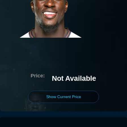
Price:
Not Available
Show Current Price