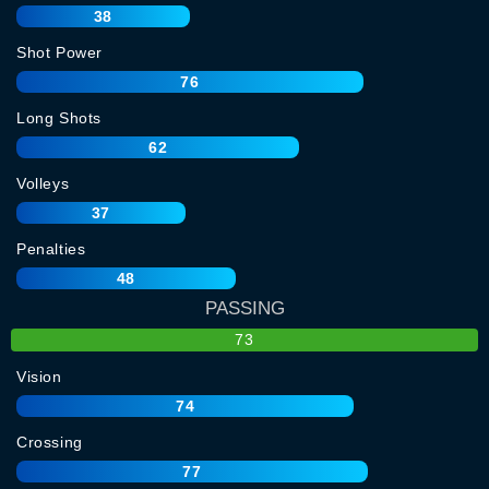
38
Shot Power
76
Long Shots
62
Volleys
37
Penalties
48
PASSING
73
Vision
74
Crossing
77