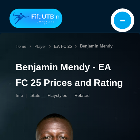
Skip
Menu
to
content
Benjamin Mendy
Home
Player
EA FC 25
Benjamin Mendy - EA
FC 25 Prices and Rating
Info
Stats
Playstyles
Related