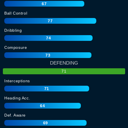
67
Ball Control
77
Dribbling
74
Composure
73
DEFENDING
71
Interceptions
71
Heading Acc.
64
Def. Aware
69