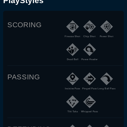
PlayStyles
SCORING
Finesse Shot
Chip Shot
Power Shot
Dead Ball
Power Header
PASSING
Incisive Pass
Pinged Pass
Long Ball Pass
Tiki Taka
Whipped Pass