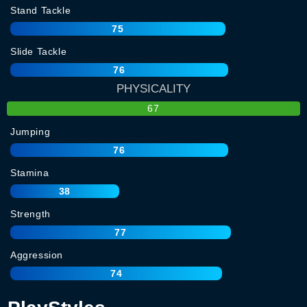
Stand Tackle
75
Slide Tackle
76
PHYSICALITY
67
Jumping
76
Stamina
38
Strength
77
Aggression
74