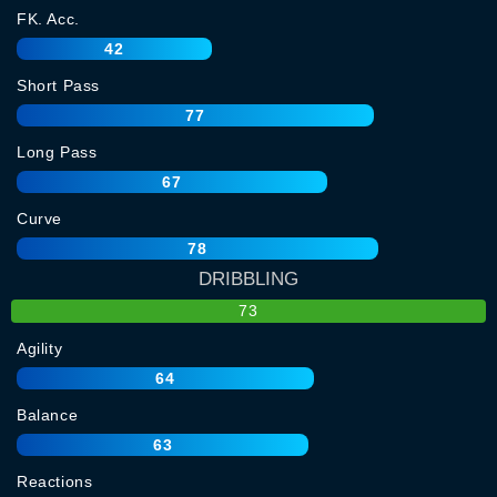
FK. Acc.
42
Short Pass
77
Long Pass
67
Curve
78
DRIBBLING
73
Agility
64
Balance
63
Reactions