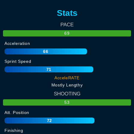
Stats
PACE
69
Acceleration
66
Sprint Speed
71
AcceleRATE
Mostly Lengthy
SHOOTING
53
Att. Position
72
Finishing