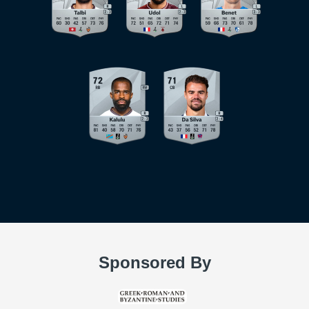
Sponsored By