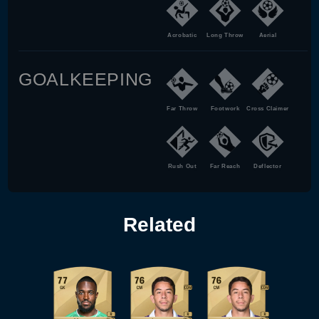
Acrobatic
Long Throw
Aerial
GOALKEEPING
Far Throw
Footwork
Cross Claimer
Rush Out
Far Reach
Deflector
Related