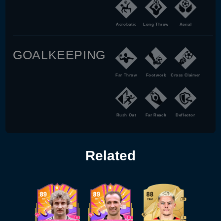
Acrobatic
Long Throw
Aerial
GOALKEEPING
Far Throw
Footwork
Cross Claimer
Rush Out
Far Reach
Deflector
Related