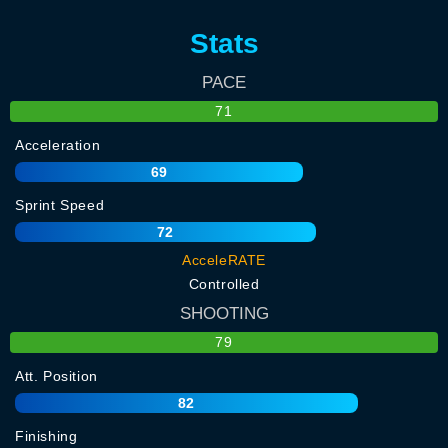
Stats
PACE
71
Acceleration
69
Sprint Speed
72
AcceleRATE
Controlled
SHOOTING
79
Att. Position
82
Finishing