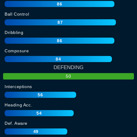
86
Ball Control
87
Dribbling
86
Composure
84
DEFENDING
50
Interceptions
56
Heading Acc.
54
Def. Aware
49