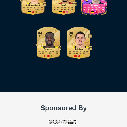
Sponsored By