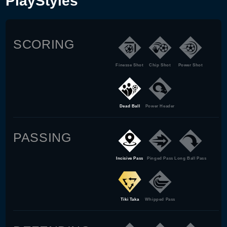
PlayStyles
SCORING
Finesse Shot
Chip Shot
Power Shot
Dead Ball
Power Header
PASSING
Incisive Pass
Pinged Pass
Long Ball Pass
Tiki Taka
Whipped Pass