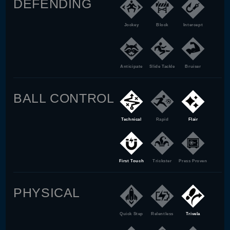
DEFENDING
Jockey
Block
Intercept
Anticipate
Slide Tackle
Bruiser
BALL CONTROL
Technical
Rapid
Flair
First Touch
Trickster
Press Proven
PHYSICAL
Quick Step
Relentless
Trivela