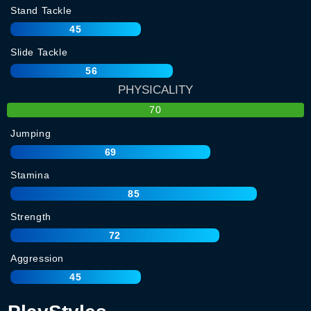
Stand Tackle
45
Slide Tackle
56
PHYSICALITY
70
Jumping
69
Stamina
85
Strength
72
Aggression
45