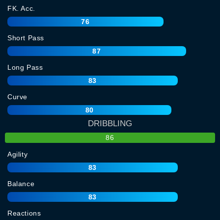
FK. Acc.
76
Short Pass
87
Long Pass
83
Curve
80
DRIBBLING
86
Agility
83
Balance
83
Reactions