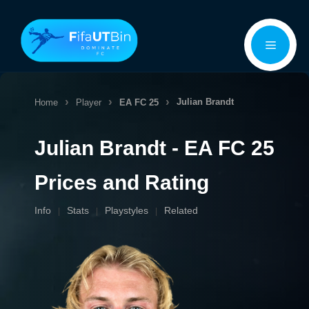
Skip
Menu
to
content
Julian Brandt
Home
Player
EA FC 25
Julian Brandt - EA FC 25
Prices and Rating
Info
Stats
Playstyles
Related