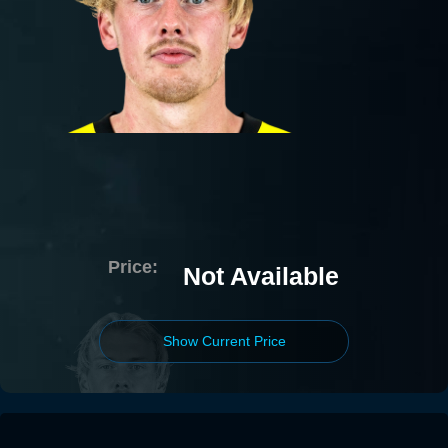
Price:
Not Available
Show Current Price