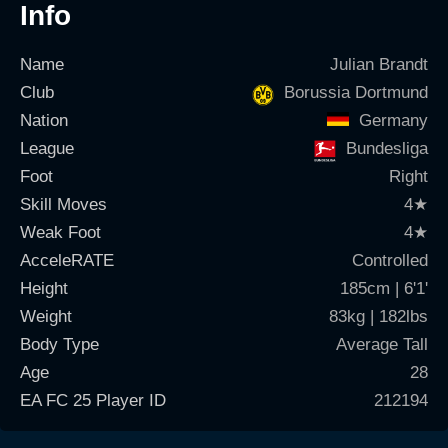
Info
Name
Julian Brandt
Club
Borussia Dortmund
Nation
Germany
League
Bundesliga
Foot
Right
Skill Moves
4
★
Weak Foot
4
★
AcceleRATE
Controlled
Height
185cm | 6'1'
Weight
83kg | 182lbs
Body Type
Average Tall
Age
28
EA FC 25 Player ID
212194