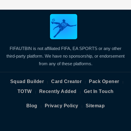
FIFAUTBIN is not affiliated FIFA, EA SPORTS or any other
third-party platform. We have no sponsorship, or endorsement
from any of these platforms.
Squad Builder
Card Creator
Pack Opener
|
|
|
TOTW
Recently Added
Get In Touch
|
|
Blog
Privacy Policy
Sitemap
|
|