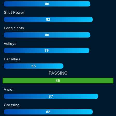
80
Shot Power
82
Long Shots
80
Volleys
79
Penalties
55
PASSING
85
Vision
87
Crossing
82