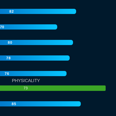
82
70
80
78
76
PHYSICALITY
73
85