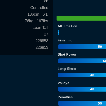
3
★
Controlled
186cm | 6'1'
76kg | 167lbs
Att. Position
Lean Tall
64
27
Finishing
226853
59
226853
Shot Power
6
Long Shots
48
Volleys
48
Penalties
59