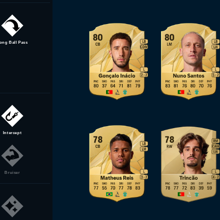
ong Ball Pass
Intercept
Bruiser