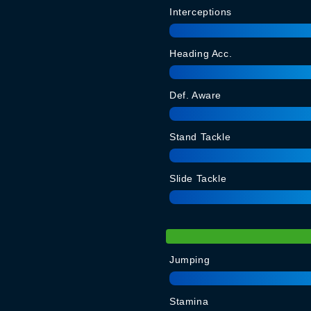
Interceptions
Heading Acc.
Def. Aware
Stand Tackle
Slide Tackle
Jumping
Stamina