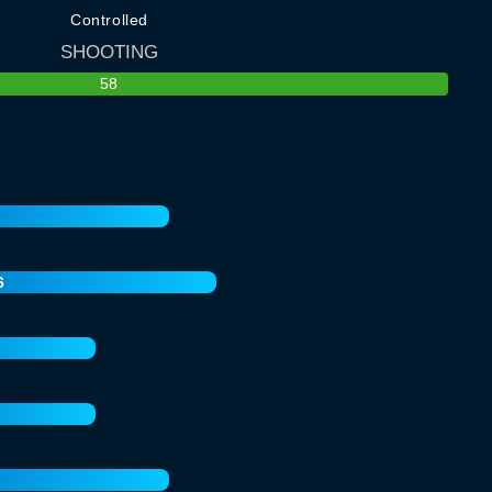
Controlled
SHOOTING
58
6