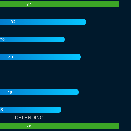
77
82
70
79
78
68
DEFENDING
78