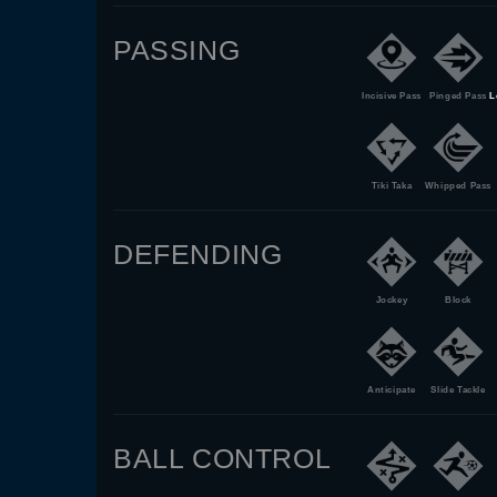
PASSING
Incisive Pass
Pinged Pass
L
Tiki Taka
Whipped Pass
DEFENDING
Jockey
Block
Anticipate
Slide Tackle
BALL CONTROL