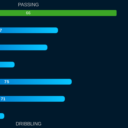
PASSING
66
7
75
71
DRIBBLING