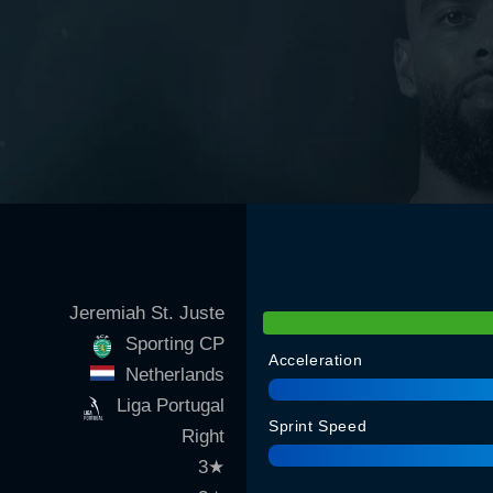
Jeremiah St. Juste
Sporting CP
Acceleration
Netherlands
Liga Portugal
Sprint Speed
Right
3
★