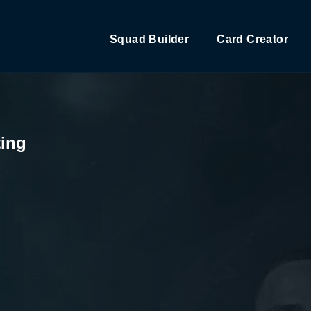
Squad Builder
Card Creator
ting