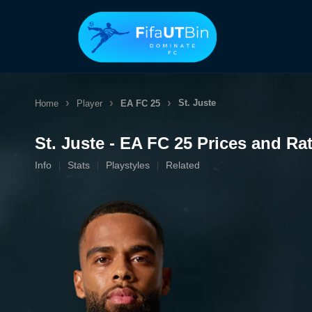
Skip
to
content
St. Juste
Home
Player
EA FC 25
St. Juste - EA FC 25 Prices and Ra
Info
Stats
Playstyles
Related