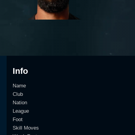
Info
Name
Club
Nation
League
Foot
Skill Moves