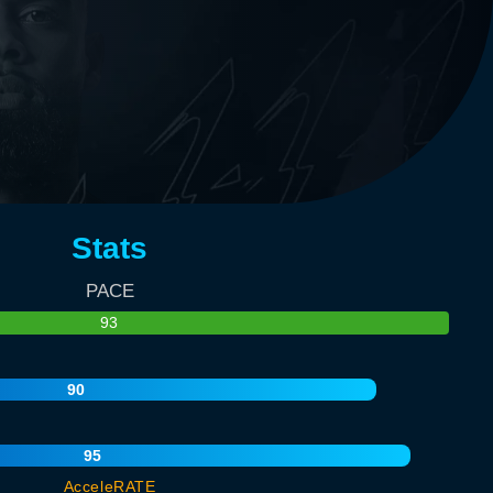
Stats
PACE
93
90
95
AcceleRATE