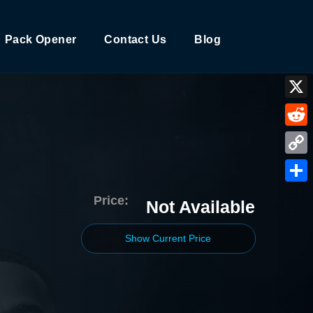
Pack Opener
Contact Us
Blog
X
Reddi
Copy
Link
Shar
Price:
Not Available
Show Current Price