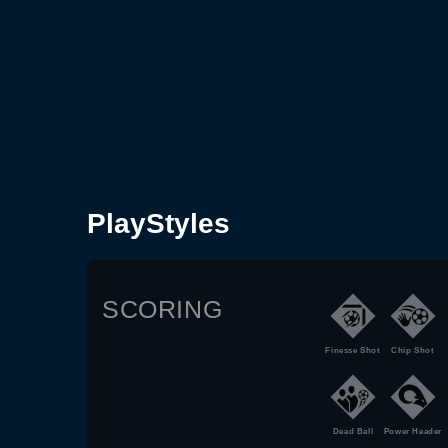
PlayStyles
SCORING
Finesse Shot
Chip Shot
Dead Ball
Power Header