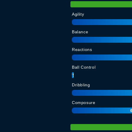
Agility
Balance
Reactions
Ball Control
75
Dribbling
Composure