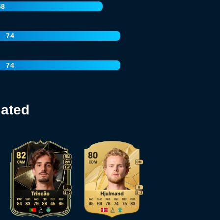
68
74
74
lated