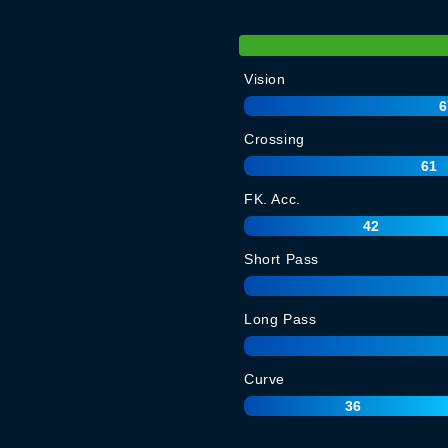
Vision
6
Crossing
61
FK. Acc.
42
Short Pass
Long Pass
Curve
36