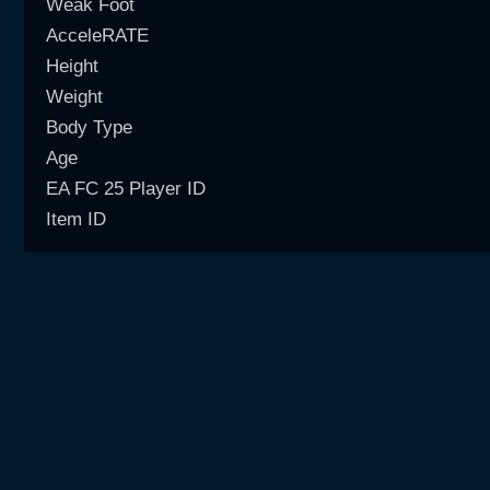
Weak Foot
AcceleRATE
Height
Weight
Body Type
Age
EA FC 25 Player ID
Item ID