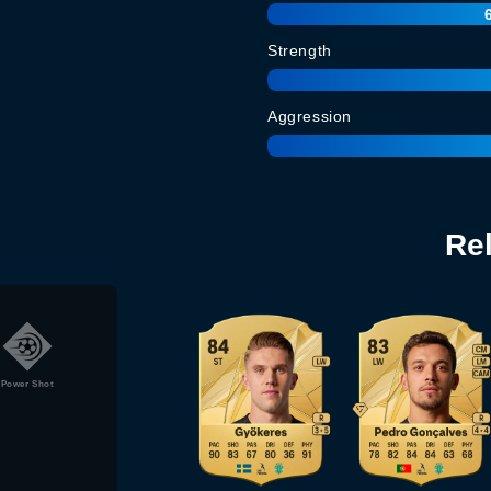
Strength
Aggression
Re
Power Shot