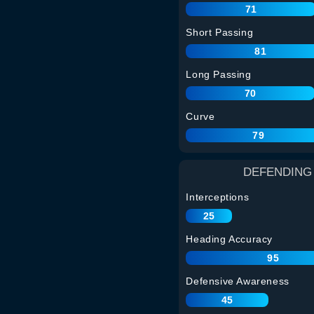
71
Short Passing
81
Long Passing
70
Curve
79
DEFENDING
Interceptions
25
Heading Accuracy
95
Defensive Awareness
45