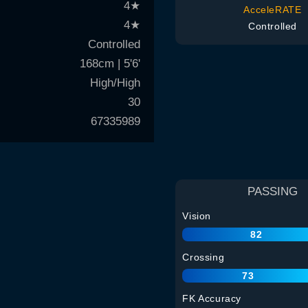
4
★
AcceleRATE
4
★
Controlled
Controlled
168cm | 5'6'
High/High
30
67335989
PASSING
Vision
82
Crossing
73
FK Accuracy