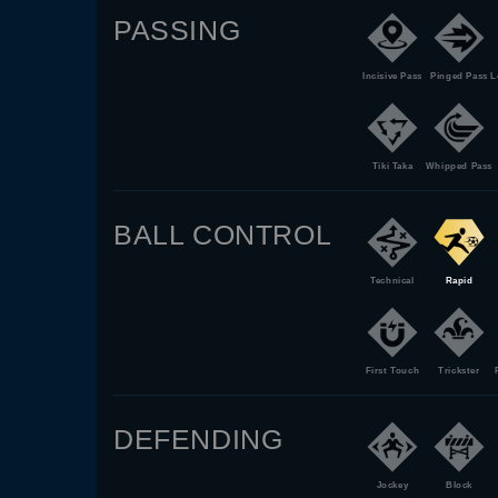
PASSING
Incisive Pass
Pinged Pass
L
Tiki Taka
Whipped Pass
BALL CONTROL
Technical
Rapid
First Touch
Trickster
DEFENDING
Jockey
Block