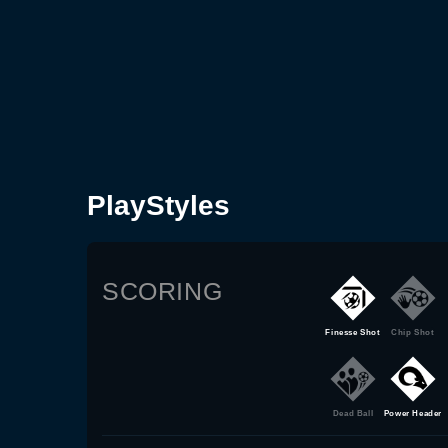
PlayStyles
SCORING
Finesse Shot
Chip Shot
Dead Ball
Power Header