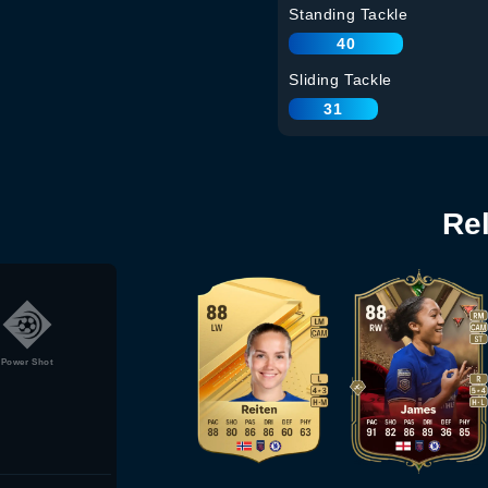
Standing Tackle
40
Sliding Tackle
31
Re
Power Shot