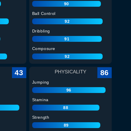
90
Ball Control
92
Dribbling
91
Composure
92
43
86
PHYSICALITY
Jumping
96
Stamina
88
Strength
89