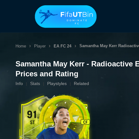
Skip
to
content
Samantha May Kerr
Radioactiv
Home
Player
EA FC 24
Samantha May Kerr - Radioactive 
Prices and Rating
Info
Stats
Playstyles
Related