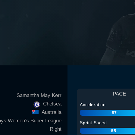
PACE
Samantha May Kerr
Chelsea
Acceleration
Australia
87
ays Women’s Super League
Sprint Speed
Right
85