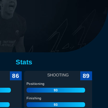
Stats
86
89
SHOOTING
Positioning
93
Finishing
93