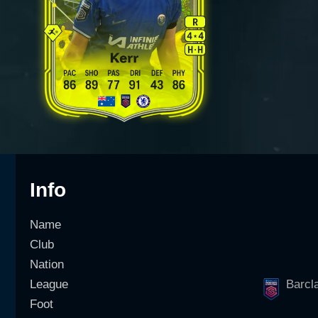
Info
Name
Club
Nation
League
Barcl
Foot