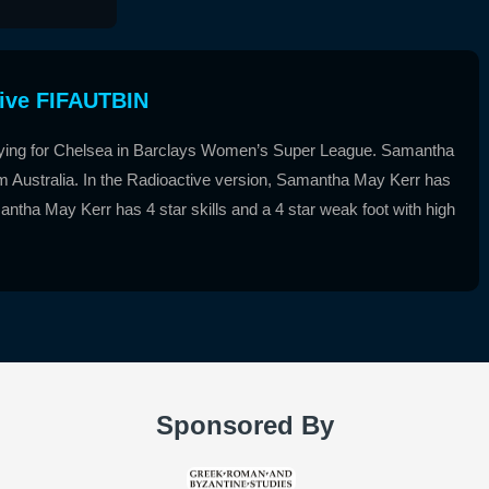
ive FIFAUTBIN
aying for Chelsea in Barclays Women’s Super League. Samantha
from Australia. In the Radioactive version, Samantha May Kerr has
antha May Kerr has 4 star skills and a 4 star weak foot with high
Sponsored By