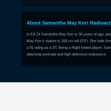
About Samantha May Kerr Radioact
In EA 24 Samantha May Kerr is 30 years of age, pl
May Kerr's stature is 168 cm tall (5'6'). She hails 
a 91 rating as a ST. Being a Right footed player, Sam
attacking workrate and high defensive endurance.