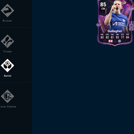
Bruiser
Trivela
Aerial
ross Claimer