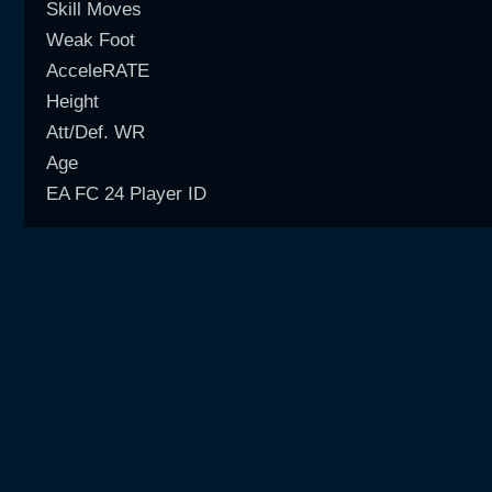
Skill Moves
Weak Foot
AcceleRATE
Height
Att/Def. WR
Age
EA FC 24 Player ID