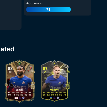
Aggression
71
lated