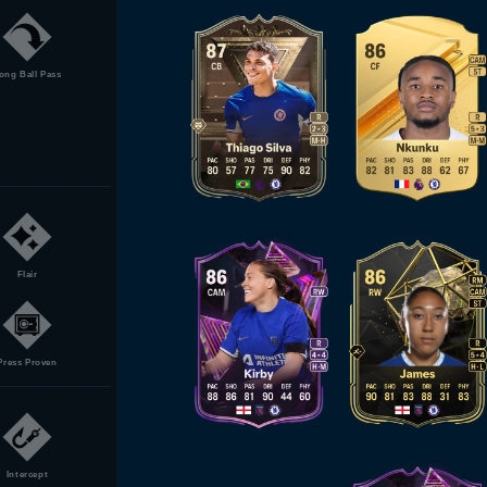
ong Ball Pass
Flair
Press Proven
Intercept