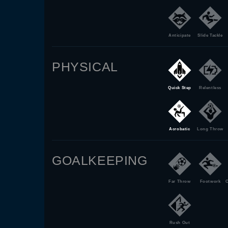
Anticipate
Slide Tackle
PHYSICAL
Quick Step
Relentless
Acrobatic
Long Throw
GOALKEEPING
Far Throw
Footwork
C
Rush Out