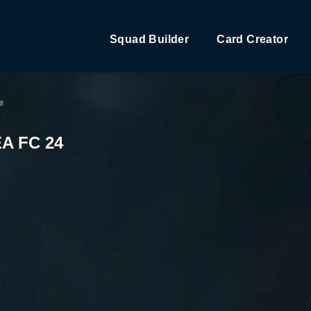
Squad Builder
Card Creator
e
EA FC 24