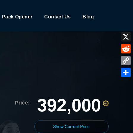
Pack Opener
Contact Us
Blog
X
Reddi
Copy
Link
Shar
392,000
Price:
Show Current Price