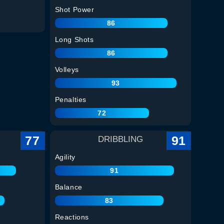
Shot Power
86
Long Shots
86
Volleys
93
Penalties
72
77
91
DRIBBLING
Agility
91
Balance
83
Reactions