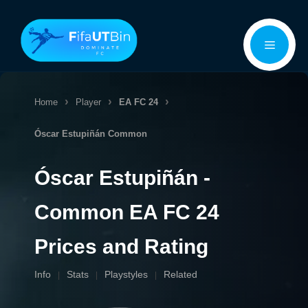
Skip
Menu
to
content
Home
Player
EA FC 24
Óscar Estupiñán
Common
Óscar Estupiñán -
Common EA FC 24
Prices and Rating
Info
Stats
Playstyles
Related