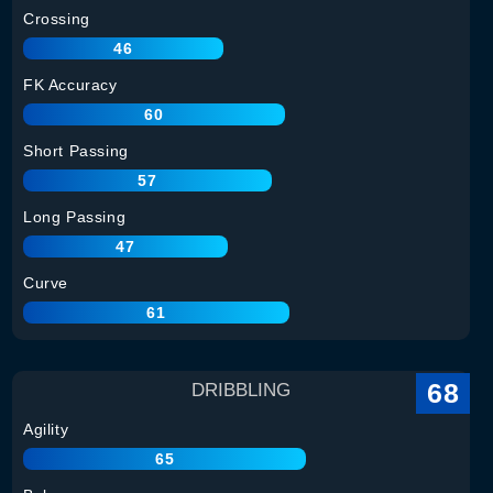
Crossing
46
FK Accuracy
60
Short Passing
57
Long Passing
47
Curve
61
68
DRIBBLING
Agility
65