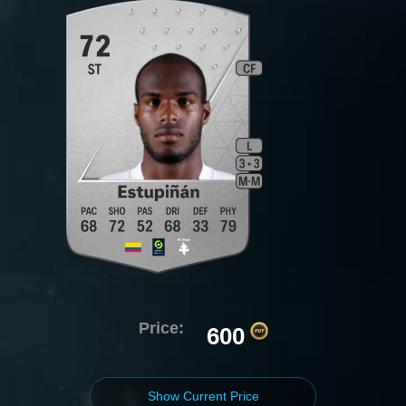
Price:
600
Show Current Price