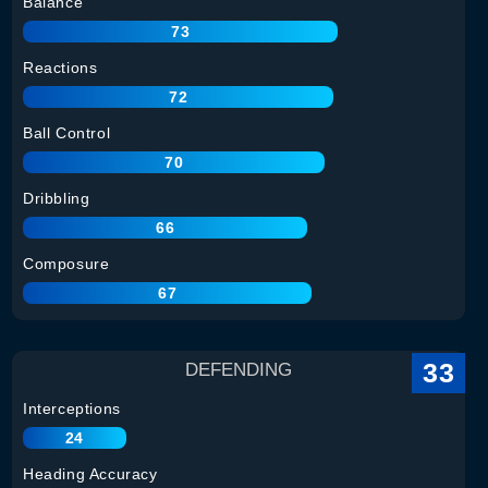
Balance
73
Reactions
72
Ball Control
70
Dribbling
66
Composure
67
33
DEFENDING
Interceptions
24
Heading Accuracy