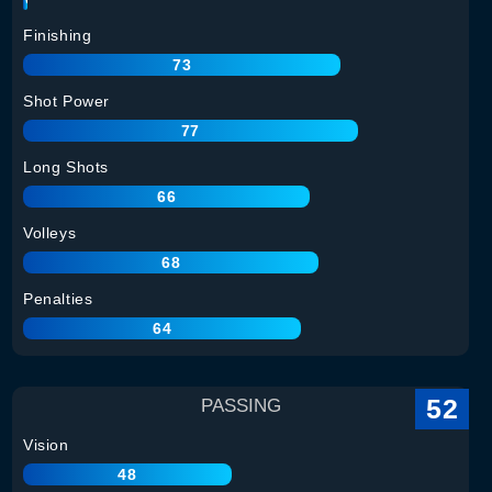
Finishing
73
Shot Power
77
Long Shots
66
Volleys
68
Penalties
64
52
PASSING
Vision
48