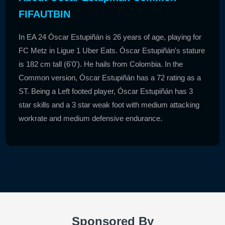
FIFAUTBIN
In EA 24 Óscar Estupiñán is 26 years of age, playing for
FC Metz in Ligue 1 Uber Eats. Óscar Estupiñán's stature
is 182 cm tall (6'0'). He hails from Colombia. In the
Common version, Óscar Estupiñán has a 72 rating as a
ST. Being a Left footed player, Óscar Estupiñán has 3
star skills and a 3 star weak foot with medium attacking
workrate and medium defensive endurance.
Sponsored By