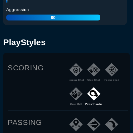
Aggression
80
PlayStyles
SCORING
Finesse Shot
Chip Shot
Power Shot
Dead Ball
Power Header
PASSING