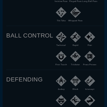
Incisive Pass
Pinged Pass
Long Ball Pass
Tiki Taka
Whipped Pass
BALL CONTROL
Technical
Rapid
Flair
First Touch
Trickster
Press Proven
DEFENDING
Jockey
Block
Intercept