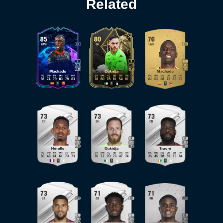
Related