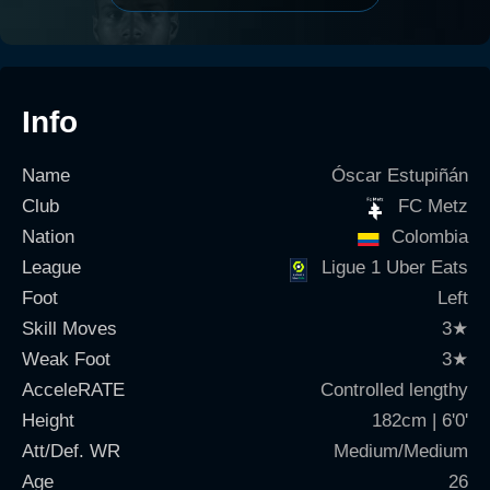
Info
Name
Óscar Estupiñán
Club
FC Metz
Nation
Colombia
League
Ligue 1 Uber Eats
Foot
Left
Skill Moves
3
★
Weak Foot
3
★
AcceleRATE
Controlled lengthy
Height
182cm | 6'0'
Att/Def. WR
Medium/Medium
Age
26