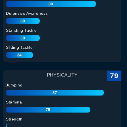
80
Defensive Awareness
30
Standing Tackle
30
Sliding Tackle
24
79
PHYSICALITY
Jumping
87
Stamina
75
Strength
80