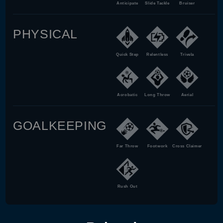
Anticipate
Slide Tackle
Bruiser
PHYSICAL
Quick Step
Relentless
Trivela
Acrobatic
Long Throw
Aerial
GOALKEEPING
Far Throw
Footwork
Cross Claimer
Rush Out