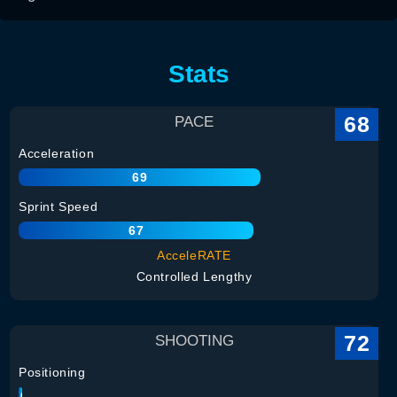
Stats
68
PACE
Acceleration
69
Sprint Speed
67
AcceleRATE
Controlled Lengthy
72
SHOOTING
Positioning
76