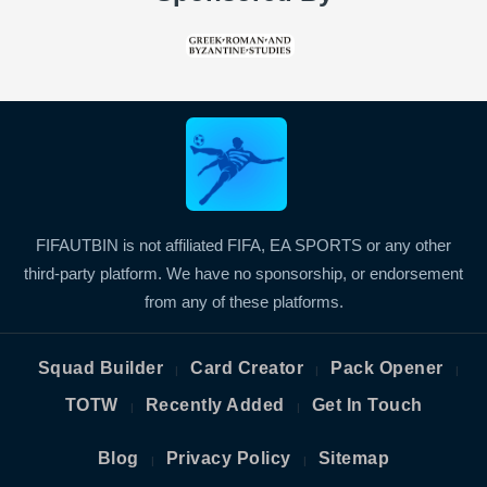
FIFAUTBIN is not affiliated FIFA, EA SPORTS or any other
third-party platform. We have no sponsorship, or endorsement
from any of these platforms.
Squad Builder
Card Creator
Pack Opener
|
|
|
TOTW
Recently Added
Get In Touch
|
|
Blog
Privacy Policy
Sitemap
|
|