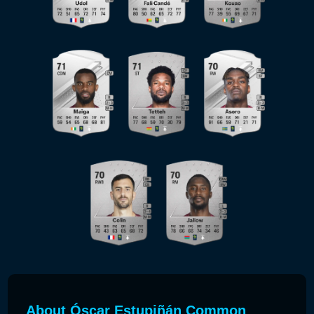
About Óscar Estupiñán Common