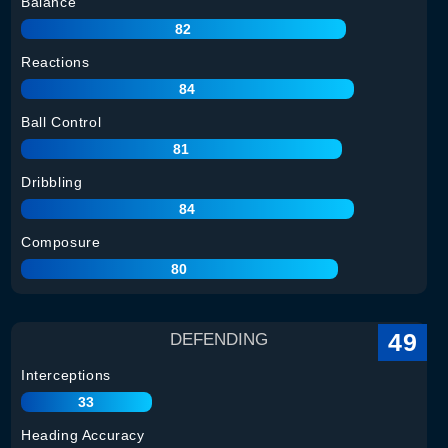
Balance
82
Reactions
84
Ball Control
81
Dribbling
84
Composure
80
49
DEFENDING
Interceptions
33
Heading Accuracy