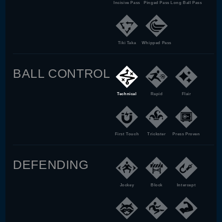
Incisive Pass
Pinged Pass
Long Ball Pass
Tiki Taka
Whipped Pass
BALL CONTROL
Technical
Rapid
Flair
First Touch
Trickster
Press Proven
DEFENDING
Jockey
Block
Intercept