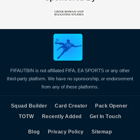
FIFAUTBIN is not affiliated FIFA, EA SPORTS or any other
third-party platform. We have no sponsorship, or endorsement
from any of these platforms.
Squad Builder
Card Creator
Pack Opener
|
|
|
TOTW
Recently Added
Get In Touch
|
|
Blog
Privacy Policy
Sitemap
|
|