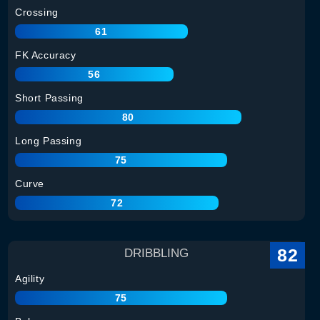
Crossing
61
FK Accuracy
56
Short Passing
80
Long Passing
75
Curve
72
82
DRIBBLING
Agility
75