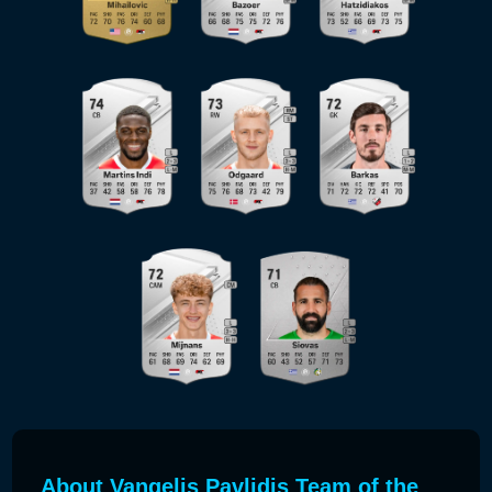
About Vangelis Pavlidis Team of the