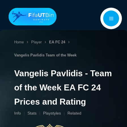
Skip
Menu
to
content
Home
Player
EA FC 24
Vangelis Pavlidis
Team of the Week
Vangelis Pavlidis - Team
of the Week EA FC 24
Prices and Rating
Info
Stats
Playstyles
Related