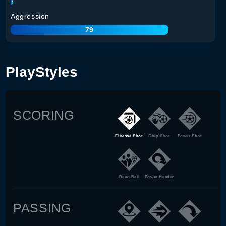
Aggression
79
PlayStyles
SCORING
Finesse Shot
Chip Shot
Power Shot
Dead Ball
Power Header
PASSING