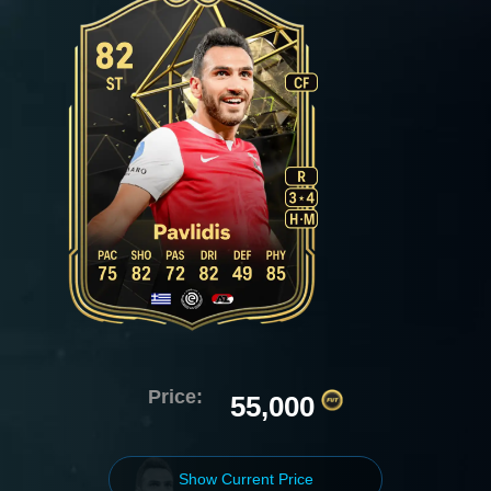
Price:
55,000
Show Current Price