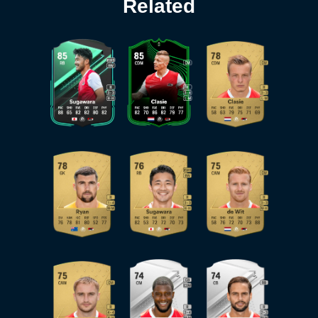
Related