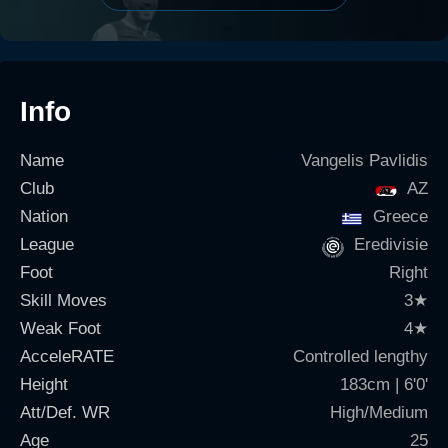
Info
Name
Vangelis Pavlidis
Club
AZ
Nation
Greece
League
Eredivisie
Foot
Right
Skill Moves
3
★
Weak Foot
4
★
AcceleRATE
Controlled lengthy
Height
183cm | 6'0'
Att/Def. WR
High/Medium
Age
25