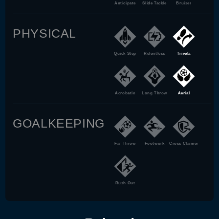
Anticipate
Slide Tackle
Bruiser
PHYSICAL
Quick Step
Relentless
Trivela
Acrobatic
Long Throw
Aerial
GOALKEEPING
Far Throw
Footwork
Cross Claimer
Rush Out