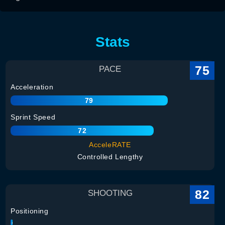
Stats
75
PACE
Acceleration
79
Sprint Speed
72
AcceleRATE
Controlled Lengthy
82
SHOOTING
Positioning
82