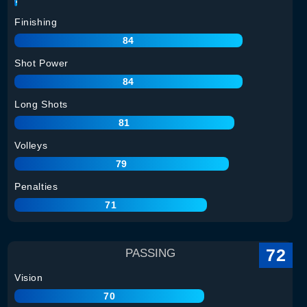
Finishing
84
Shot Power
84
Long Shots
81
Volleys
79
Penalties
71
72
PASSING
Vision
70