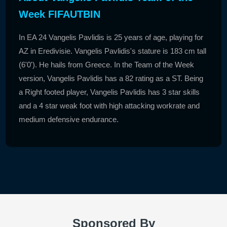
Week FIFAUTBIN
In EA 24 Vangelis Pavlidis is 25 years of age, playing for
AZ in Eredivisie. Vangelis Pavlidis's stature is 183 cm tall
(6'0'). He hails from Greece. In the Team of the Week
version, Vangelis Pavlidis has a 82 rating as a ST. Being
a Right footed player, Vangelis Pavlidis has 3 star skills
and a 4 star weak foot with high attacking workrate and
medium defensive endurance.
Sponsored By