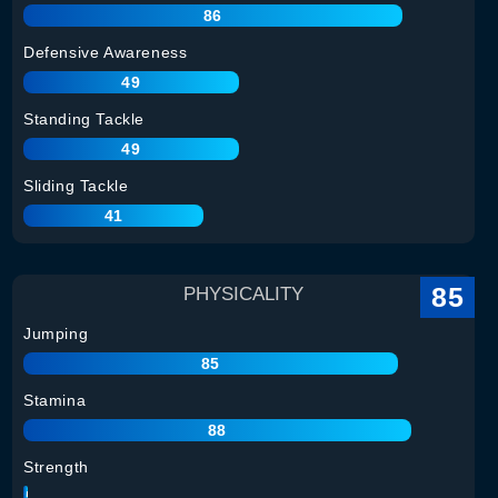
86
Defensive Awareness
49
Standing Tackle
49
Sliding Tackle
41
85
PHYSICALITY
Jumping
85
Stamina
88
Strength
85