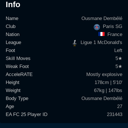
Info
Name
Ousmane Dembélé
Club
Paris SG
Nation
France
League
Ligue 1 McDonald's
Foot
Left
Skill Moves
5
★
Weak Foot
5
★
AcceleRATE
Mostly explosive
Height
178cm | 5'10'
Weight
67kg | 147lbs
Body Type
Ousmane Dembélé
Age
27
EA FC 25 Player ID
231443