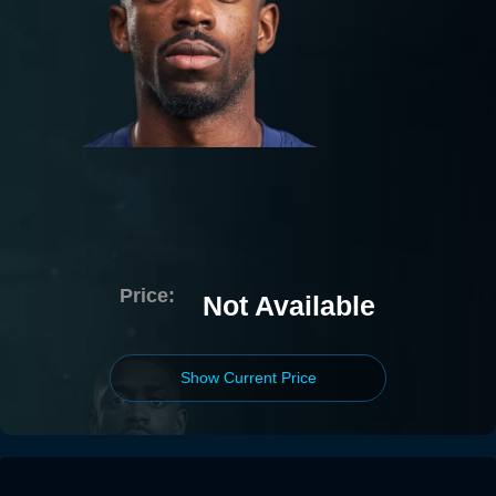
Price:
Not Available
Show Current Price