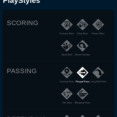
PlayStyles
SCORING
Finesse Shot
Chip Shot
Power Shot
Dead Ball
Power Header
PASSING
Incisive Pass
Pinged Pass
Long Ball Pass
Tiki Taka
Whipped Pass