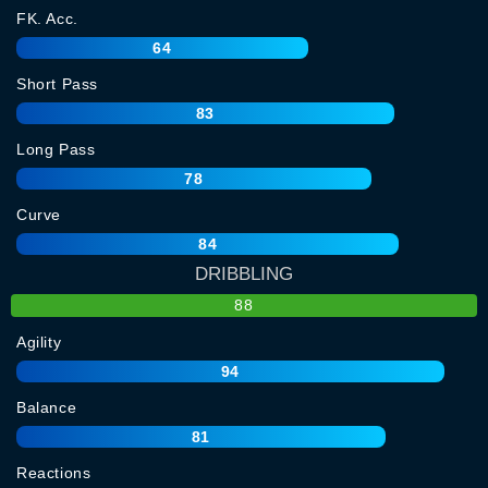
FK. Acc.
64
Short Pass
83
Long Pass
78
Curve
84
DRIBBLING
88
Agility
94
Balance
81
Reactions