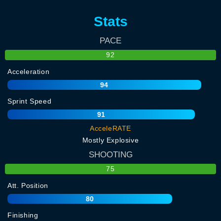
Stats
PACE
92
Acceleration
94
Sprint Speed
91
AcceleRATE
Mostly Explosive
SHOOTING
75
Att. Position
80
Finishing