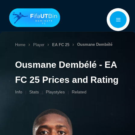
Skip
Menu
to
content
Ousmane Dembélé
Home
Player
EA FC 25
Ousmane Dembélé - EA
FC 25 Prices and Rating
Info
Stats
Playstyles
Related