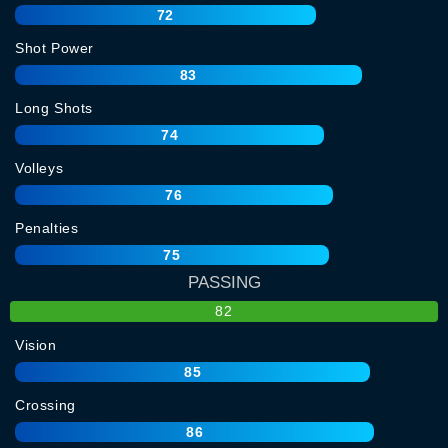
72
Shot Power
83
Long Shots
74
Volleys
76
Penalties
75
PASSING
82
Vision
85
Crossing
86