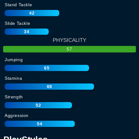
Stand Tackle
42
Slide Tackle
34
PHYSICALITY
57
Jumping
65
Stamina
69
Strength
52
Aggression
54