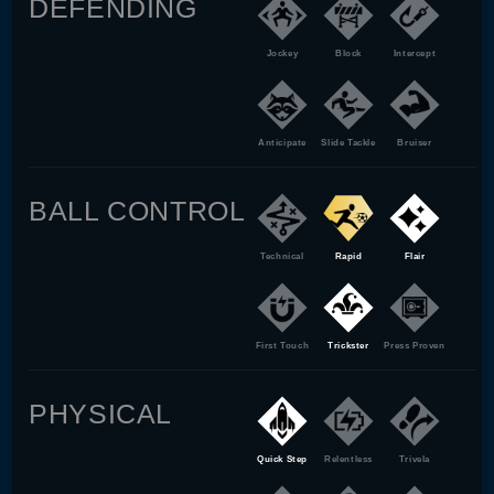
DEFENDING
Jockey
Block
Intercept
Anticipate
Slide Tackle
Bruiser
BALL CONTROL
Technical
Rapid
Flair
First Touch
Trickster
Press Proven
PHYSICAL
Quick Step
Relentless
Trivela