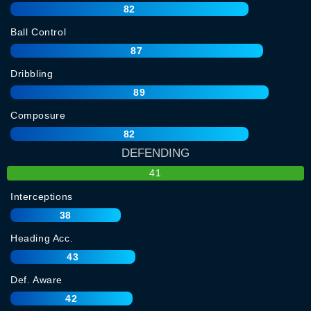
82
Ball Control
87
Dribbling
89
Composure
82
DEFENDING
41
Interceptions
38
Heading Acc.
43
Def. Aware
42