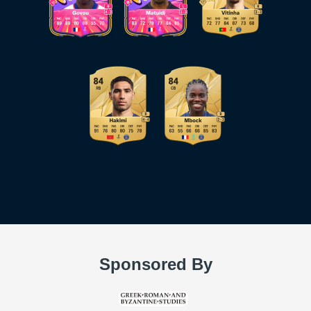
Sponsored By