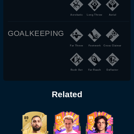
Acrobatic
Long Throw
Aerial
GOALKEEPING
Far Throw
Footwork
Cross Claimer
Rush Out
Far Reach
Deflector
Related