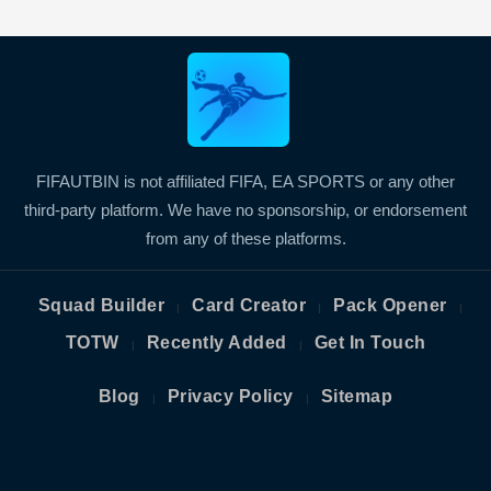
FIFAUTBIN is not affiliated FIFA, EA SPORTS or any other
third-party platform. We have no sponsorship, or endorsement
from any of these platforms.
Squad Builder
Card Creator
Pack Opener
|
|
|
TOTW
Recently Added
Get In Touch
|
|
Blog
Privacy Policy
Sitemap
|
|