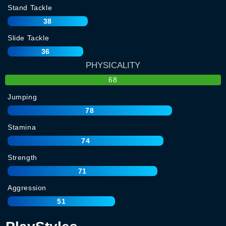
Stand Tackle
38
Slide Tackle
36
PHYSICALITY
68
Jumping
78
Stamina
74
Strength
71
Aggression
51