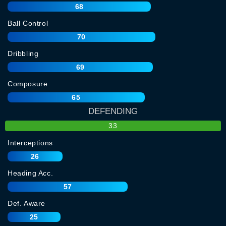
68
Ball Control
70
Dribbling
69
Composure
65
DEFENDING
33
Interceptions
26
Heading Acc.
57
Def. Aware
25