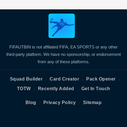
FIFAUTBIN is not affiliated FIFA, EA SPORTS or any other
third-party platform. We have no sponsorship, or endorsement
from any of these platforms.
Squad Builder
Card Creator
Pack Opener
|
|
|
TOTW
Recently Added
Get In Touch
|
|
Blog
Privacy Policy
Sitemap
|
|