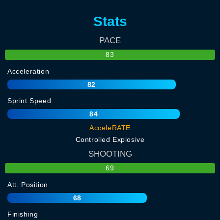
Stats
PACE
83
Acceleration
82
Sprint Speed
84
AcceleRATE
Controlled Explosive
SHOOTING
69
Att. Position
68
Finishing