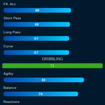
FK. Acc.
69
Short Pass
68
Long Pass
67
Curve
67
DRIBBLING
71
Agility
82
Balance
76
Reactions