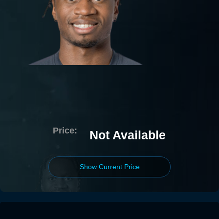
Price:
Not Available
Show Current Price