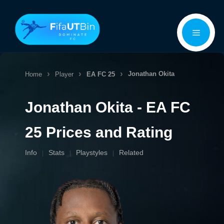
Skip
Menu
to
content
Jonathan Okita
Home
Player
EA FC 25
Jonathan Okita - EA FC
25 Prices and Rating
Info
Stats
Playstyles
Related