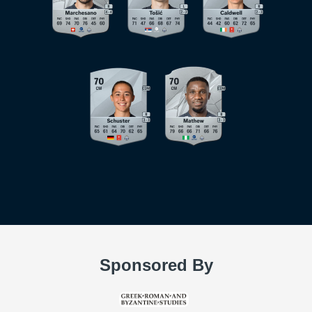
Sponsored By