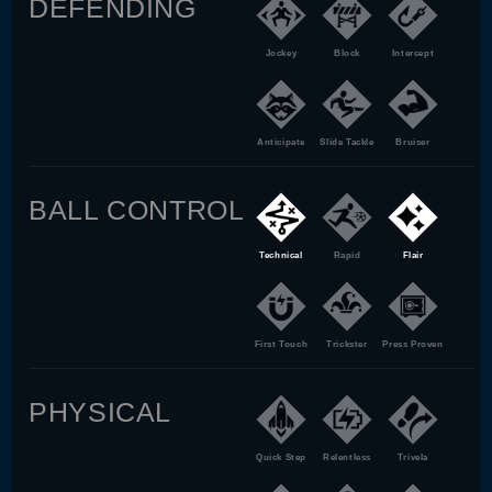
DEFENDING
Jockey
Block
Intercept
Anticipate
Slide Tackle
Bruiser
BALL CONTROL
Technical
Rapid
Flair
First Touch
Trickster
Press Proven
PHYSICAL
Quick Step
Relentless
Trivela