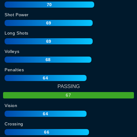
70
Shot Power
69
Long Shots
69
Volleys
68
Penalties
64
PASSING
67
Vision
64
Crossing
66