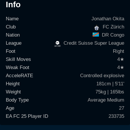
Info
Name
Jonathan Okita
Club
FC Zürich
Nation
DR Congo
League
Credit Suisse Super League
Foot
Right
Skill Moves
4
★
Weak Foot
4
★
AcceleRATE
Controlled explosive
Height
181cm | 5'11'
Weight
75kg | 165lbs
Body Type
Average Medium
Age
27
EA FC 25 Player ID
233735