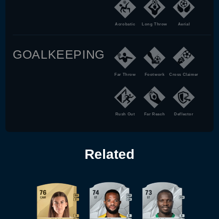
Acrobatic
Long Throw
Aerial
GOALKEEPING
Far Throw
Footwork
Cross Claimer
Rush Out
Far Reach
Deflector
Related