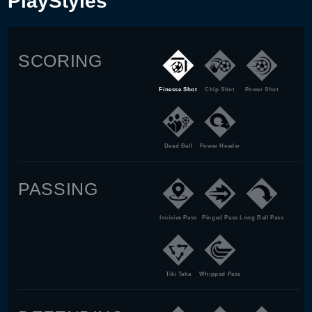
PlayStyles
SCORING
Finesse Shot
Chip Shot
Power Shot
Dead Ball
Power Header
PASSING
Incisive Pass
Pinged Pass
Long Ball Pass
Tiki Taka
Whipped Pass