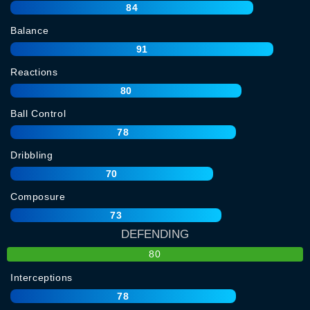
84
Balance
91
Reactions
80
Ball Control
78
Dribbling
70
Composure
73
DEFENDING
80
Interceptions
78