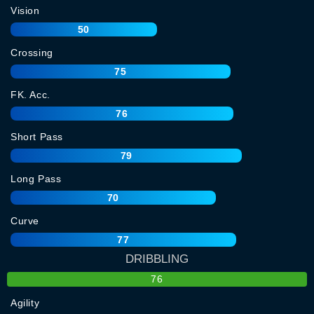
Vision
50
Crossing
75
FK. Acc.
76
Short Pass
79
Long Pass
70
Curve
77
DRIBBLING
76
Agility