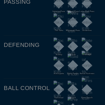
PASSING
Incisive Pass
Pinged Pass
Long Ball Pass
Tiki Taka
Whipped Pass
Inventive
DEFENDING
Jockey
Block
Intercept
Anticipate
Slide Tackle
Aerial Fortress
BALL CONTROL
Technical
Rapid
First Touch