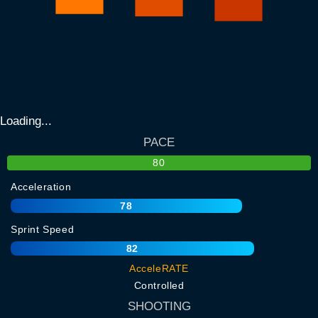
Loading...
PACE
80
Acceleration
78
Sprint Speed
82
AcceleRATE
Controlled
SHOOTING