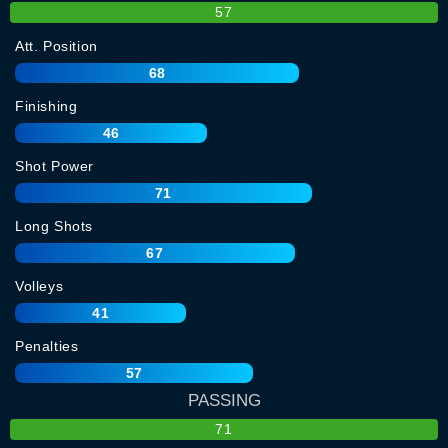
57
Att. Position
68
Finishing
46
Shot Power
71
Long Shots
67
Volleys
41
Penalties
57
PASSING
71