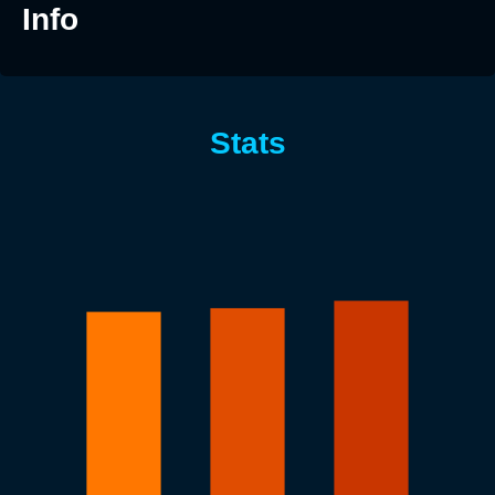
Info
Stats