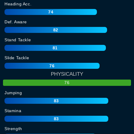
Heading Acc.
74
Def. Aware
82
Stand Tackle
81
Slide Tackle
76
PHYSICALITY
76
Jumping
83
Stamina
83
Strength