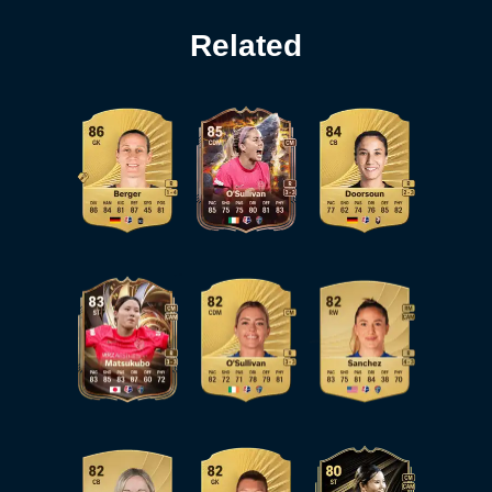
Related