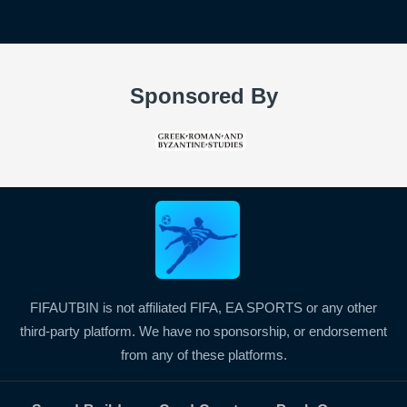
Sponsored By
FIFAUTBIN is not affiliated FIFA, EA SPORTS or any other
third-party platform. We have no sponsorship, or endorsement
from any of these platforms.