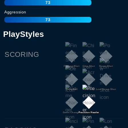
73
Aggression
73
PlayStyles
SCORING
Finesse Shot
Chip Shot
Power Shot
Dead Ball
Acrobatic
Low Driven Shot
Game Changer
Precision Header