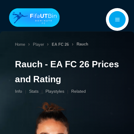
Skip
Menu
to
content
Rauch
Home
Player
EA FC 26
Rauch - EA FC 26 Prices
and Rating
Info
Stats
Playstyles
Related