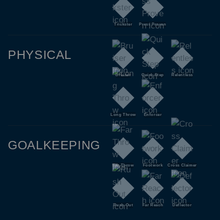
Trickster
Press Proven
PHYSICAL
Bruiser
Quick Step
Relentless
Long Throw
Enforcer
GOALKEEPING
Far Throw
Footwork
Cross Claimer
Rush Out
Far Reach
Deflector