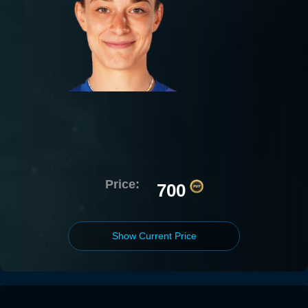
Price:
700
Show Current Price