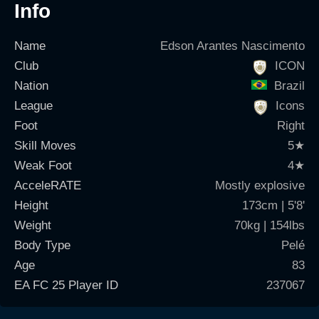
Info
Name
Edson Arantes Nascimento
Club
ICON
Nation
Brazil
League
Icons
Foot
Right
Skill Moves
5
★
Weak Foot
4
★
AcceleRATE
Mostly explosive
Height
173cm | 5'8'
Weight
70kg | 154lbs
Body Type
Pelé
Age
83
EA FC 25 Player ID
237067