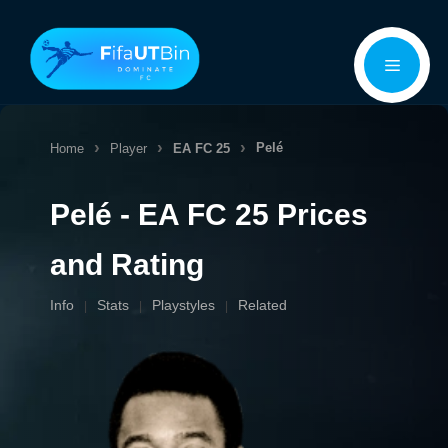
Skip
Menu
to
content
Pelé
Home
Player
EA FC 25
Pelé - EA FC 25 Prices
and Rating
Info
Stats
Playstyles
Related