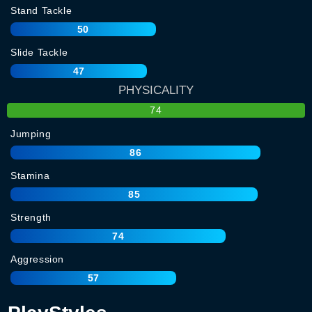
Stand Tackle
50
Slide Tackle
47
PHYSICALITY
74
Jumping
86
Stamina
85
Strength
74
Aggression
57