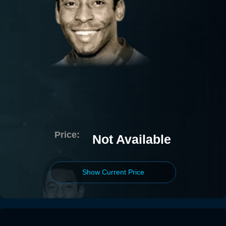
Price:
Not Available
Show Current Price