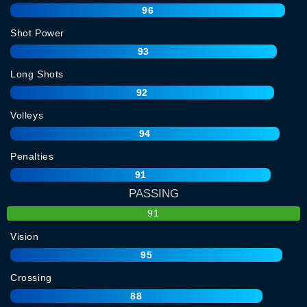
96
Shot Power
93
Long Shots
92
Volleys
94
Penalties
91
PASSING
91
Vision
95
Crossing
88