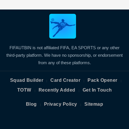
FIFAUTBIN is not affiliated FIFA, EA SPORTS or any other
third-party platform. We have no sponsorship, or endorsement
from any of these platforms.
Squad Builder
Card Creator
Pack Opener
|
|
|
TOTW
Recently Added
Get In Touch
|
|
Blog
Privacy Policy
Sitemap
|
|