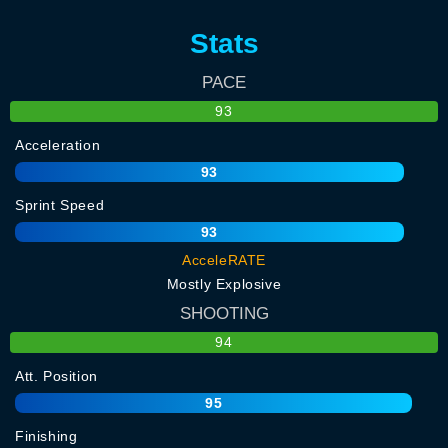
Stats
PACE
93
Acceleration
93
Sprint Speed
93
AcceleRATE
Mostly Explosive
SHOOTING
94
Att. Position
95
Finishing