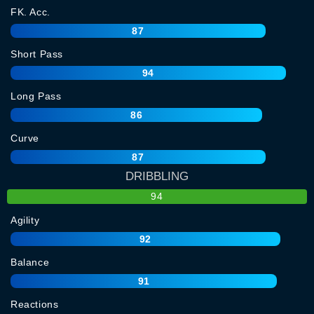
FK. Acc.
87
Short Pass
94
Long Pass
86
Curve
87
DRIBBLING
94
Agility
92
Balance
91
Reactions