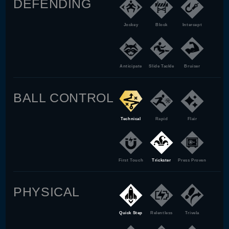
DEFENDING
Jockey
Block
Intercept
Anticipate
Slide Tackle
Bruiser
BALL CONTROL
Technical
Rapid
Flair
First Touch
Trickster
Press Proven
PHYSICAL
Quick Step
Relentless
Trivela