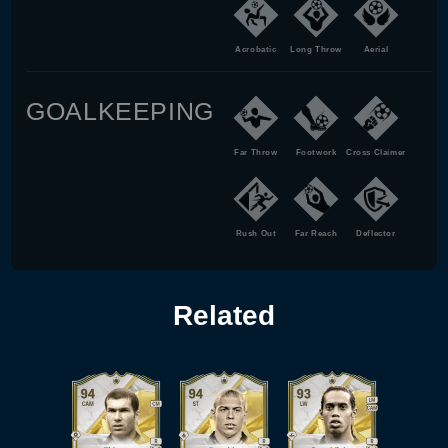
Acrobatic
Long Throw
Aerial
GOALKEEPING
Far Throw
Footwork
Cross Claimer
Rush Out
Far Reach
Deflector
Related