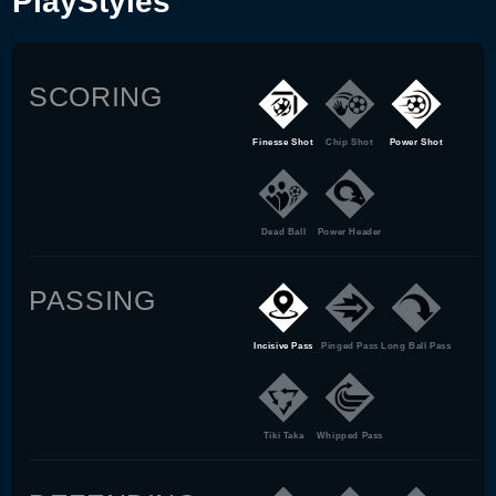
PlayStyles
SCORING
Finesse Shot
Chip Shot
Power Shot
Dead Ball
Power Header
PASSING
Incisive Pass
Pinged Pass
Long Ball Pass
Tiki Taka
Whipped Pass