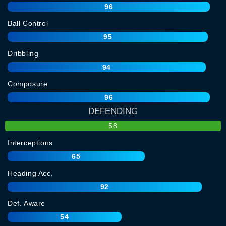
96
Ball Control
95
Dribbling
94
Composure
96
DEFENDING
58
Interceptions
65
Heading Acc.
92
Def. Aware
54