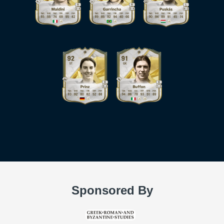
Sponsored By