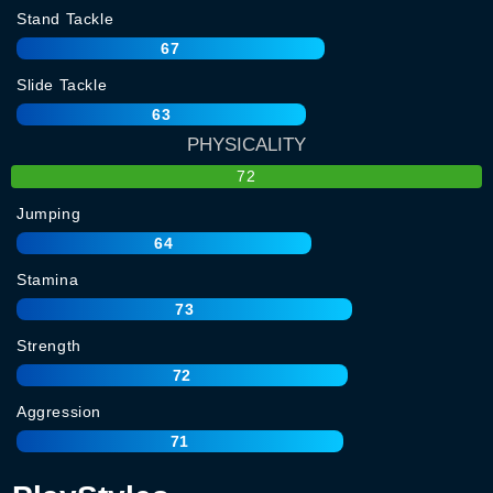
Stand Tackle
67
Slide Tackle
63
PHYSICALITY
72
Jumping
64
Stamina
73
Strength
72
Aggression
71