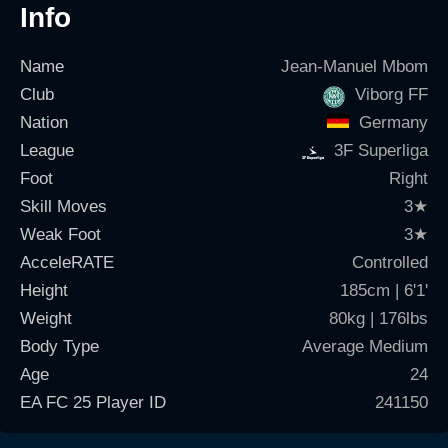
Info
Name
Jean-Manuel Mbom
Club
Viborg FF
Nation
Germany
League
3F Superliga
Foot
Right
Skill Moves
3
★
Weak Foot
3
★
AcceleRATE
Controlled
Height
185cm | 6'1'
Weight
80kg | 176lbs
Body Type
Average Medium
Age
24
EA FC 25 Player ID
241150