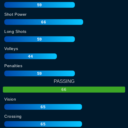
59
Shot Power
66
Long Shots
59
Volleys
44
Penalties
59
PASSING
66
Vision
65
Crossing
65