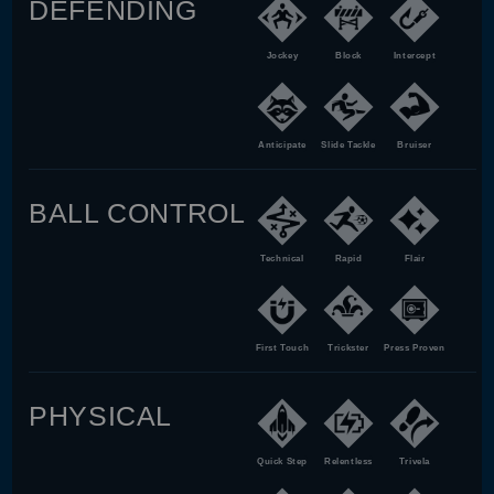
DEFENDING
Jockey
Block
Intercept
Anticipate
Slide Tackle
Bruiser
BALL CONTROL
Technical
Rapid
Flair
First Touch
Trickster
Press Proven
PHYSICAL
Quick Step
Relentless
Trivela