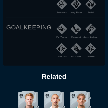
Acrobatic
Long Throw
Aerial
GOALKEEPING
Far Throw
Footwork
Cross Claimer
Rush Out
Far Reach
Deflector
Related