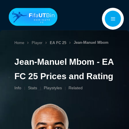
Skip
Menu
to
content
Jean-Manuel Mbom
Home
Player
EA FC 25
Jean-Manuel Mbom - EA
FC 25 Prices and Rating
Info
Stats
Playstyles
Related