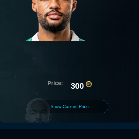
Price:
300
Show Current Price