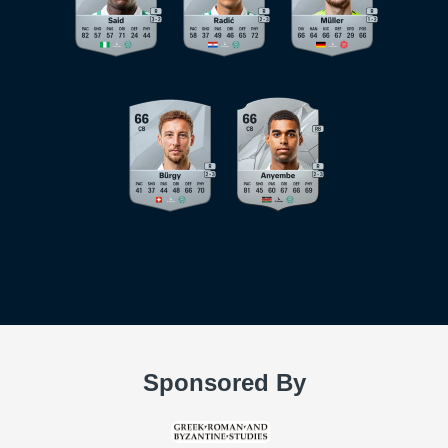
Sponsored By