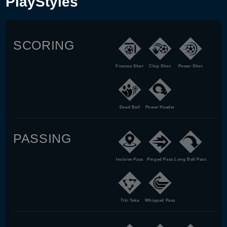
PlayStyles
SCORING
Finesse Shot
Chip Shot
Power Shot
Dead Ball
Power Header
PASSING
Incisive Pass
Pinged Pass
Long Ball Pass
Tiki Taka
Whipped Pass