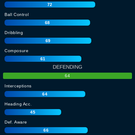
72
Ball Control
68
Dribbling
69
Composure
61
DEFENDING
64
Interceptions
64
Heading Acc.
45
Def. Aware
66