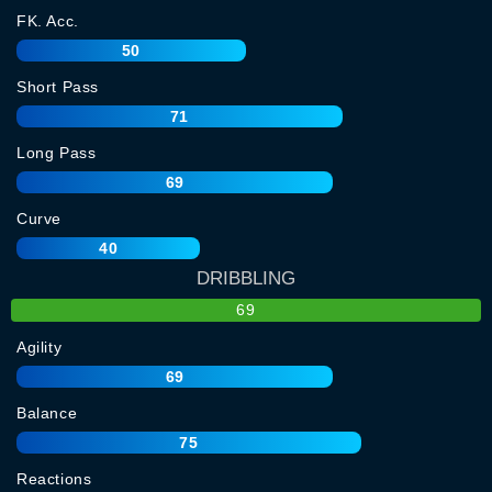
FK. Acc.
50
Short Pass
71
Long Pass
69
Curve
40
DRIBBLING
69
Agility
69
Balance
75
Reactions