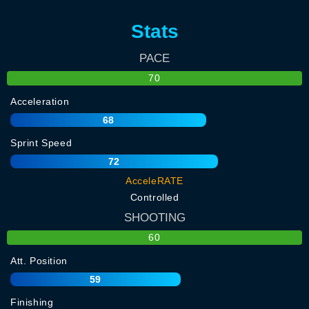
Stats
PACE
70
Acceleration
68
Sprint Speed
72
AcceleRATE
Controlled
SHOOTING
60
Att. Position
59
Finishing