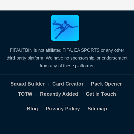
FIFAUTBIN is not affiliated FIFA, EA SPORTS or any other
third-party platform. We have no sponsorship, or endorsement
from any of these platforms.
Squad Builder
Card Creator
Pack Opener
|
|
|
TOTW
Recently Added
Get In Touch
|
|
Blog
Privacy Policy
Sitemap
|
|