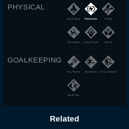
PHYSICAL
Quick Step
Relentless
Trivela
Acrobatic
Long Throw
Aerial
GOALKEEPING
Far Throw
Footwork
Cross Claimer
Rush Out
Related