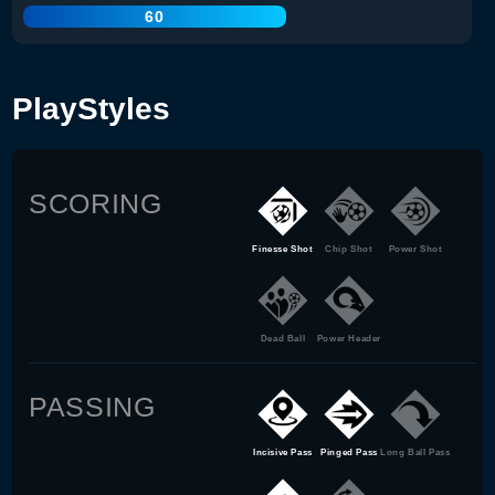
60
PlayStyles
SCORING
Finesse Shot
Chip Shot
Power Shot
Dead Ball
Power Header
PASSING
Incisive Pass
Pinged Pass
Long Ball Pass