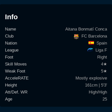
Info
Name
Aitana Bonmatí Conca
Club
FC Barcelona
Nation
Spain
League
Liga F
Foot
Right
Skill Moves
4
★
Weak Foot
5
★
AcceleRATE
Mostly explosive
Height
161cm | 5'3'
Att/Def. WR
High/High
Age
25