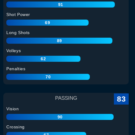
91
Shot Power
69
Long Shots
89
Volleys
62
Penalties
70
83
PASSING
Vision
90
Crossing
67