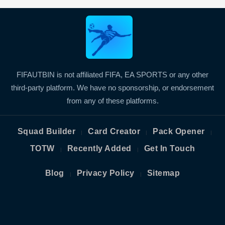
FIFAUTBIN is not affiliated FIFA, EA SPORTS or any other
third-party platform. We have no sponsorship, or endorsement
from any of these platforms.
Squad Builder
Card Creator
Pack Opener
|
|
|
TOTW
Recently Added
Get In Touch
|
|
Blog
Privacy Policy
Sitemap
|
|