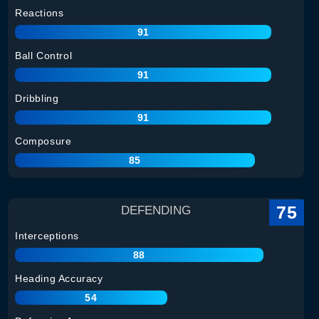
Reactions
91
Ball Control
91
Dribbling
91
Composure
85
75
DEFENDING
Interceptions
88
Heading Accuracy
54