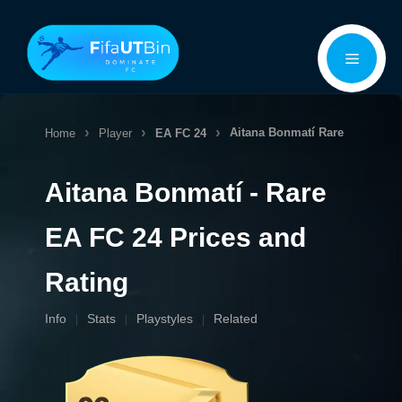
Skip
Menu
to
content
Aitana Bonmatí
Rare
Home
Player
EA FC 24
Aitana Bonmatí - Rare
EA FC 24 Prices and
Rating
Info
Stats
Playstyles
Related