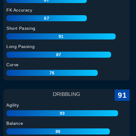
FK Accuracy
67
Short Passing
91
Long Passing
87
Curve
76
91
DRIBBLING
Agility
93
Balance
86