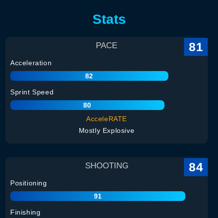
Stats
81
PACE
Acceleration
82
Sprint Speed
80
AcceleRATE
Mostly Explosive
84
SHOOTING
Positioning
91
Finishing