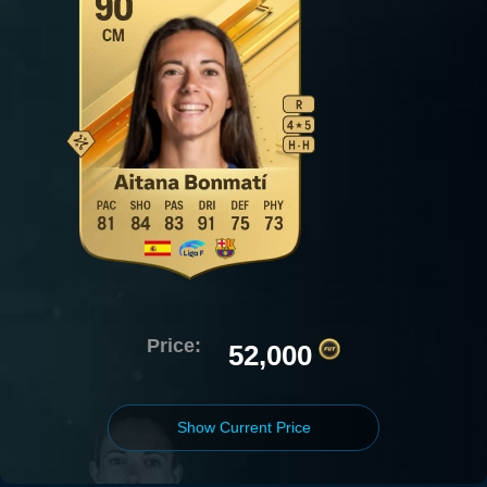
Price:
52,000
Show Current Price