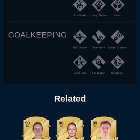
Acrobatic
Long Throw
Aerial
GOALKEEPING
Far Throw
Footwork
Cross Claimer
Rush Out
Far Reach
Deflector
Related