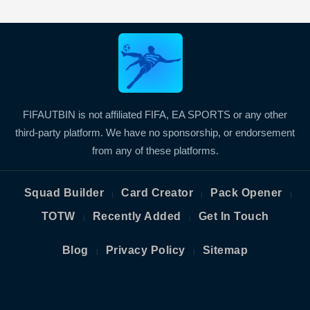
FIFAUTBIN is not affiliated FIFA, EA SPORTS or any other
third-party platform. We have no sponsorship, or endorsement
from any of these platforms.
Squad Builder
Card Creator
Pack Opener
|
|
|
TOTW
Recently Added
Get In Touch
|
|
Blog
Privacy Policy
Sitemap
|
|