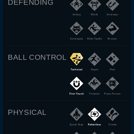
DEFENDING
Jockey
Block
Intercept
Anticipate
Slide Tackle
Bruiser
BALL CONTROL
Technical
Rapid
Flair
First Touch
Trickster
Press Proven
PHYSICAL
Quick Step
Relentless
Trivela