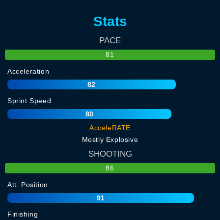
Stats
PACE
81
Acceleration
82
Sprint Speed
80
AcceleRATE
Mostly Explosive
SHOOTING
86
Att. Position
91
Finishing