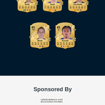
Sponsored By