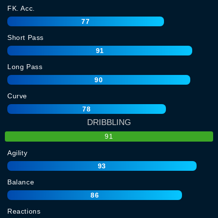
FK. Acc.
77
Short Pass
91
Long Pass
90
Curve
78
DRIBBLING
91
Agility
93
Balance
86
Reactions