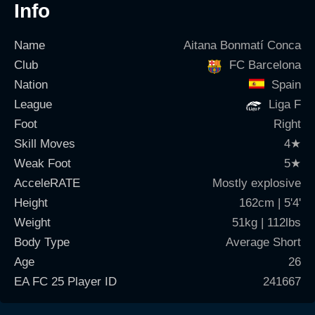
Info
Name
Aitana Bonmatí Conca
Club
FC Barcelona
Nation
Spain
League
Liga F
Foot
Right
Skill Moves
4
★
Weak Foot
5
★
AcceleRATE
Mostly explosive
Height
162cm | 5'4'
Weight
51kg | 112lbs
Body Type
Average Short
Age
26
EA FC 25 Player ID
241667