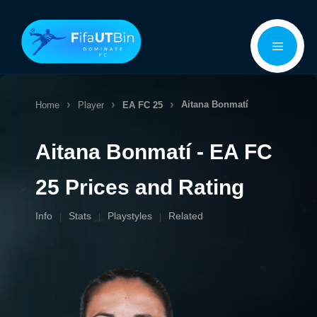
Skip
Menu
to
content
Aitana Bonmatí
Home
Player
EA FC 25
Aitana Bonmatí - EA FC
25 Prices and Rating
Info
Stats
Playstyles
Related