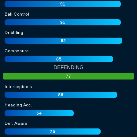
91
Ball Control
91
Dribbling
92
Composure
85
DEFENDING
77
Interceptions
88
Heading Acc.
54
Def. Aware
75