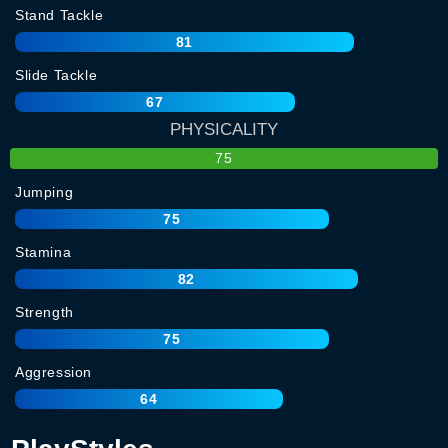
Stand Tackle
81
Slide Tackle
67
PHYSICALITY
75
Jumping
75
Stamina
82
Strength
75
Aggression
64