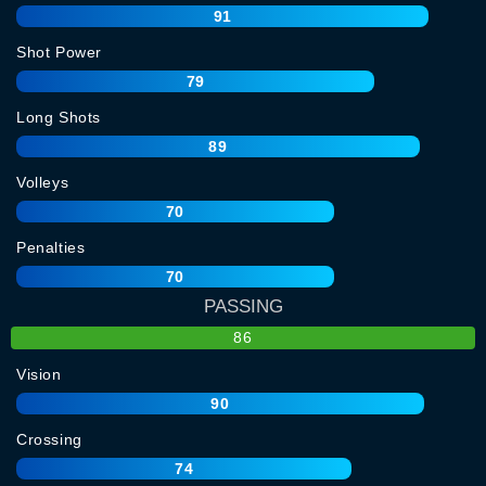
91
Shot Power
79
Long Shots
89
Volleys
70
Penalties
70
PASSING
86
Vision
90
Crossing
74