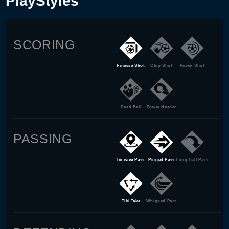
PlayStyles
SCORING
Finesse Shot
Chip Shot
Power Shot
Dead Ball
Power Header
PASSING
Incisive Pass
Pinged Pass
Long Ball Pass
Tiki Taka
Whipped Pass