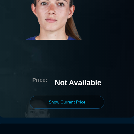
Price:
Not Available
Show Current Price