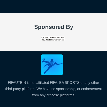
Sponsored By
FIFAUTBIN is not affiliated FIFA, EA SPORTS or any other
third-party platform. We have no sponsorship, or endorsement
from any of these platforms.