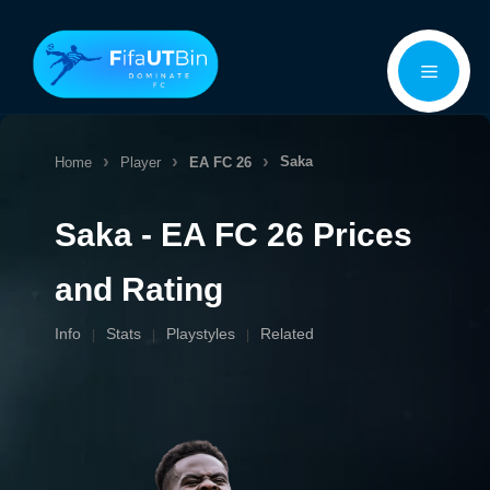
Skip
Menu
to
content
Saka
Home
Player
EA FC 26
Saka - EA FC 26 Prices
and Rating
Info
Stats
Playstyles
Related