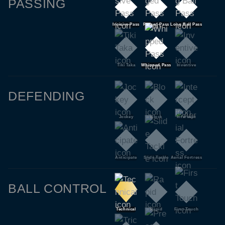
PASSING
Incisive Pass
Pinged Pass
Long Ball Pass
Tiki Taka
Whipped Pass
Inventive
DEFENDING
Jockey
Block
Intercept
Anticipate
Slide Tackle
Aerial Fortress
BALL CONTROL
Technical
Rapid
First Touch