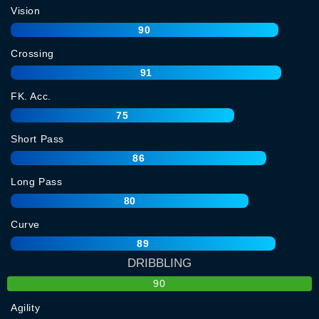
Vision
90
Crossing
91
FK. Acc.
75
Short Pass
86
Long Pass
80
Curve
89
DRIBBLING
90
Agility