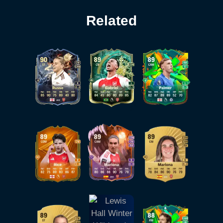
Related