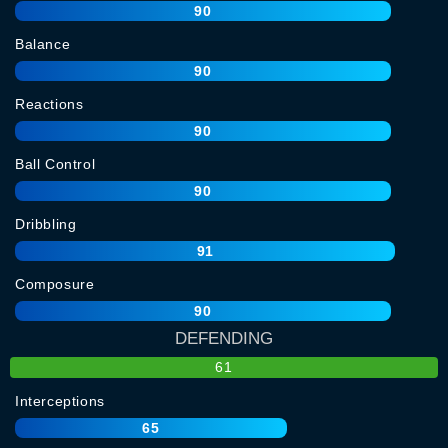
90
Balance
90
Reactions
90
Ball Control
90
Dribbling
91
Composure
90
DEFENDING
61
Interceptions
65