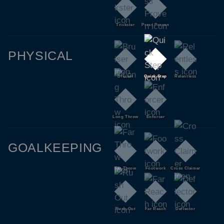
Trickster
Press Proven
PHYSICAL
Bruiser
Quick Step
Relentless
Long Throw
Enforcer
GOALKEEPING
Far Throw
Footwork
Cross Claimer
Rush Out
Far Reach
Deflector