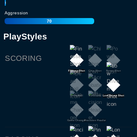
70
Aggression
70
PlayStyles
SCORING
Finesse Shot
Chip Shot
Power Shot
Dead Ball
Acrobatic
Low Driven Shot
Game Changer
Precision Header