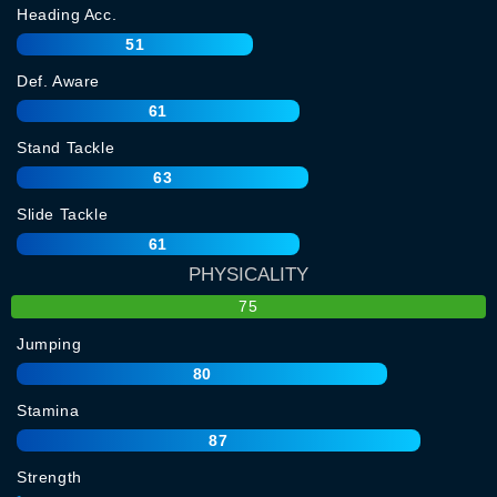
Heading Acc.
51
Def. Aware
61
Stand Tackle
63
Slide Tackle
61
PHYSICALITY
75
Jumping
80
Stamina
87
Strength