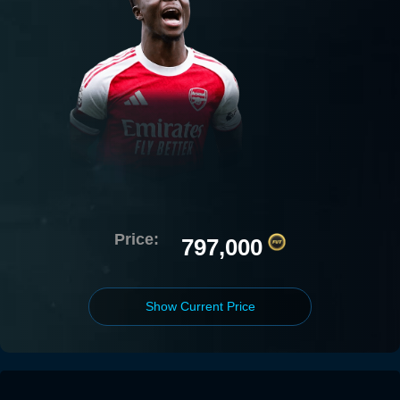
Price:
797,000
Show Current Price