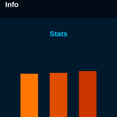
Info
Stats