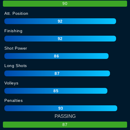
90
Att. Position
92
Finishing
92
Shot Power
86
Long Shots
87
Volleys
85
Penalties
93
PASSING
87