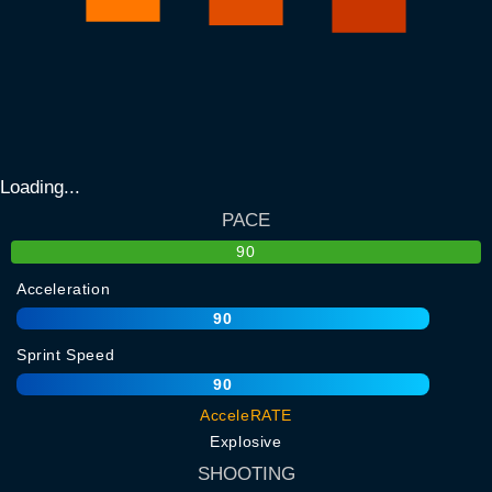
Loading...
PACE
90
Acceleration
90
Sprint Speed
90
AcceleRATE
Explosive
SHOOTING