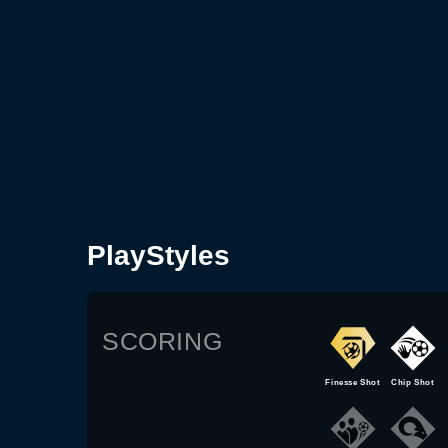
PlayStyles
SCORING
Finesse Shot
Chip Shot