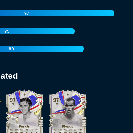
97
75
80
lated