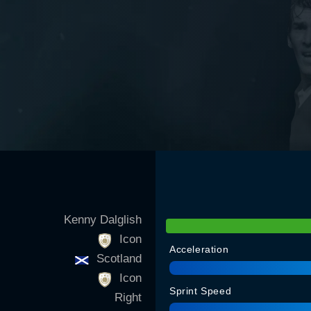
Kenny Dalglish
Icon
Acceleration
Scotland
Icon
Sprint Speed
Right