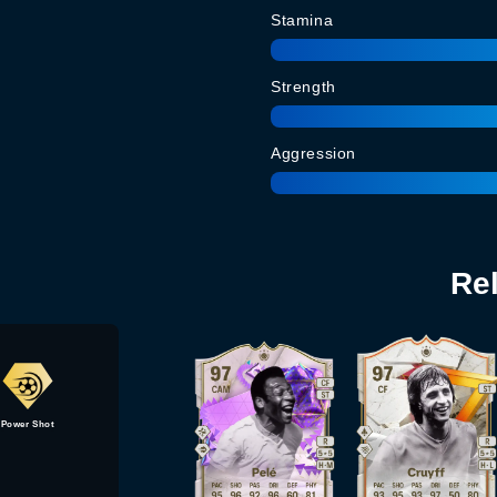
Stamina
Strength
Aggression
Re
Power Shot