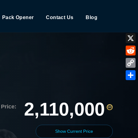
Pack Opener
Contact Us
Blog
X
Reddi
Copy
Link
Shar
2,110,000
Price:
Show Current Price