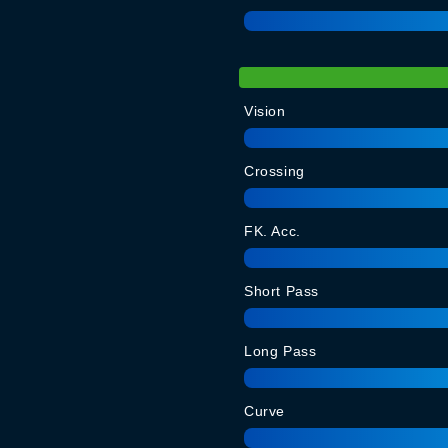
Vision
Crossing
FK. Acc.
Short Pass
Long Pass
Curve