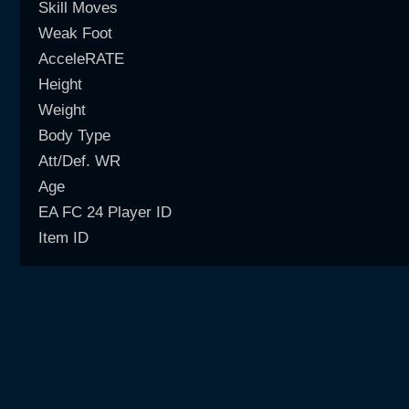
Skill Moves
Weak Foot
AcceleRATE
Height
Weight
Body Type
Att/Def. WR
Age
EA FC 24 Player ID
Item ID