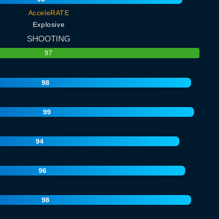
AcceleRATE
Explosive
SHOOTING
97
98
99
94
96
98