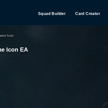
Squad Builder
Card Creator
Game Icon
me Icon EA