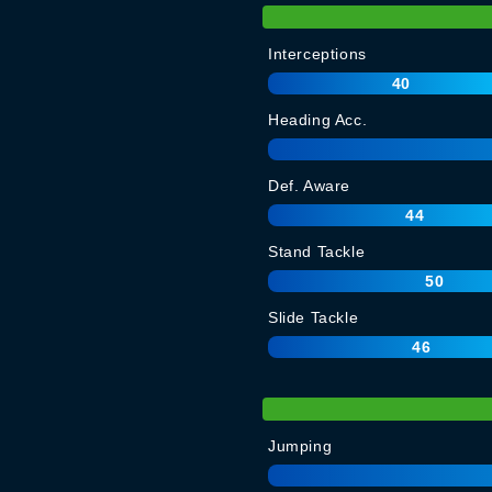
Interceptions
40
Heading Acc.
Def. Aware
44
Stand Tackle
50
Slide Tackle
46
Jumping