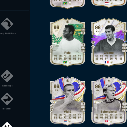
ong Ball Pass
Intercept
Bruiser