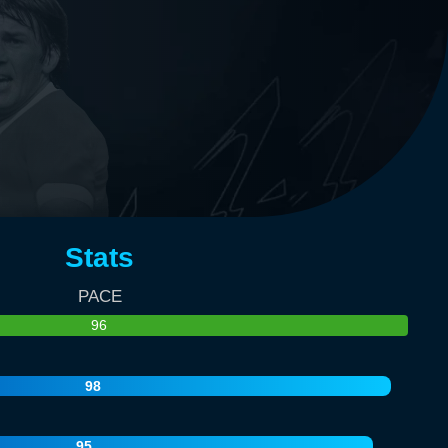
Stats
PACE
96
98
95