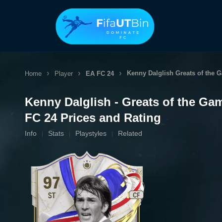
Skip
to
content
Kenny Dalglish
Greats of the 
Home
Player
EA FC 24
Kenny Dalglish - Greats of the Ga
FC 24 Prices and Rating
Info
Stats
Playstyles
Related