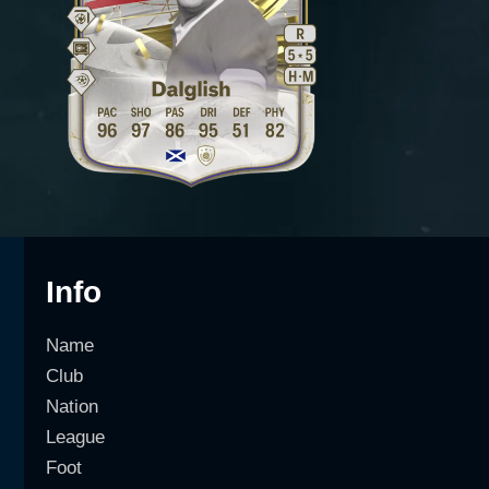
Info
Name
Club
Nation
League
Foot