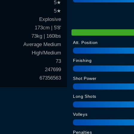
5
★
5
★
Explosive
173cm | 5'8'
73kg | 160lbs
Att. Position
Average Medium
High/Medium
Finishing
73
247699
67356563
Shot Power
Long Shots
Volleys
Penalties