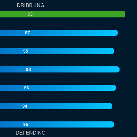
DRIBBLING
95
97
95
98
96
94
95
DEFENDING