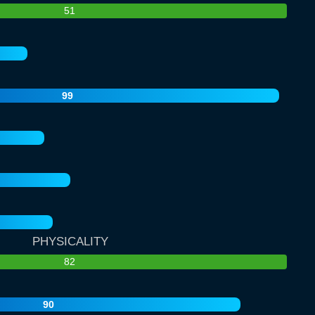
51
99
PHYSICALITY
82
90