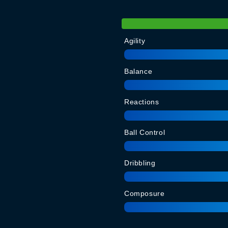
Agility
Balance
Reactions
Ball Control
Dribbling
Composure