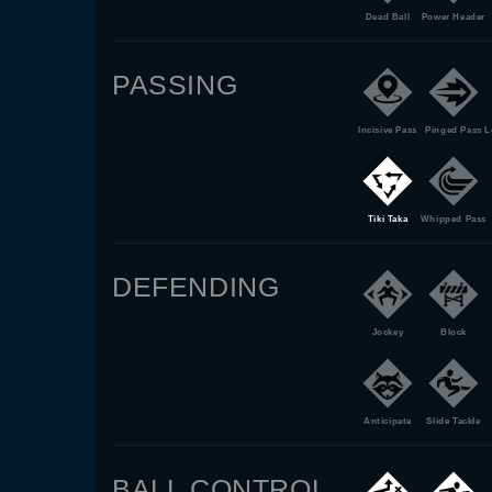
Dead Ball
Power Header
PASSING
Incisive Pass
Pinged Pass
L
Tiki Taka
Whipped Pass
DEFENDING
Jockey
Block
Anticipate
Slide Tackle
BALL CONTROL