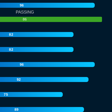
96
PASSING
86
82
82
96
92
75
89