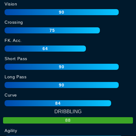
Vision
90
Crossing
75
FK. Acc.
64
Short Pass
90
Long Pass
90
Curve
84
DRIBBLING
88
Agility