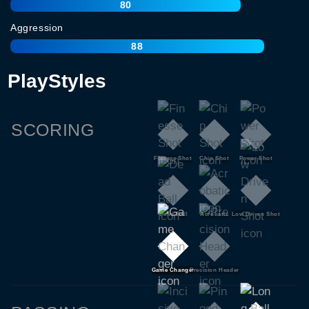
80
Aggression
88
PlayStyles
SCORING
Finesse Shot
Chip Shot
Power Shot
Dead Ball
Acrobatic
Low Driven Shot
Game Changer
Precision Header