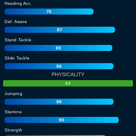
Heading Acc.
70
Def. Aware
87
Stand Tackle
85
Slide Tackle
86
PHYSICALITY
84
Jumping
86
Stamina
90
Strength