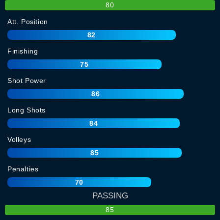
80
Att. Position
82
Finishing
75
Shot Power
86
Long Shots
84
Volleys
85
Penalties
70
PASSING
85