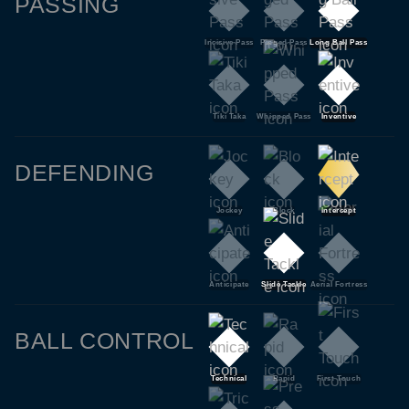
PASSING
Incisive Pass
Pinged Pass
Long Ball Pass
Tiki Taka
Whipped Pass
Inventive
DEFENDING
Jockey
Block
Intercept
Anticipate
Slide Tackle
Aerial Fortress
BALL CONTROL
Technical
Rapid
First Touch