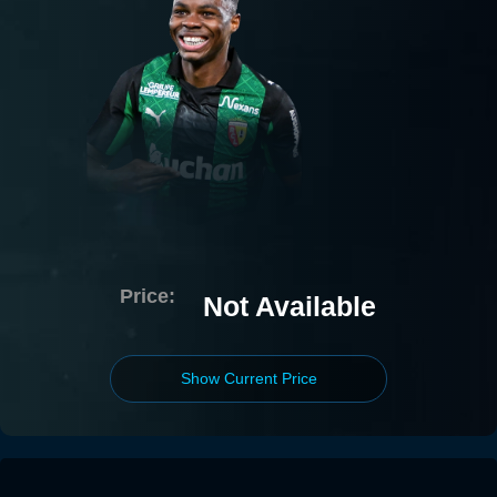
Price:
Not Available
Show Current Price