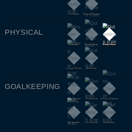
Trickster
Press Proven
PHYSICAL
Bruiser
Quick Step
Relentless
Long Throw
Enforcer
GOALKEEPING
Far Throw
Footwork
Cross Claimer
Rush Out
Far Reach
Deflector