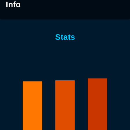
Info
Stats