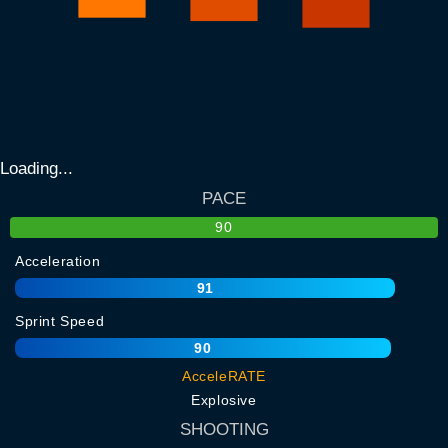
Loading...
PACE
90
Acceleration
91
Sprint Speed
90
AcceleRATE
Explosive
SHOOTING