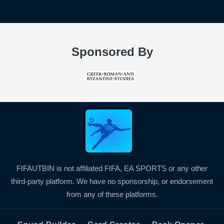
Sponsored By
FIFAUTBIN is not affiliated FIFA, EA SPORTS or any other
third-party platform. We have no sponsorship, or endorsement
from any of these platforms.