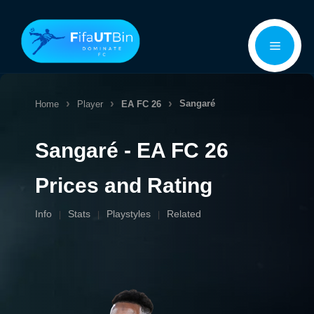
Skip
Menu
to
content
Sangaré
Home
Player
EA FC 26
Sangaré - EA FC 26
Prices and Rating
Info
Stats
Playstyles
Related