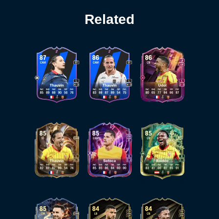
Related