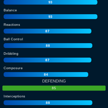
93
Balance
93
Reactions
87
Ball Control
88
Dribbling
87
Composure
84
DEFENDING
85
Interceptions
88