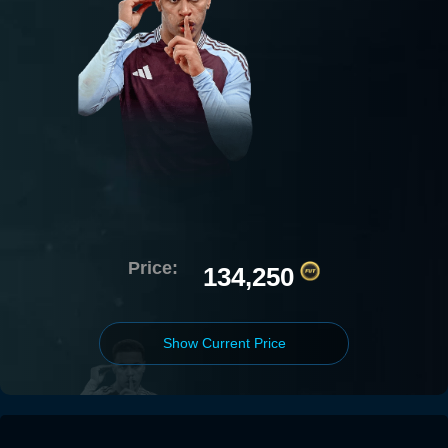
Price:
134,250
Show Current Price