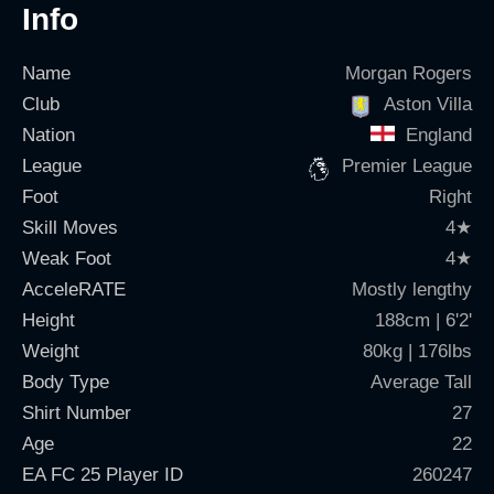
Info
Name
Morgan Rogers
Club
Aston Villa
Nation
England
League
Premier League
Foot
Right
Skill Moves
4
★
Weak Foot
4
★
AcceleRATE
Mostly lengthy
Height
188cm | 6'2'
Weight
80kg | 176lbs
Body Type
Average Tall
Shirt Number
27
Age
22
EA FC 25 Player ID
260247