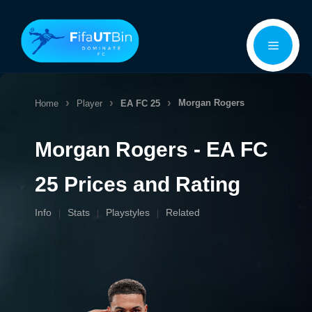
Skip
Menu
to
content
Morgan Rogers
Home
Player
EA FC 25
Morgan Rogers - EA FC
25 Prices and Rating
Info
Stats
Playstyles
Related