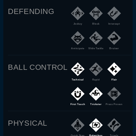
DEFENDING
Jockey
Block
Intercept
Anticipate
Slide Tackle
Bruiser
BALL CONTROL
Technical
Rapid
Flair
First Touch
Trickster
Press Proven
PHYSICAL
Quick Step
Relentless
Trivela