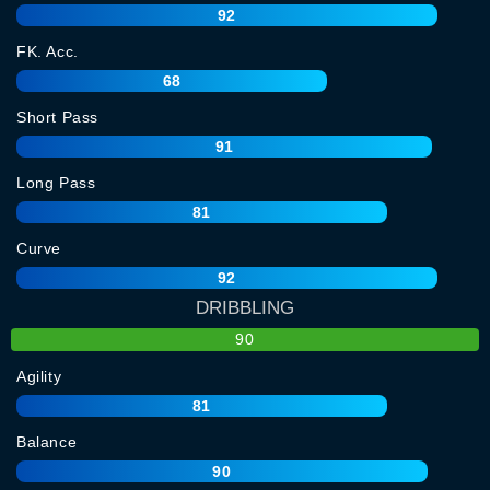
92
FK. Acc.
68
Short Pass
91
Long Pass
81
Curve
92
DRIBBLING
90
Agility
81
Balance
90