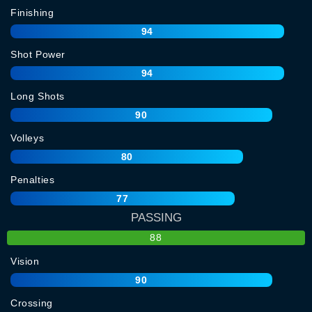
Finishing
94
Shot Power
94
Long Shots
90
Volleys
80
Penalties
77
PASSING
88
Vision
90
Crossing