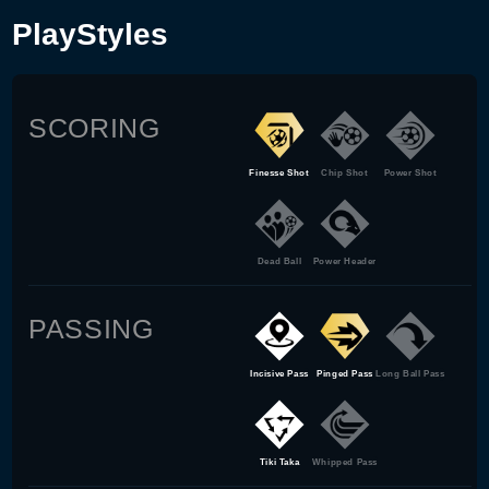
PlayStyles
SCORING
Finesse Shot
Chip Shot
Power Shot
Dead Ball
Power Header
PASSING
Incisive Pass
Pinged Pass
Long Ball Pass
Tiki Taka
Whipped Pass