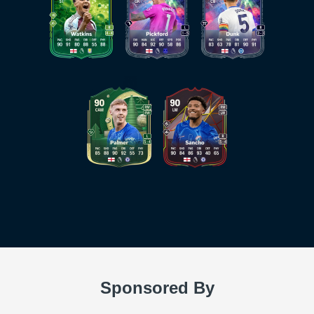
Sponsored By