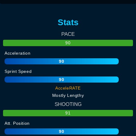
Stats
PACE
90
Acceleration
90
Sprint Speed
90
AcceleRATE
Mostly Lengthy
SHOOTING
91
Att. Position
90