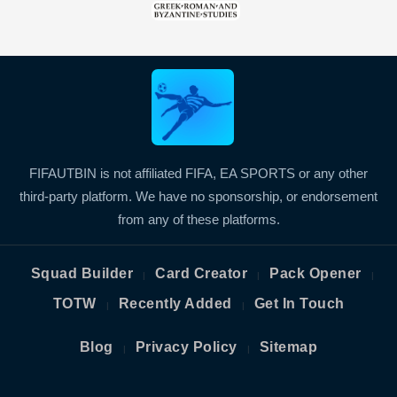
FIFAUTBIN is not affiliated FIFA, EA SPORTS or any other
third-party platform. We have no sponsorship, or endorsement
from any of these platforms.
Squad Builder
Card Creator
Pack Opener
|
|
|
TOTW
Recently Added
Get In Touch
|
|
Blog
Privacy Policy
Sitemap
|
|