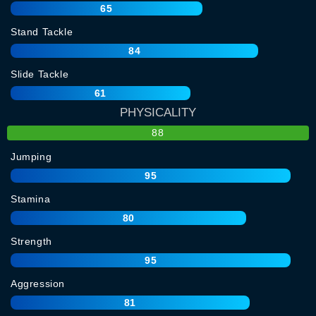
65
Stand Tackle
84
Slide Tackle
61
PHYSICALITY
88
Jumping
95
Stamina
80
Strength
95
Aggression
81