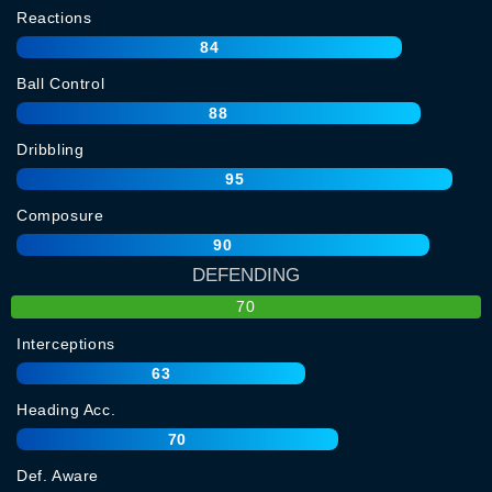
Reactions
84
Ball Control
88
Dribbling
95
Composure
90
DEFENDING
70
Interceptions
63
Heading Acc.
70
Def. Aware