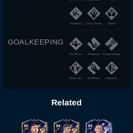
Acrobatic
Long Throw
Aerial
GOALKEEPING
Far Throw
Footwork
Cross Claimer
Rush Out
Far Reach
Deflector
Related