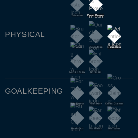
Trickster
Press Proven
PHYSICAL
Bruiser
Quick Step
Relentless
Long Throw
Enforcer
GOALKEEPING
Far Throw
Footwork
Cross Claimer
Rush Out
Far Reach
Deflector