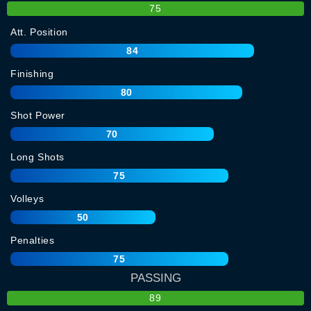
75
Att. Position
84
Finishing
80
Shot Power
70
Long Shots
75
Volleys
50
Penalties
75
PASSING
89