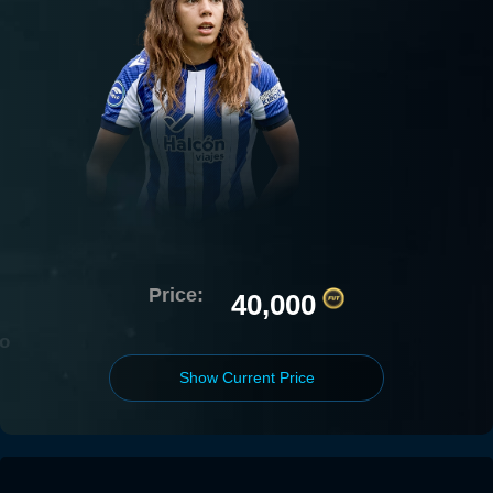
Price:
40,000
Show Current Price