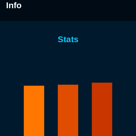
Info
Stats