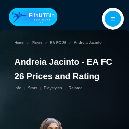
Skip
Menu
to
content
Andreia Jacinto
Home
Player
EA FC 26
Andreia Jacinto - EA FC
26 Prices and Rating
Info
Stats
Playstyles
Related