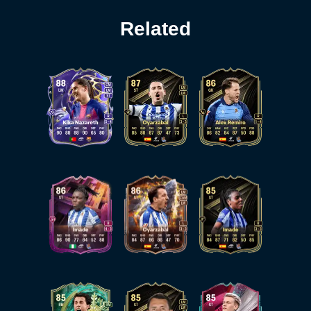
Related