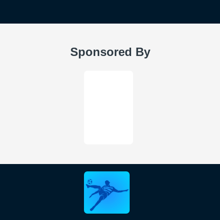
Sponsored By
FIFAUTBIN is not affiliated FIFA, EA SPORTS or any other
third-party platform. We have no sponsorship, or endorsement
from any of these platforms.