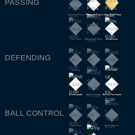
PASSING
Incisive Pass
Pinged Pass
Long Ball Pass
Tiki Taka
Whipped Pass
Inventive
DEFENDING
Jockey
Block
Intercept
Anticipate
Slide Tackle
Aerial Fortress
BALL CONTROL
Technical
Rapid
First Touch