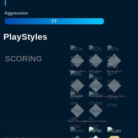
83
Aggression
77
PlayStyles
SCORING
Finesse Shot
Chip Shot
Power Shot
Dead Ball
Acrobatic
Low Driven Shot
Game Changer
Precision Header