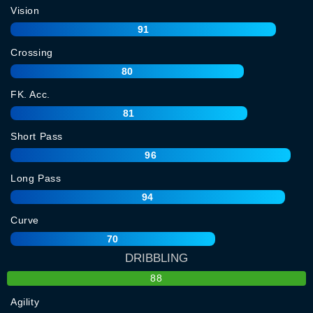
Vision
91
Crossing
80
FK. Acc.
81
Short Pass
96
Long Pass
94
Curve
70
DRIBBLING
88
Agility