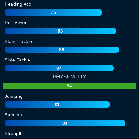
Heading Acc.
75
Def. Aware
86
Stand Tackle
88
Slide Tackle
84
PHYSICALITY
84
Jumping
81
Stamina
93
Strength