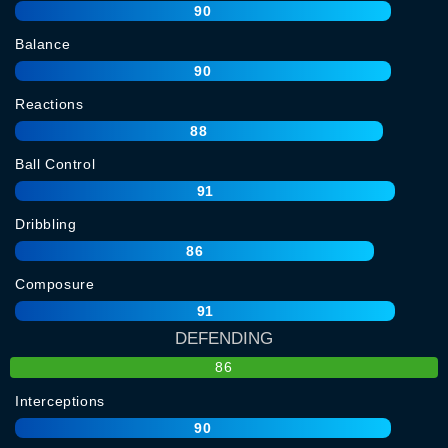
90
Balance
90
Reactions
88
Ball Control
91
Dribbling
86
Composure
91
DEFENDING
86
Interceptions
90