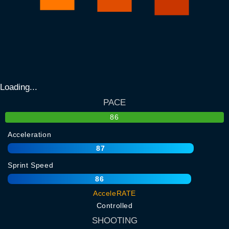
Loading...
PACE
86
Acceleration
87
Sprint Speed
86
AcceleRATE
Controlled
SHOOTING