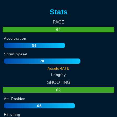
Stats
PACE
64
Acceleration
56
Sprint Speed
70
AcceleRATE
Lengthy
SHOOTING
62
Att. Position
65
Finishing