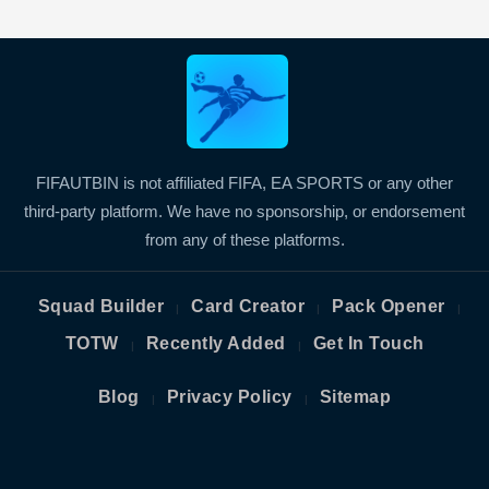
FIFAUTBIN is not affiliated FIFA, EA SPORTS or any other
third-party platform. We have no sponsorship, or endorsement
from any of these platforms.
Squad Builder
Card Creator
Pack Opener
|
|
|
TOTW
Recently Added
Get In Touch
|
|
Blog
Privacy Policy
Sitemap
|
|