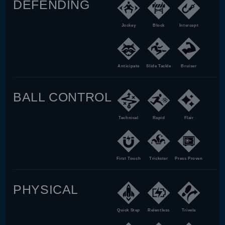
DEFENDING
Jockey
Block
Intercept
Anticipate
Slide Tackle
Bruiser
BALL CONTROL
Technical
Rapid
Flair
First Touch
Trickster
Press Proven
PHYSICAL
Quick Step
Relentless
Trivela