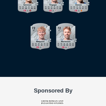
Sponsored By