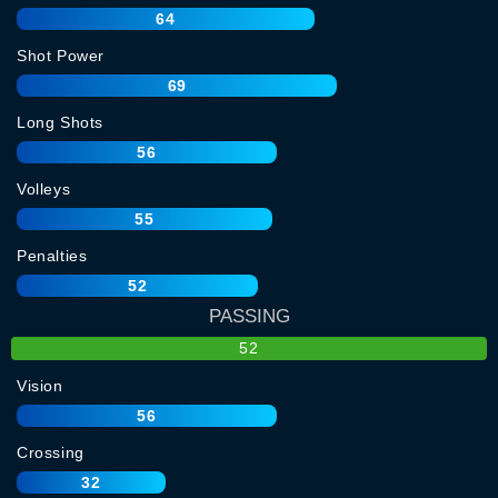
64
Shot Power
69
Long Shots
56
Volleys
55
Penalties
52
PASSING
52
Vision
56
Crossing
32