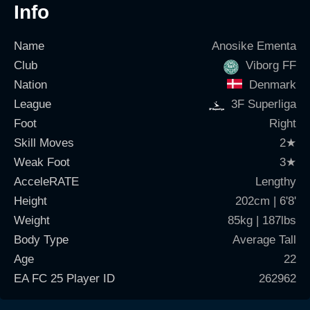
Info
Name
Anosike Ementa
Club
Viborg FF
Nation
Denmark
League
3F Superliga
Foot
Right
Skill Moves
2
★
Weak Foot
3
★
AcceleRATE
Lengthy
Height
202cm | 6'8'
Weight
85kg | 187lbs
Body Type
Average Tall
Age
22
EA FC 25 Player ID
262962