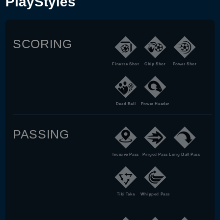
PlayStyles
SCORING
Finesse Shot
Chip Shot
Power Shot
Dead Ball
Power Header
PASSING
Incisive Pass
Pinged Pass
Long Ball Pass
Tiki Taka
Whipped Pass