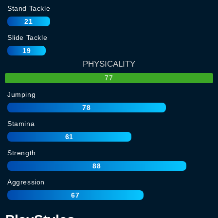
Stand Tackle
21
Slide Tackle
19
PHYSICALITY
77
Jumping
78
Stamina
61
Strength
88
Aggression
67