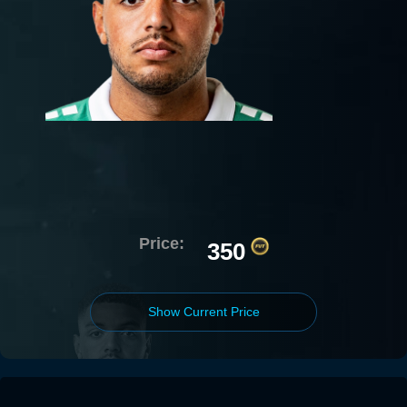
Price:
350
Show Current Price