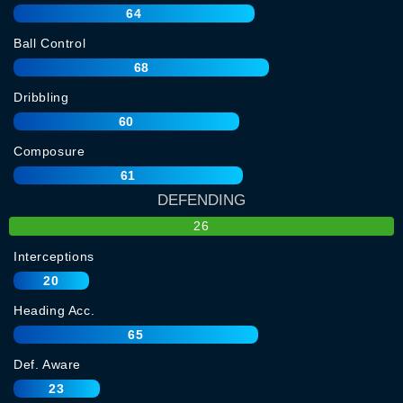
64
Ball Control
68
Dribbling
60
Composure
61
DEFENDING
26
Interceptions
20
Heading Acc.
65
Def. Aware
23