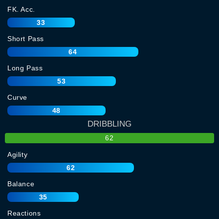
FK. Acc.
33
Short Pass
64
Long Pass
53
Curve
48
DRIBBLING
62
Agility
62
Balance
35
Reactions