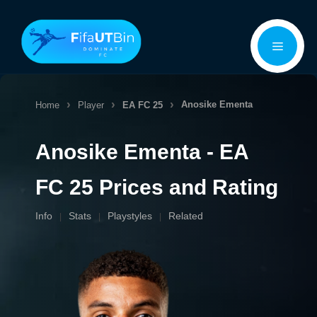
Skip
Menu
to
content
Anosike Ementa
Home
Player
EA FC 25
Anosike Ementa - EA
FC 25 Prices and Rating
Info
Stats
Playstyles
Related