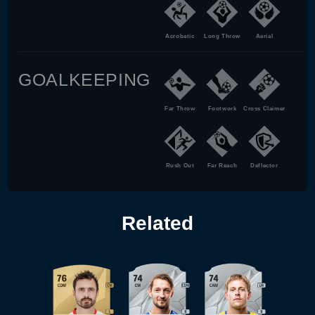
Acrobatic
Long Throw
Aerial
GOALKEEPING
Far Throw
Footwork
Cross Claimer
Rush Out
Far Reach
Deflector
Related