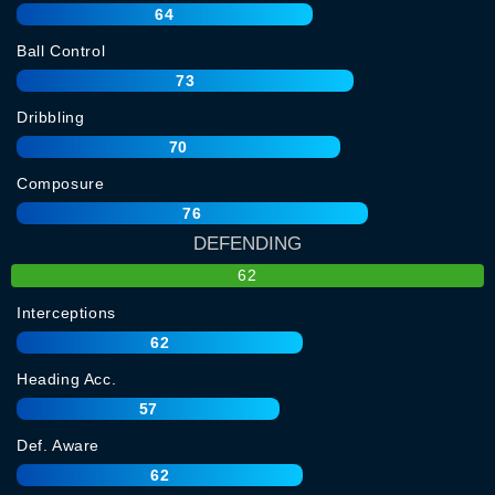
64
Ball Control
73
Dribbling
70
Composure
76
DEFENDING
62
Interceptions
62
Heading Acc.
57
Def. Aware
62