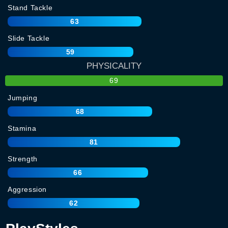
Stand Tackle
63
Slide Tackle
59
PHYSICALITY
69
Jumping
68
Stamina
81
Strength
66
Aggression
62