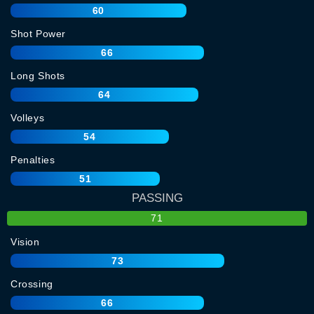
60
Shot Power
66
Long Shots
64
Volleys
54
Penalties
51
PASSING
71
Vision
73
Crossing
66