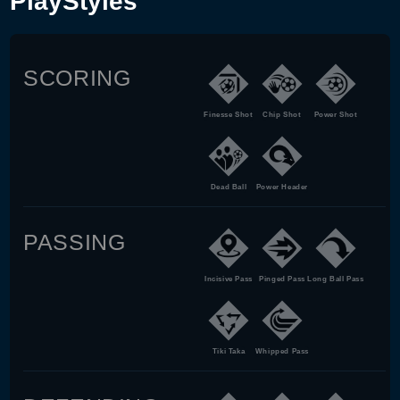
PlayStyles
SCORING
Finesse Shot
Chip Shot
Power Shot
Dead Ball
Power Header
PASSING
Incisive Pass
Pinged Pass
Long Ball Pass
Tiki Taka
Whipped Pass