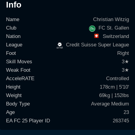
Info
Name
Christian Witzig
Club
FC St. Gallen
Nation
Switzerland
League
Credit Suisse Super League
Foot
Right
Skill Moves
3
★
Weak Foot
3
★
AcceleRATE
Controlled
Height
178cm | 5'10'
Weight
69kg | 152lbs
Body Type
Average Medium
Age
23
EA FC 25 Player ID
263745