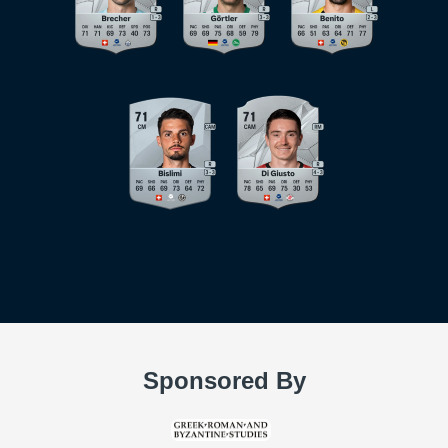
Sponsored By