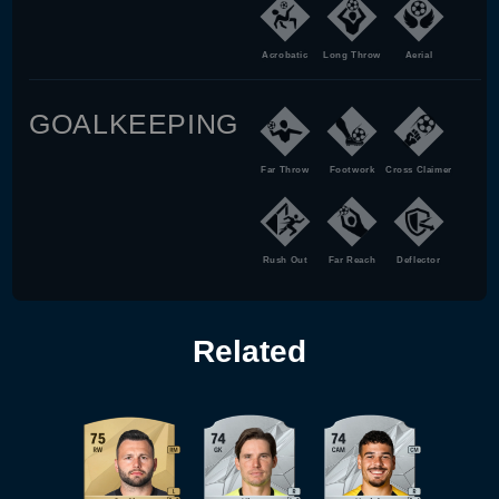
Acrobatic
Long Throw
Aerial
GOALKEEPING
Far Throw
Footwork
Cross Claimer
Rush Out
Far Reach
Deflector
Related