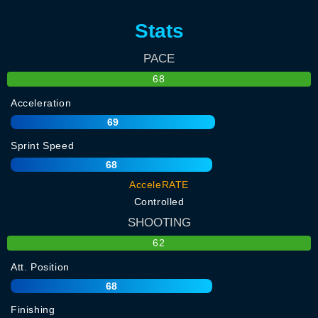
Stats
PACE
68
Acceleration
69
Sprint Speed
68
AcceleRATE
Controlled
SHOOTING
62
Att. Position
68
Finishing