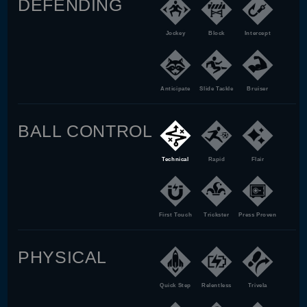
DEFENDING
Jockey
Block
Intercept
Anticipate
Slide Tackle
Bruiser
BALL CONTROL
Technical
Rapid
Flair
First Touch
Trickster
Press Proven
PHYSICAL
Quick Step
Relentless
Trivela