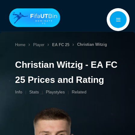
Skip
Menu
to
content
Christian Witzig
Home
Player
EA FC 25
Christian Witzig - EA FC
25 Prices and Rating
Info
Stats
Playstyles
Related