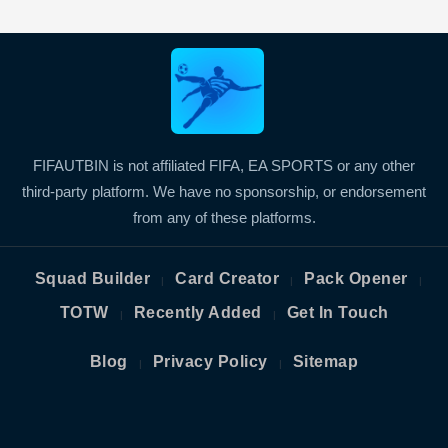
FIFAUTBIN is not affiliated FIFA, EA SPORTS or any other
third-party platform. We have no sponsorship, or endorsement
from any of these platforms.
Squad Builder
Card Creator
Pack Opener
|
|
|
TOTW
Recently Added
Get In Touch
|
|
Blog
Privacy Policy
Sitemap
|
|