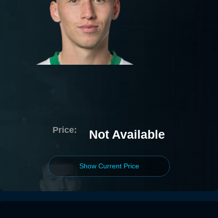
Price:
Not Available
Show Current Price