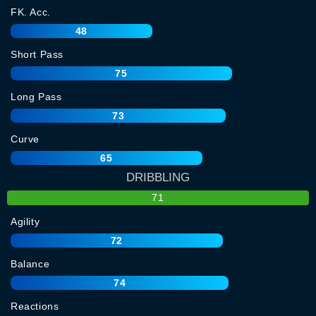
FK. Acc.
48
Short Pass
75
Long Pass
73
Curve
65
DRIBBLING
71
Agility
72
Balance
74
Reactions