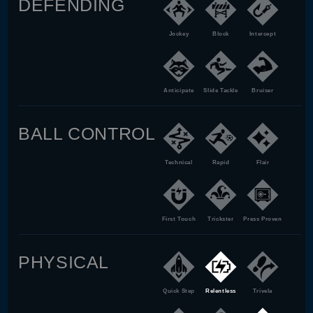
DEFENDING
Jockey
Block
Intercept
Anticipate
Slide Tackle
Bruiser
BALL CONTROL
Technical
Rapid
Flair
First Touch
Trickster
Press Proven
PHYSICAL
Quick Step
Relentless
Trivela