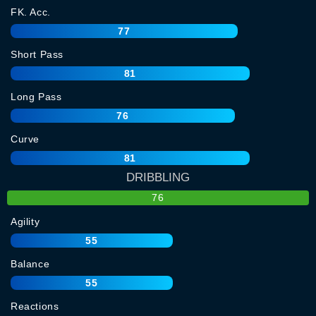
FK. Acc.
77
Short Pass
81
Long Pass
76
Curve
81
DRIBBLING
76
Agility
55
Balance
55
Reactions