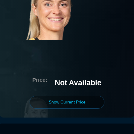
Price:
Not Available
Show Current Price