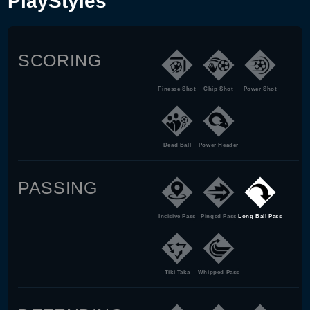
PlayStyles
SCORING
Finesse Shot
Chip Shot
Power Shot
Dead Ball
Power Header
PASSING
Incisive Pass
Pinged Pass
Long Ball Pass
Tiki Taka
Whipped Pass