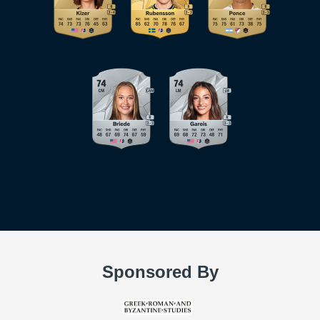
Sponsored By