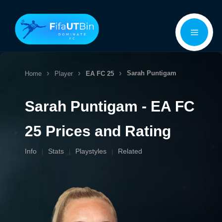
Skip
Menu
to
content
Sarah Puntigam
Home
Player
EA FC 25
Sarah Puntigam - EA FC
25 Prices and Rating
Info
Stats
Playstyles
Related