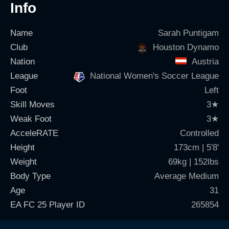
Info
Name
Sarah Puntigam
Club
Houston Dynamo
Nation
Austria
League
National Women's Soccer League
Foot
Left
Skill Moves
3
★
Weak Foot
3
★
AcceleRATE
Controlled
Height
173cm | 5'8'
Weight
69kg | 152lbs
Body Type
Average Medium
Age
31
EA FC 25 Player ID
265854