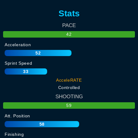
Stats
PACE
42
Acceleration
52
Sprint Speed
33
AcceleRATE
Controlled
SHOOTING
59
Att. Position
58
Finishing