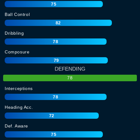
75
Ball Control
82
Dribbling
78
Composure
79
DEFENDING
78
Interceptions
78
Heading Acc.
72
Def. Aware
75