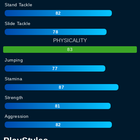
Stand Tackle
82
Slide Tackle
78
PHYSICALITY
83
Jumping
77
Stamina
87
Strength
81
Aggression
82