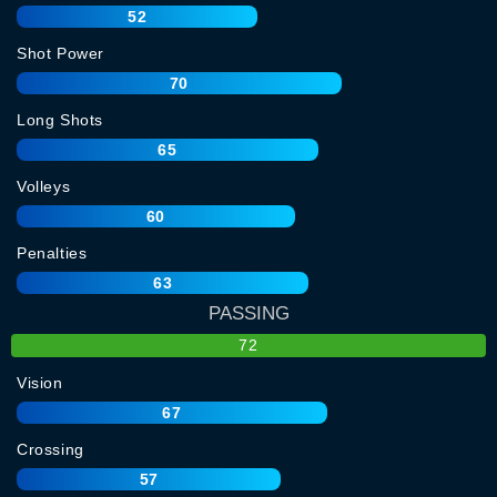
52
Shot Power
70
Long Shots
65
Volleys
60
Penalties
63
PASSING
72
Vision
67
Crossing
57