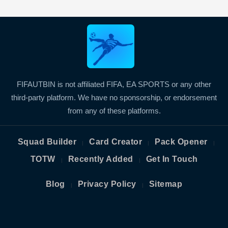
FIFAUTBIN is not affiliated FIFA, EA SPORTS or any other
third-party platform. We have no sponsorship, or endorsement
from any of these platforms.
Squad Builder
Card Creator
Pack Opener
|
|
|
TOTW
Recently Added
Get In Touch
|
|
Blog
Privacy Policy
Sitemap
|
|