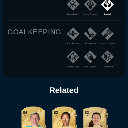
Acrobatic
Long Throw
Aerial
GOALKEEPING
Far Throw
Footwork
Cross Claimer
Rush Out
Far Reach
Deflector
Related