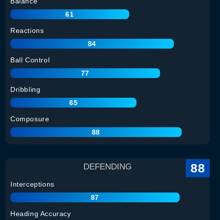
Balance
61
Reactions
84
Ball Control
77
Dribbling
65
Composure
88
88
DEFENDING
Interceptions
87
Heading Accuracy