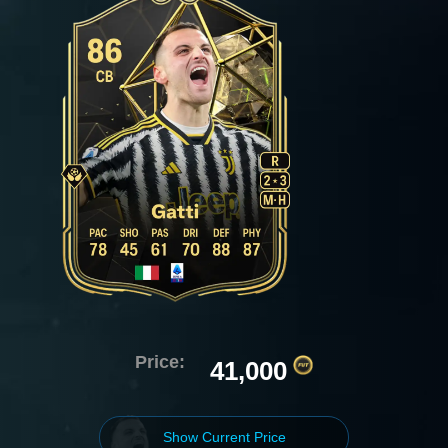
Price:
41,000
Show Current Price