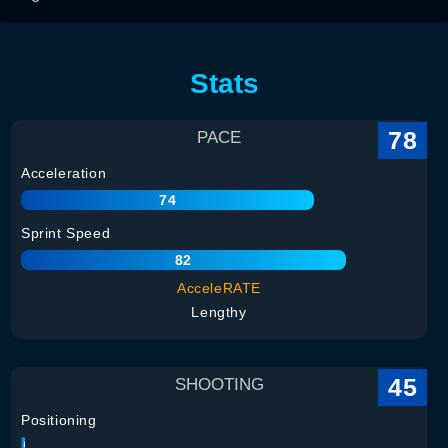
Stats
78
PACE
Acceleration
74
Sprint Speed
82
AcceleRATE
Lengthy
45
SHOOTING
Positioning
35