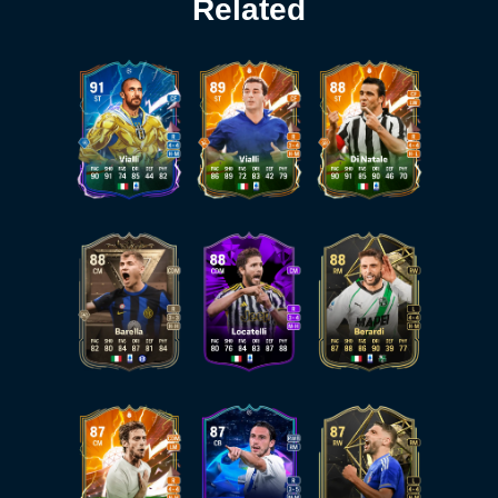
Related