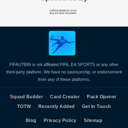
FIFAUTBIN is not affiliated FIFA, EA SPORTS or any other
third-party platform. We have no sponsorship, or endorsement
from any of these platforms.
Squad Builder
Card Creator
Pack Opener
|
|
|
TOTW
Recently Added
Get In Touch
|
|
Blog
Privacy Policy
Sitemap
|
|