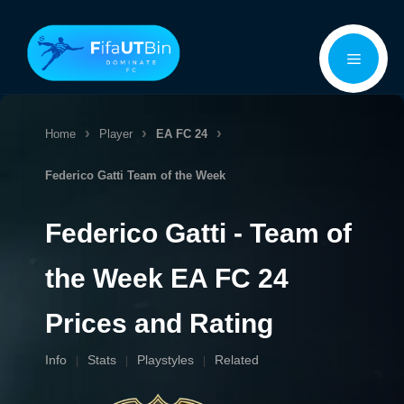
Skip
Menu
to
content
Home
Player
EA FC 24
Federico Gatti
Team of the Week
Federico Gatti - Team of
the Week EA FC 24
Prices and Rating
Info
Stats
Playstyles
Related