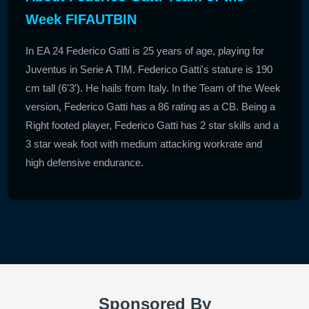
Week FIFAUTBIN
In EA 24 Federico Gatti is 25 years of age, playing for
Juventus in Serie A TIM. Federico Gatti's stature is 190
cm tall (6'3'). He hails from Italy. In the Team of the Week
version, Federico Gatti has a 86 rating as a CB. Being a
Right footed player, Federico Gatti has 2 star skills and a
3 star weak foot with medium attacking workrate and
high defensive endurance.
Sponsored By