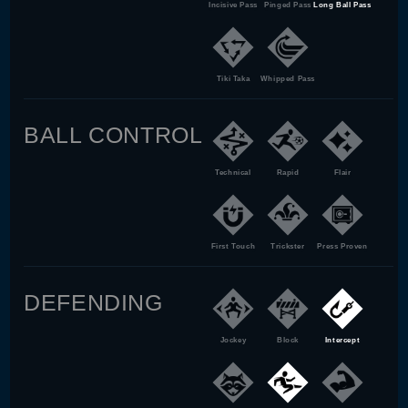
Incisive Pass
Pinged Pass
Long Ball Pass
Tiki Taka
Whipped Pass
BALL CONTROL
Technical
Rapid
Flair
First Touch
Trickster
Press Proven
DEFENDING
Jockey
Block
Intercept