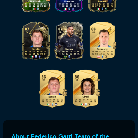
About Federico Gatti Team of the