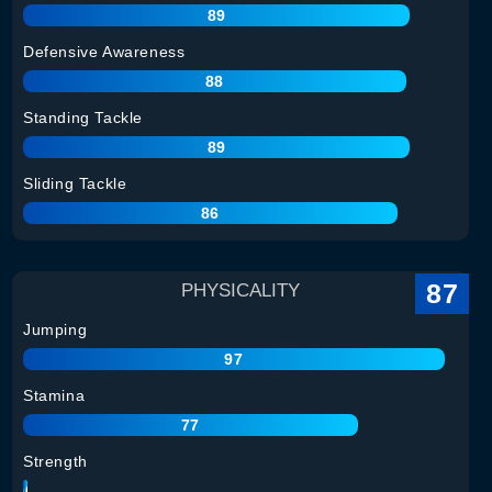
89
Defensive Awareness
88
Standing Tackle
89
Sliding Tackle
86
87
PHYSICALITY
Jumping
97
Stamina
77
Strength
90