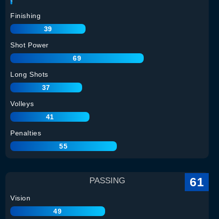
Finishing
39
Shot Power
69
Long Shots
37
Volleys
41
Penalties
55
61
PASSING
Vision
49