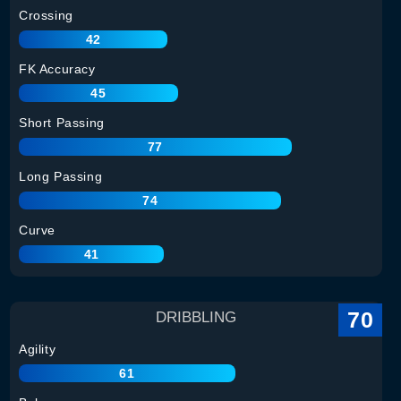
Crossing
42
FK Accuracy
45
Short Passing
77
Long Passing
74
Curve
41
70
DRIBBLING
Agility
61