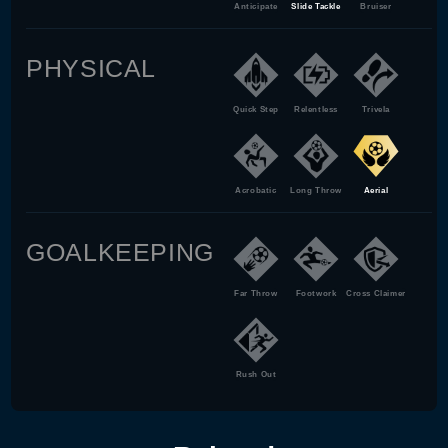
Anticipate
Slide Tackle
Bruiser
PHYSICAL
Quick Step
Relentless
Trivela
Acrobatic
Long Throw
Aerial
GOALKEEPING
Far Throw
Footwork
Cross Claimer
Rush Out