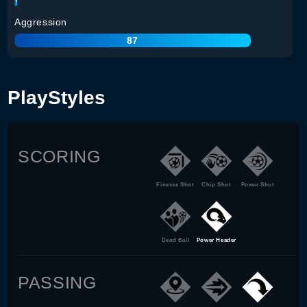
Aggression
87
PlayStyles
SCORING
Finesse Shot
Chip Shot
Power Shot
Dead Ball
Power Header
PASSING