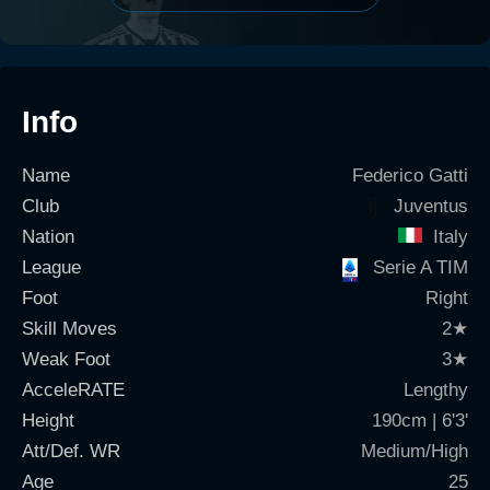
Info
Name
Federico Gatti
Club
Juventus
Nation
Italy
League
Serie A TIM
Foot
Right
Skill Moves
2
★
Weak Foot
3
★
AcceleRATE
Lengthy
Height
190cm | 6'3'
Att/Def. WR
Medium/High
Age
25