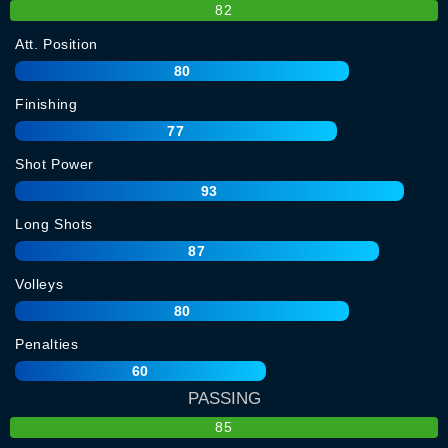
82
Att. Position
80
Finishing
77
Shot Power
93
Long Shots
87
Volleys
80
Penalties
60
PASSING
85