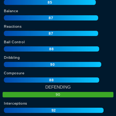
85
Balance
87
Reactions
87
Ball Control
88
Dribbling
90
Composure
88
DEFENDING
90
Interceptions
92