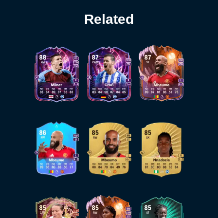
Related