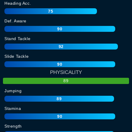
Heading Acc.
75
Def. Aware
90
Stand Tackle
92
Slide Tackle
90
PHYSICALITY
89
Jumping
89
Stamina
90
Strength