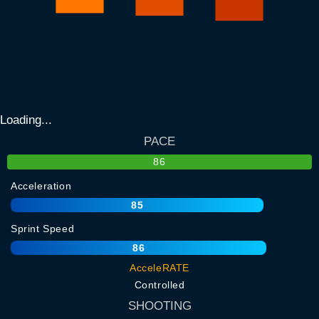
Loading...
PACE
86
Acceleration
85
Sprint Speed
86
AcceleRATE
Controlled
SHOOTING