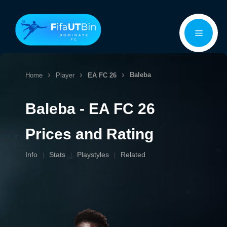
Skip
Menu
to
content
Baleba
Home
Player
EA FC 26
Baleba - EA FC 26
Prices and Rating
Info
Stats
Playstyles
Related