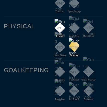
Trickster
Press Proven
PHYSICAL
Bruiser
Quick Step
Relentless
Long Throw
Enforcer
GOALKEEPING
Far Throw
Footwork
Cross Claimer
Rush Out
Far Reach
Deflector