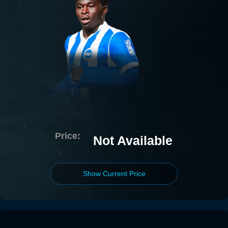
Price:
Not Available
Show Current Price