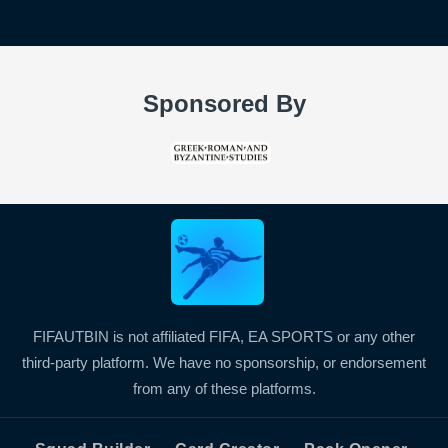
Sponsored By
FIFAUTBIN is not affiliated FIFA, EA SPORTS or any other
third-party platform. We have no sponsorship, or endorsement
from any of these platforms.