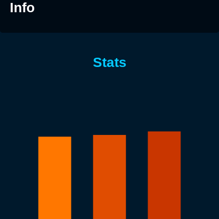
Info
Stats