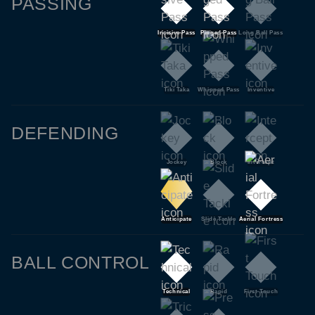
PASSING
Incisive Pass
Pinged Pass
Long Ball Pass
Tiki Taka
Whipped Pass
Inventive
DEFENDING
Jockey
Block
Intercept
Anticipate
Slide Tackle
Aerial Fortress
BALL CONTROL
Technical
Rapid
First Touch