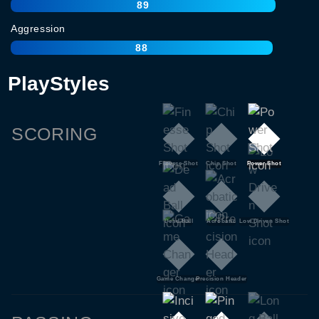
89
Aggression
88
PlayStyles
SCORING
Finesse Shot
Chip Shot
Power Shot
Dead Ball
Acrobatic
Low Driven Shot
Game Changer
Precision Header