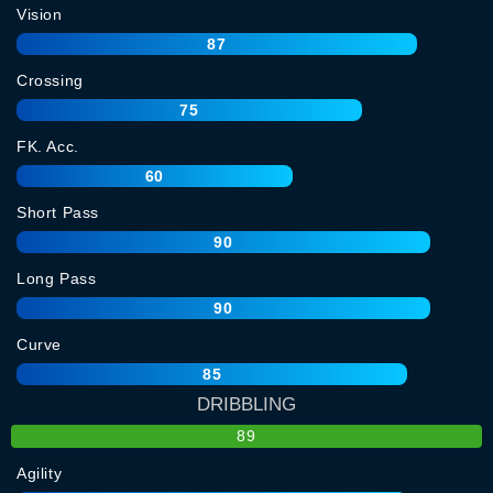
Vision
87
Crossing
75
FK. Acc.
60
Short Pass
90
Long Pass
90
Curve
85
DRIBBLING
89
Agility