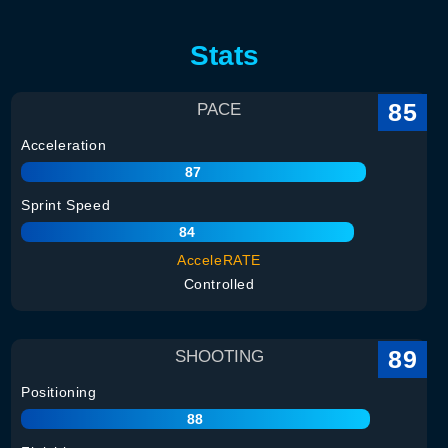
Stats
85
PACE
Acceleration
87
Sprint Speed
84
AcceleRATE
Controlled
89
SHOOTING
Positioning
88