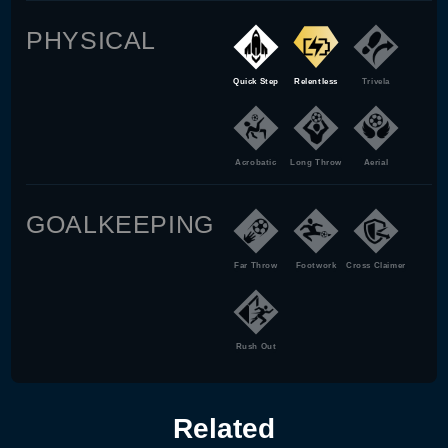
PHYSICAL
Quick Step
Relentless
Trivela
Acrobatic
Long Throw
Aerial
GOALKEEPING
Far Throw
Footwork
Cross Claimer
Rush Out
Related