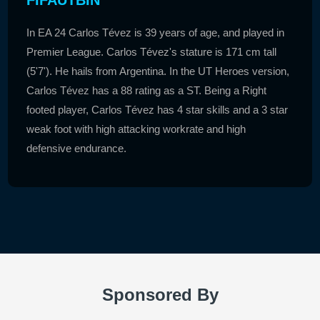
In EA 24 Carlos Tévez is 39 years of age, and played in
Premier League. Carlos Tévez's stature is 171 cm tall
(5'7'). He hails from Argentina. In the UT Heroes version,
Carlos Tévez has a 88 rating as a ST. Being a Right
footed player, Carlos Tévez has 4 star skills and a 3 star
weak foot with high attacking workrate and high
defensive endurance.
Sponsored By