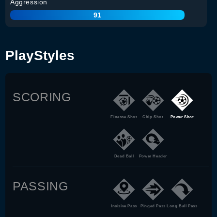
Aggression
91
PlayStyles
SCORING
Finesse Shot
Chip Shot
Power Shot
Dead Ball
Power Header
PASSING
Incisive Pass
Pinged Pass
Long Ball Pass