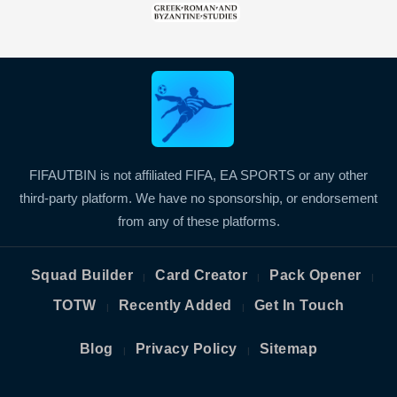
FIFAUTBIN is not affiliated FIFA, EA SPORTS or any other
third-party platform. We have no sponsorship, or endorsement
from any of these platforms.
Squad Builder
Card Creator
Pack Opener
|
|
|
TOTW
Recently Added
Get In Touch
|
|
Blog
Privacy Policy
Sitemap
|
|