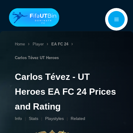
Skip
Menu
to
content
Home
Player
EA FC 24
Carlos Tévez
UT Heroes
Carlos Tévez - UT
Heroes EA FC 24 Prices
and Rating
Info
Stats
Playstyles
Related