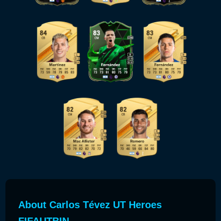
About Carlos Tévez UT Heroes
FIFAUTBIN