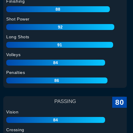
Finishing
88
Shot Power
92
Long Shots
91
Volleys
84
Penalties
86
80
PASSING
Vision
84
Crossing