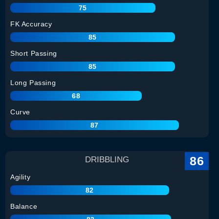
75
FK Accuracy
85
Short Passing
85
Long Passing
68
Curve
87
86
DRIBBLING
Agility
82
Balance