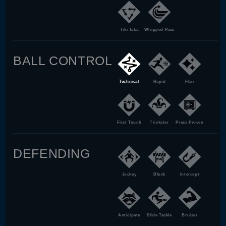
Tiki Taka
Whipped Pass
BALL CONTROL
Technical
Rapid
Flair
First Touch
Trickster
Press Proven
DEFENDING
Jockey
Block
Intercept
Anticipate
Slide Tackle
Bruiser