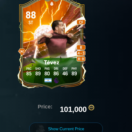
Price:
101,000
Show Current Price