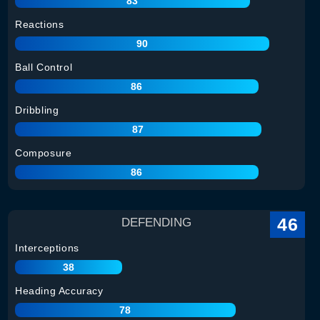
83
Reactions
90
Ball Control
86
Dribbling
87
Composure
86
46
DEFENDING
Interceptions
38
Heading Accuracy
78