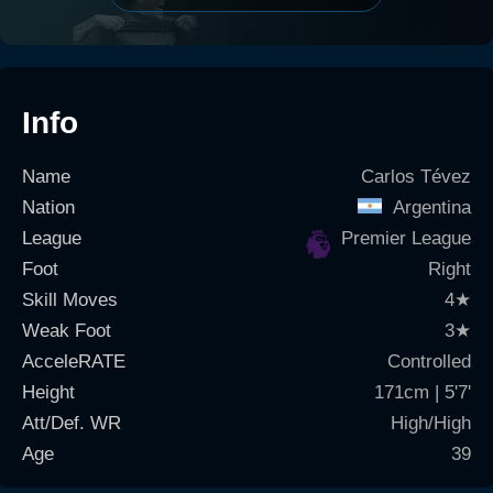
Info
Name
Carlos Tévez
Nation
Argentina
League
Premier League
Foot
Right
Skill Moves
4
★
Weak Foot
3
★
AcceleRATE
Controlled
Height
171cm | 5'7'
Att/Def. WR
High/High
Age
39