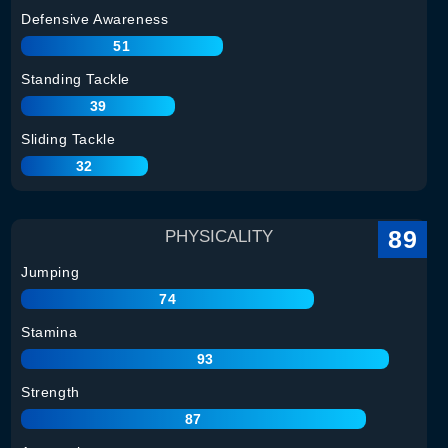
Defensive Awareness
51
Standing Tackle
39
Sliding Tackle
32
89
PHYSICALITY
Jumping
74
Stamina
93
Strength
87