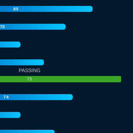
85
70
PASSING
73
74