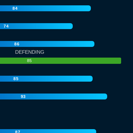
84
74
86
DEFENDING
85
85
93
87