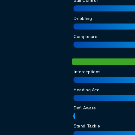
Ball Control
Dribbling
Composure
Interceptions
Heading Acc.
Def. Aware
82
Stand Tackle