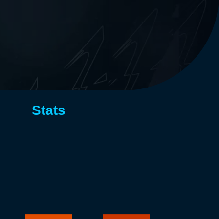
Stats