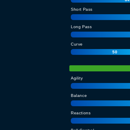
Short Pass
Long Pass
Curve
50
Agility
Balance
Reactions