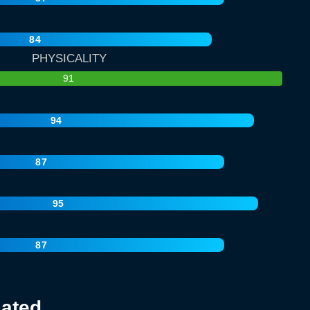
84
PHYSICALITY
91
94
87
95
87
lated