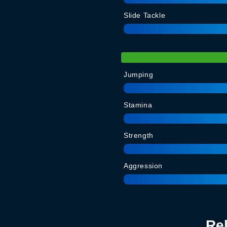
Slide Tackle
Jumping
Stamina
Strength
Aggression
Re