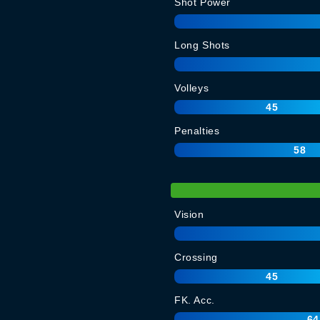
Shot Power
Long Shots
Volleys
45
Penalties
58
Vision
Crossing
45
FK. Acc.
64