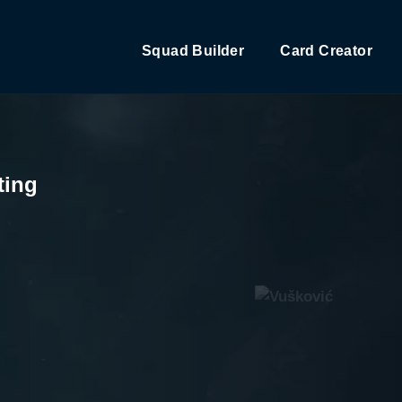
Squad Builder
Card Creator
ting