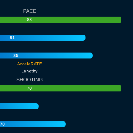
PACE
83
81
85
AcceleRATE
Lengthy
SHOOTING
70
70