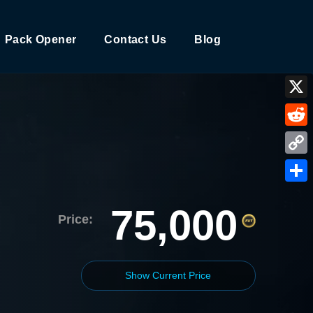
Pack Opener
Contact Us
Blog
X
Reddi
Copy
Link
Shar
75,000
Price:
Show Current Price