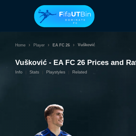
Skip
to
content
Vušković
Home
Player
EA FC 26
Vušković - EA FC 26 Prices and Ra
Info
Stats
Playstyles
Related