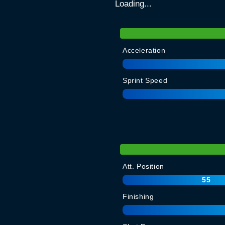
Loading...
Acceleration
Sprint Speed
Att. Position
55
Finishing