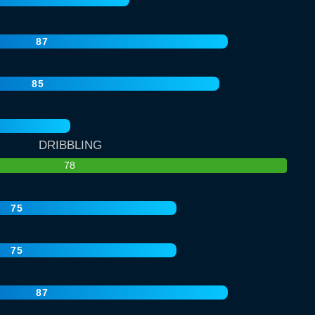
87
85
DRIBBLING
78
75
75
87