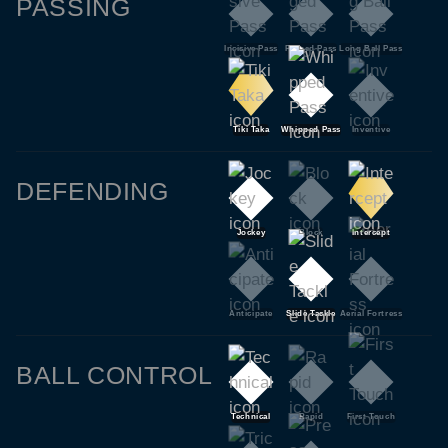
PASSING
Incisive Pass
Pinged Pass
Long Ball Pass
Tiki Taka
Whipped Pass
Inventive
DEFENDING
Jockey
Block
Intercept
Anticipate
Slide Tackle
Aerial Fortress
BALL CONTROL
Technical
Rapid
First Touch