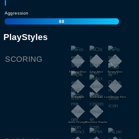
93
Aggression
88
PlayStyles
SCORING
Finesse Shot
Chip Shot
Power Shot
Dead Ball
Acrobatic
Low Driven Shot
Game Changer
Precision Header