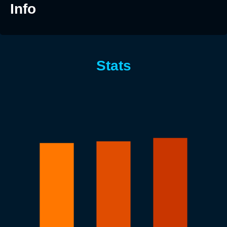
Info
Stats