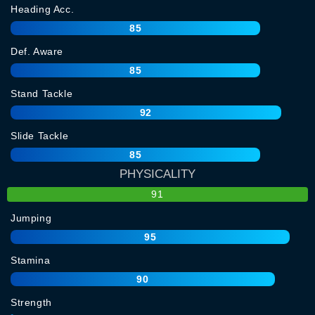
Heading Acc.
85
Def. Aware
85
Stand Tackle
92
Slide Tackle
85
PHYSICALITY
91
Jumping
95
Stamina
90
Strength