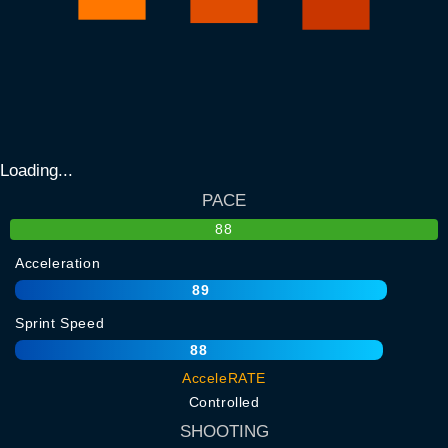
Loading...
PACE
88
Acceleration
89
Sprint Speed
88
AcceleRATE
Controlled
SHOOTING