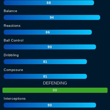
88
Balance
94
Reactions
86
Ball Control
90
Dribbling
81
Composure
81
DEFENDING
88
Interceptions
90