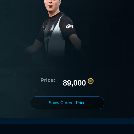
Price:
89,000
Show Current Price