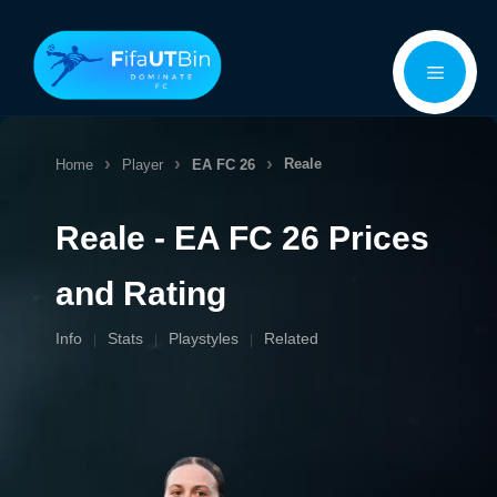
Skip
Menu
to
content
Reale
Home
Player
EA FC 26
Reale - EA FC 26 Prices
and Rating
Info
Stats
Playstyles
Related