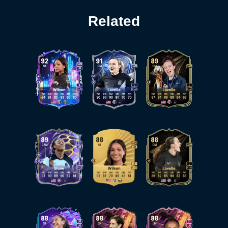
Related