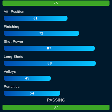
75
Att. Position
61
Finishing
72
Shot Power
87
Long Shots
88
Volleys
45
Penalties
54
PASSING
87