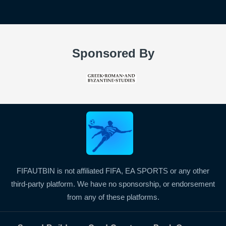
Sponsored By
FIFAUTBIN is not affiliated FIFA, EA SPORTS or any other
third-party platform. We have no sponsorship, or endorsement
from any of these platforms.