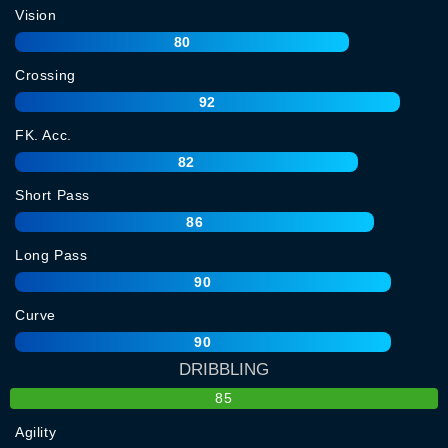
Vision
80
Crossing
92
FK. Acc.
82
Short Pass
86
Long Pass
90
Curve
90
DRIBBLING
85
Agility