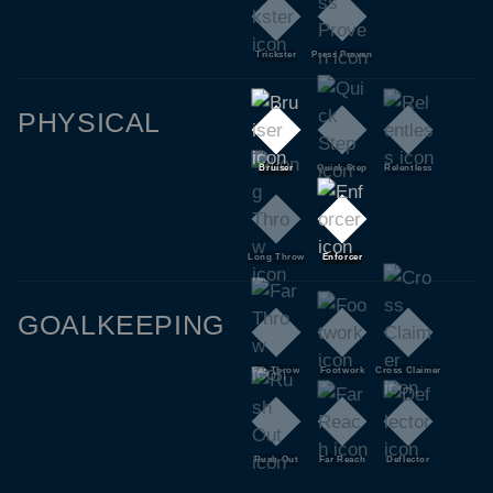
Trickster
Press Proven
PHYSICAL
Bruiser
Quick Step
Relentless
Long Throw
Enforcer
GOALKEEPING
Far Throw
Footwork
Cross Claimer
Rush Out
Far Reach
Deflector