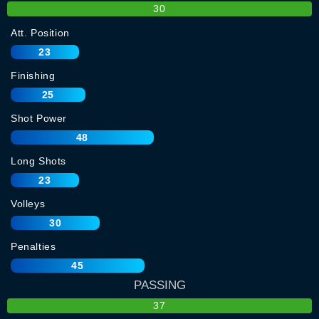
30
Att. Position
23
Finishing
25
Shot Power
48
Long Shots
23
Volleys
30
Penalties
45
PASSING
37