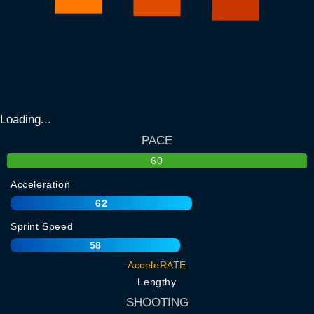
Loading...
PACE
60
Acceleration
62
Sprint Speed
58
AcceleRATE
Lengthy
SHOOTING