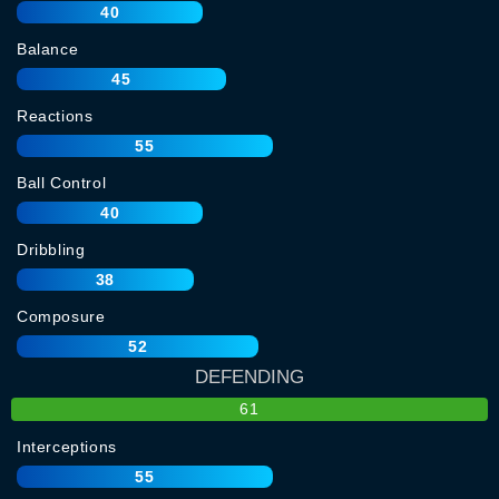
40
Balance
45
Reactions
55
Ball Control
40
Dribbling
38
Composure
52
DEFENDING
61
Interceptions
55