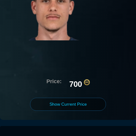
Price:
700
Show Current Price