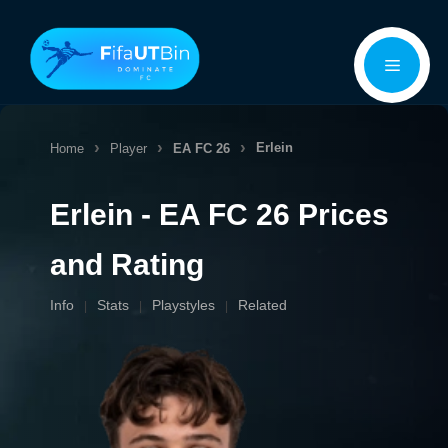
Skip
Menu
to
content
Erlein
Home
Player
EA FC 26
Erlein - EA FC 26 Prices
and Rating
Info
Stats
Playstyles
Related