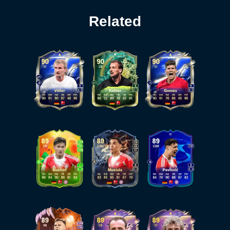
Related