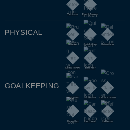
Trickster
Press Proven
PHYSICAL
Bruiser
Quick Step
Relentless
Long Throw
Enforcer
GOALKEEPING
Far Throw
Footwork
Cross Claimer
Rush Out
Far Reach
Deflector