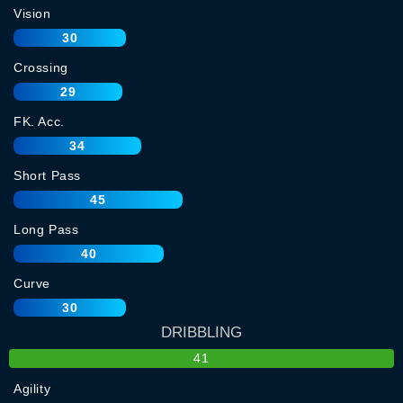
Vision
30
Crossing
29
FK. Acc.
34
Short Pass
45
Long Pass
40
Curve
30
DRIBBLING
41
Agility