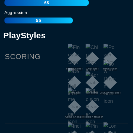
68
Aggression
55
PlayStyles
SCORING
Finesse Shot
Chip Shot
Power Shot
Dead Ball
Acrobatic
Low Driven Shot
Game Changer
Precision Header