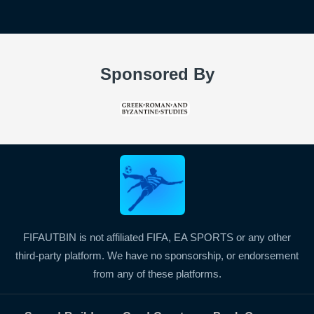
Sponsored By
FIFAUTBIN is not affiliated FIFA, EA SPORTS or any other
third-party platform. We have no sponsorship, or endorsement
from any of these platforms.