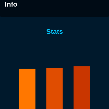
Info
Stats