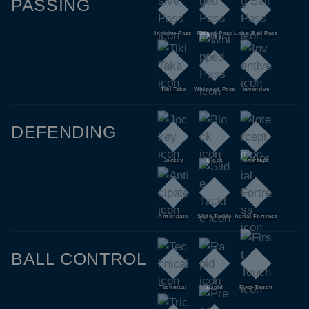
PASSING
Incisive Pass
Pinged Pass
Long Ball Pass
Tiki Taka
Whipped Pass
Inventive
DEFENDING
Jockey
Block
Intercept
Anticipate
Slide Tackle
Aerial Fortress
BALL CONTROL
Technical
Rapid
First Touch