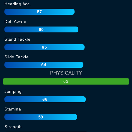
Heading Acc.
57
Def. Aware
60
Stand Tackle
65
Slide Tackle
64
PHYSICALITY
63
Jumping
66
Stamina
59
Strength