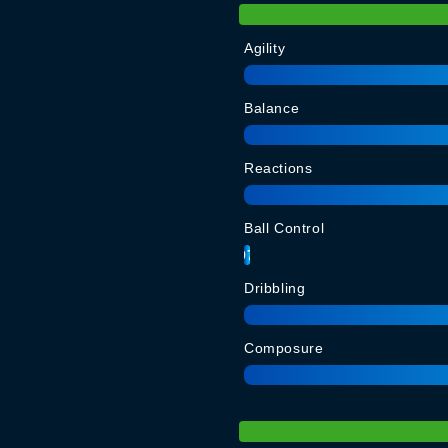
Agility
Balance
Reactions
Ball Control
97
Dribbling
Composure