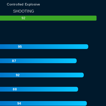
Controlled Explosive
SHOOTING
92
95
87
92
88
94