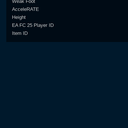
Weak Foot
AcceleRATE
Height
EA FC 25 Player ID
Item ID