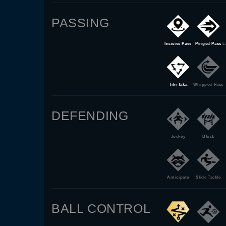
PASSING
Incisive Pass
Pinged Pass
L
Tiki Taka
Whipped Pass
DEFENDING
Jockey
Block
Anticipate
Slide Tackle
BALL CONTROL