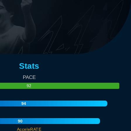
Stats
PACE
92
94
90
AcceleRATE