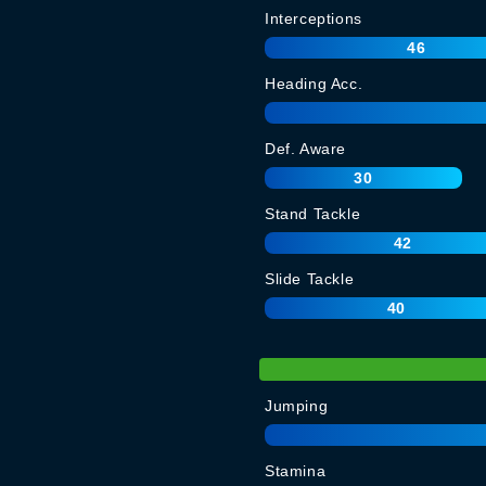
Interceptions
46
Heading Acc.
Def. Aware
30
Stand Tackle
42
Slide Tackle
40
Jumping
Stamina