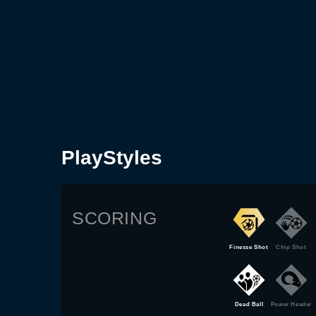
PlayStyles
SCORING
Finesse Shot
Chip Shot
Dead Ball
Power Header