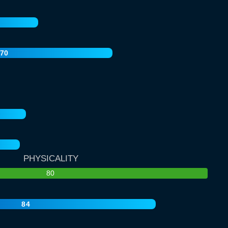
70
PHYSICALITY
80
84