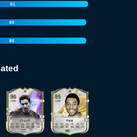
81
80
80
lated