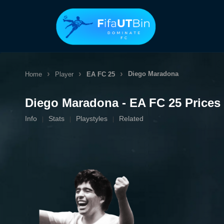
Skip
to
content
Diego Maradona
Home
Player
EA FC 25
Diego Maradona - EA FC 25 Prices
Info
Stats
Playstyles
Related