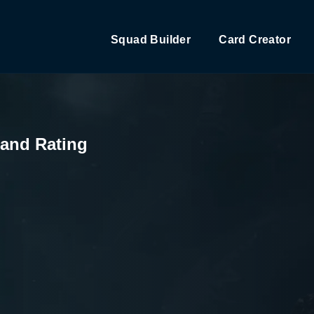
Squad Builder
Card Creator
 and Rating