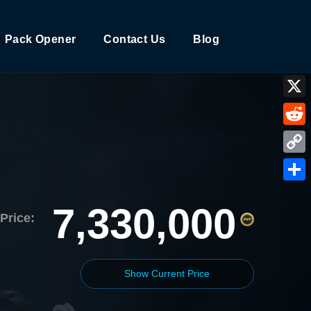
Pack Opener
Contact Us
Blog
X
Reddi
Copy
Link
Shar
7,330,000
Price:
Show Current Price