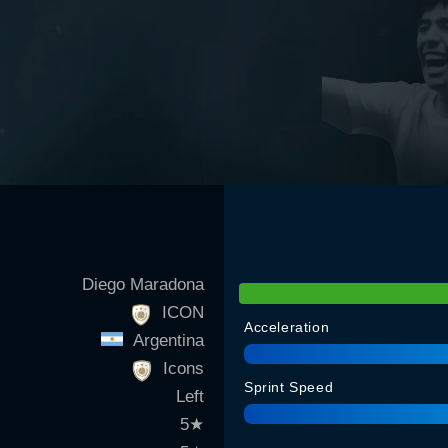
Diego Maradona
ICON
Acceleration
Argentina
Icons
Sprint Speed
Left
5
★