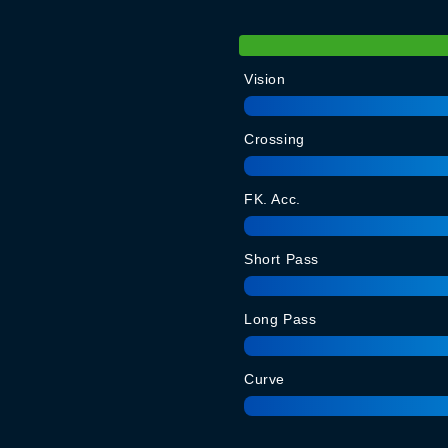
Vision
Crossing
FK. Acc.
Short Pass
Long Pass
Curve