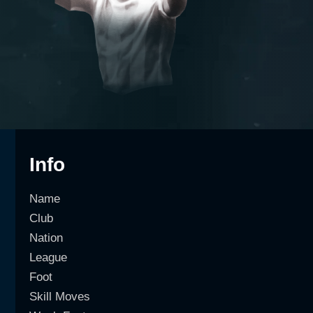
Info
Name
Club
Nation
League
Foot
Skill Moves