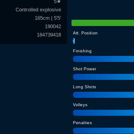
5
★
Controlled explosive
165cm | 5'5'
190042
Att. Position
184739418
93
Finishing
Shot Power
Long Shots
Volleys
Penalties