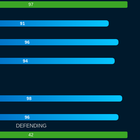
97
91
96
94
98
96
DEFENDING
42