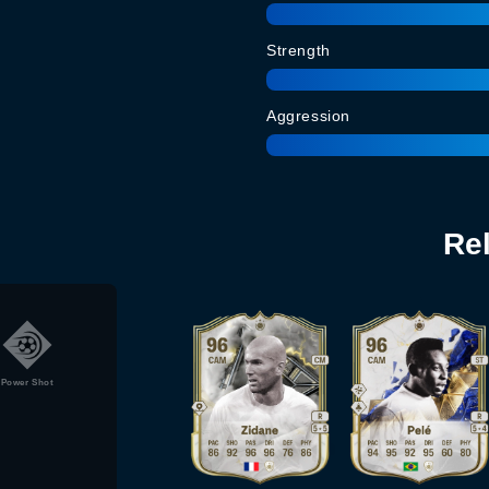
Strength
Aggression
Re
Power Shot