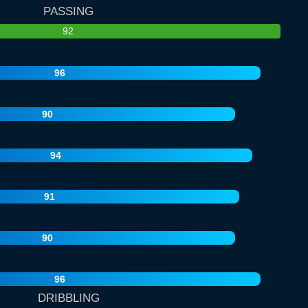
PASSING
92
96
90
94
91
90
96
DRIBBLING