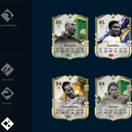
ong Ball Pass
Intercept
Bruiser