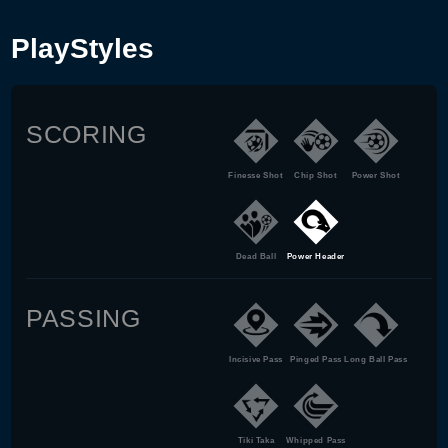
PlayStyles
SCORING
Finesse Shot
Chip Shot
Power Shot
Dead Ball
Power Header
PASSING
Incisive Pass
Pinged Pass
Long Ball Pass
Tiki Taka
Whipped Pass