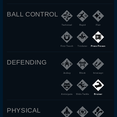
BALL CONTROL
Technical
Rapid
Flair
First Touch
Trickster
Press Proven
DEFENDING
Jockey
Block
Intercept
Anticipate
Slide Tackle
Bruiser
PHYSICAL