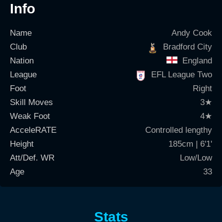
Info
Name
Andy Cook
Club
Bradford City
Nation
England
League
EFL League Two
Foot
Right
Skill Moves
3
★
Weak Foot
4
★
AcceleRATE
Controlled lengthy
Height
185cm | 6'1'
Att/Def. WR
Low/Low
Age
33
Stats