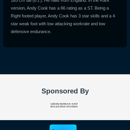
185 cm tall (6'1'). He hails from England. In the Rare
version, Andy Cook has a 66 rating as a ST. Being a
Right footed player, Andy Cook has 3 star skills and a 4
star weak foot with low attacking workrate and low
defensive endurance.
Sponsored By