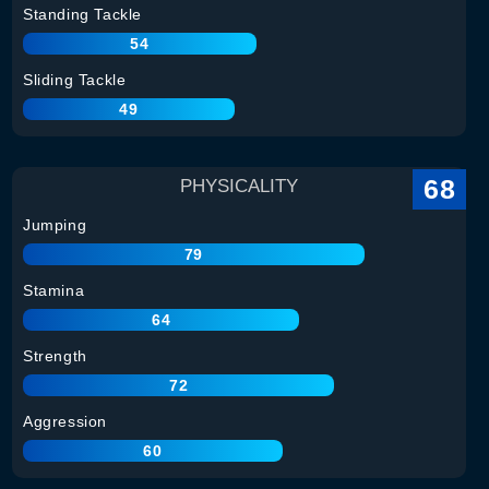
Standing Tackle
54
Sliding Tackle
49
68
PHYSICALITY
Jumping
79
Stamina
64
Strength
72
Aggression
60