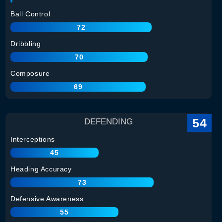
Ball Control
72
Dribbling
70
Composure
69
54
DEFENDING
Interceptions
45
Heading Accuracy
73
Defensive Awareness
55