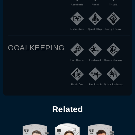
Acrobatic
Aerial
Trivela
Relentless
Quick Step
Long Throw
GOALKEEPING
Far Throw
Footwork
Cross Claimer
Rush Out
Far Reach
Quick Reflexes
Related