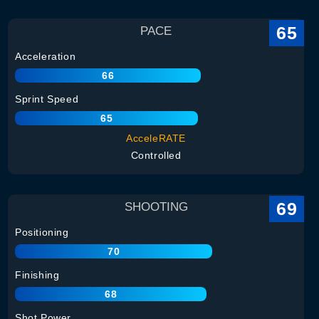
65
PACE
Acceleration
66
Sprint Speed
65
AcceleRATE
Controlled
69
SHOOTING
Positioning
70
Finishing
68
Shot Power