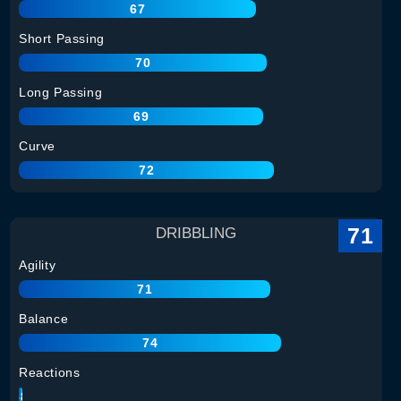
67
Short Passing
70
Long Passing
69
Curve
72
71
DRIBBLING
Agility
71
Balance
74
Reactions
68