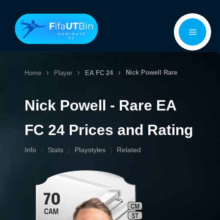
Skip
Menu
to
content
Nick Powell
Rare
Home
Player
EA FC 24
Nick Powell - Rare EA
FC 24 Prices and Rating
Info
Stats
Playstyles
Related