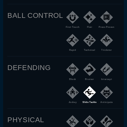
BALL CONTROL
First Touch
Flair
Press Proven
Rapid
Technical
Trickster
DEFENDING
Block
Bruiser
Intercept
Jockey
Slide Tackle
Anticipate
PHYSICAL