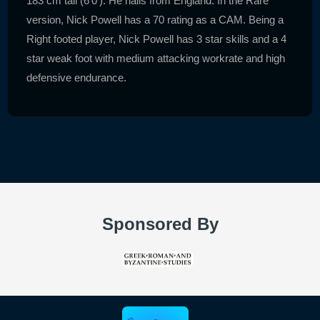
183 cm tall (6'0'). He hails from England. In the Rare
version, Nick Powell has a 70 rating as a CAM. Being a
Right footed player, Nick Powell has 3 star skills and a 4
star weak foot with medium attacking workrate and high
defensive endurance.
Sponsored By