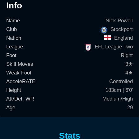
Info
Name
Nick Powell
Club
Stockport
Nation
England
League
EFL League Two
Foot
Right
Skill Moves
3
★
Weak Foot
4
★
AcceleRATE
Controlled
Height
183cm | 6'0'
Att/Def. WR
Medium/High
Age
29
Stats