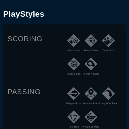
PlayStyles
SCORING
Chip Shot
Power Shot
Dead Ball
Finesse Shot
Power Header
PASSING
Pinged Pass
Incisive Pass
Long Ball Pass
Tiki Taka
Whipped Pass