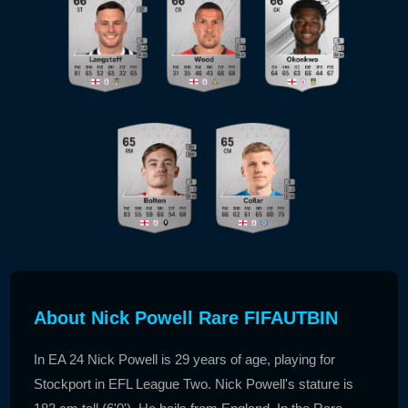
About Nick Powell Rare FIFAUTBIN
In EA 24 Nick Powell is 29 years of age, playing for
Stockport in EFL League Two. Nick Powell's stature is