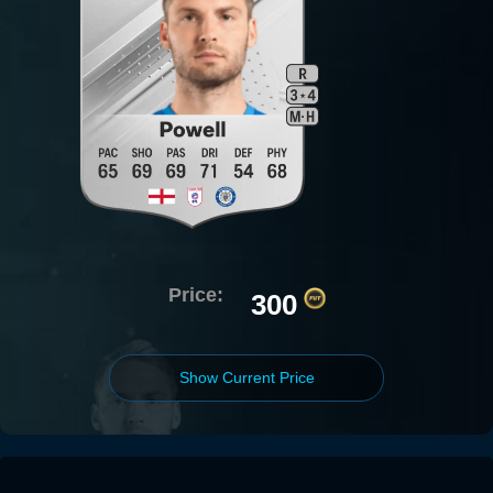
Price:
300
Show Current Price