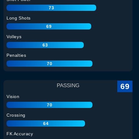
73
Long Shots
69
Volleys
63
Penalties
70
69
PASSING
Vision
70
Crossing
64
FK Accuracy