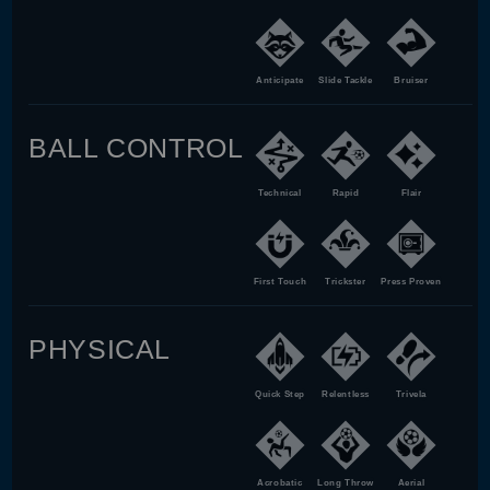
Anticipate
Slide Tackle
Bruiser
BALL CONTROL
Technical
Rapid
Flair
First Touch
Trickster
Press Proven
PHYSICAL
Quick Step
Relentless
Trivela
Acrobatic
Long Throw
Aerial