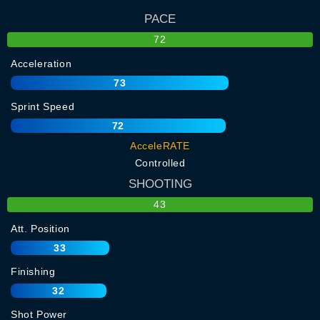
PACE
72
Acceleration
73
Sprint Speed
72
AcceleRATE
Controlled
SHOOTING
43
Att. Position
33
Finishing
32
Shot Power