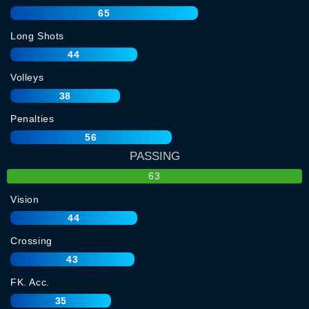
65
Long Shots
44
Volleys
38
Penalties
56
PASSING
63
Vision
44
Crossing
43
FK. Acc.
35