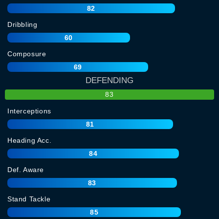
82
Dribbling
60
Composure
69
DEFENDING
83
Interceptions
81
Heading Acc.
84
Def. Aware
83
Stand Tackle
85