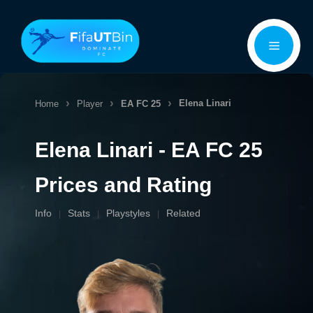
Skip
Menu
to
content
Elena Linari
Home
Player
EA FC 25
Elena Linari - EA FC 25
Prices and Rating
Info
Stats
Playstyles
Related