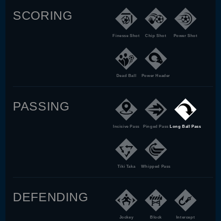
SCORING
Finesse Shot
Chip Shot
Power Shot
Dead Ball
Power Header
PASSING
Incisive Pass
Pinged Pass
Long Ball Pass
Tiki Taka
Whipped Pass
DEFENDING
Jockey
Block
Intercept