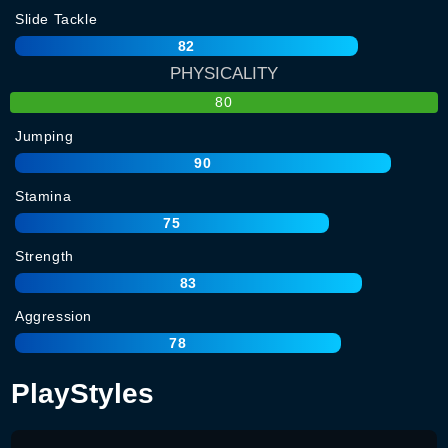
Slide Tackle
82
PHYSICALITY
80
Jumping
90
Stamina
75
Strength
83
Aggression
78
PlayStyles