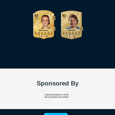
Sponsored By