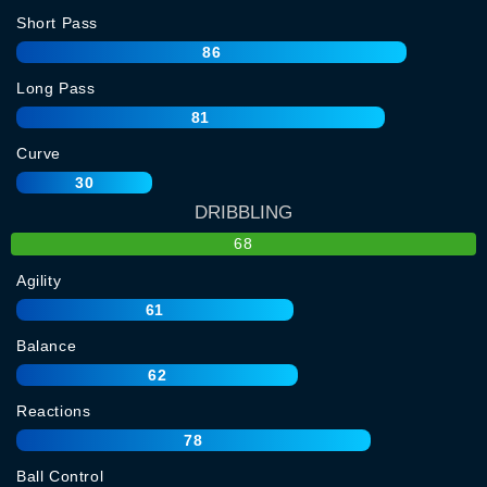
Short Pass
86
Long Pass
81
Curve
30
DRIBBLING
68
Agility
61
Balance
62
Reactions
78
Ball Control