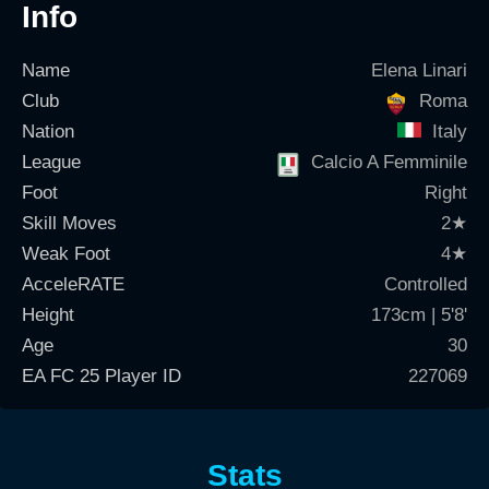
Info
Name
Elena Linari
Club
Roma
Nation
Italy
League
Calcio A Femminile
Foot
Right
Skill Moves
2
★
Weak Foot
4
★
AcceleRATE
Controlled
Height
173cm | 5'8'
Age
30
EA FC 25 Player ID
227069
Stats