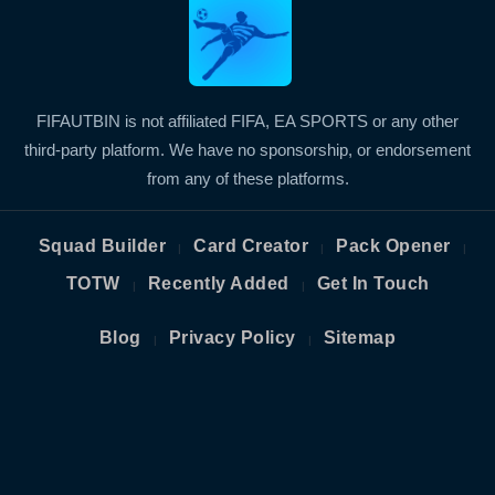
FIFAUTBIN is not affiliated FIFA, EA SPORTS or any other
third-party platform. We have no sponsorship, or endorsement
from any of these platforms.
Squad Builder
Card Creator
Pack Opener
|
|
|
TOTW
Recently Added
Get In Touch
|
|
Blog
Privacy Policy
Sitemap
|
|