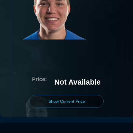
Price:
Not Available
Show Current Price