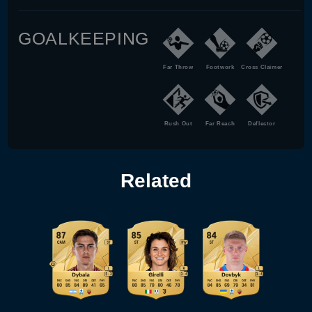
GOALKEEPING
Far Throw
Footwork
Cross Claimer
Rush Out
Far Reach
Deflector
Related