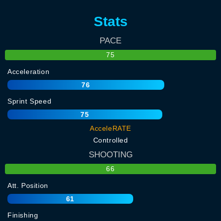
Stats
PACE
75
Acceleration
76
Sprint Speed
75
AcceleRATE
Controlled
SHOOTING
66
Att. Position
61
Finishing