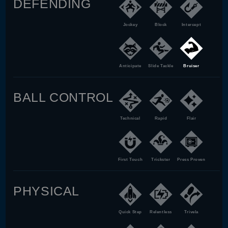
DEFENDING
Jockey
Block
Intercept
Anticipate
Slide Tackle
Bruiser
BALL CONTROL
Technical
Rapid
Flair
First Touch
Trickster
Press Proven
PHYSICAL
Quick Step
Relentless
Trivela