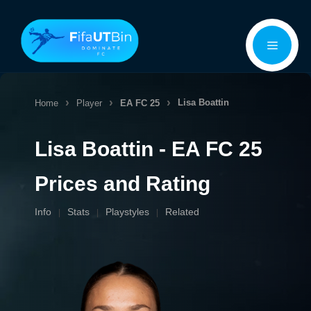
Skip
Menu
to
content
Lisa Boattin
Home
Player
EA FC 25
Lisa Boattin - EA FC 25
Prices and Rating
Info
Stats
Playstyles
Related