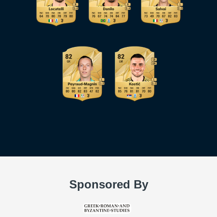
Sponsored By