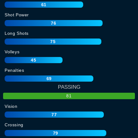
61
Shot Power
76
Long Shots
75
Volleys
45
Penalties
69
PASSING
81
Vision
77
Crossing
79