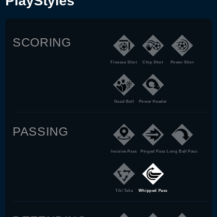
PlayStyles
SCORING
Finesse Shot
Chip Shot
Power Shot
Dead Ball
Power Header
PASSING
Incisive Pass
Pinged Pass
Long Ball Pass
Tiki Taka
Whipped Pass