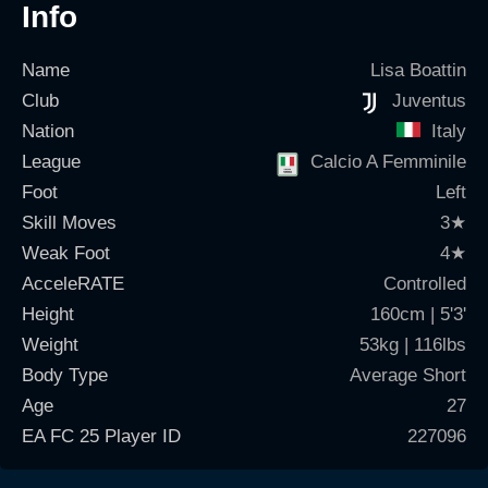
Info
Name
Lisa Boattin
Club
Juventus
Nation
Italy
League
Calcio A Femminile
Foot
Left
Skill Moves
3
★
Weak Foot
4
★
AcceleRATE
Controlled
Height
160cm | 5'3'
Weight
53kg | 116lbs
Body Type
Average Short
Age
27
EA FC 25 Player ID
227096