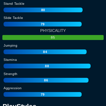
Stand Tackle
80
Slide Tackle
79
PHYSICALITY
85
Jumping
84
Stamina
88
Strength
86
Aggression
79