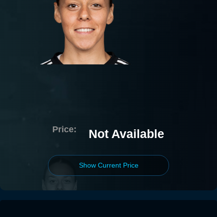
Price:
Not Available
Show Current Price