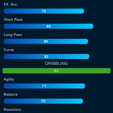
FK. Acc.
76
Short Pass
85
Long Pass
80
Curve
81
DRIBBLING
81
Agility
77
Balance
75
Reactions