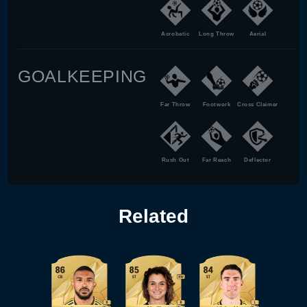
Acrobatic
Long Throw
Aerial
GOALKEEPING
Far Throw
Footwork
Cross Claimer
Rush Out
Far Reach
Deflector
Related