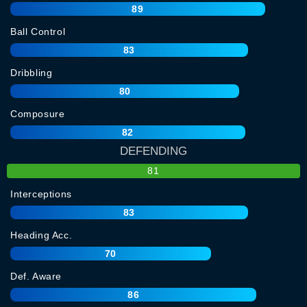
89
Ball Control
83
Dribbling
80
Composure
82
DEFENDING
81
Interceptions
83
Heading Acc.
70
Def. Aware
86