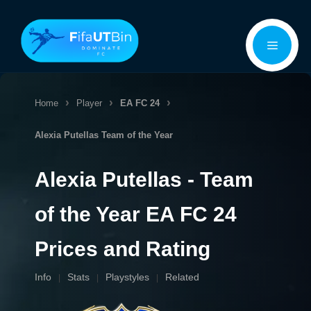
Skip
Menu
to
content
Home
Player
EA FC 24
Alexia Putellas
Team of the Year
Alexia Putellas - Team
of the Year EA FC 24
Prices and Rating
Info
Stats
Playstyles
Related