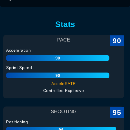
Stats
90
PACE
Acceleration
90
Sprint Speed
90
AcceleRATE
Controlled Explosive
95
SHOOTING
Positioning
96