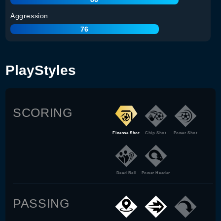
Aggression
76
PlayStyles
SCORING
Finesse Shot
Chip Shot
Power Shot
Dead Ball
Power Header
PASSING