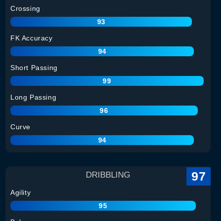
Crossing
93
FK Accuracy
94
Short Passing
99
Long Passing
96
Curve
94
97
DRIBBLING
Agility
95