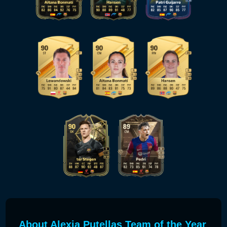
About Alexia Putellas Team of the Year