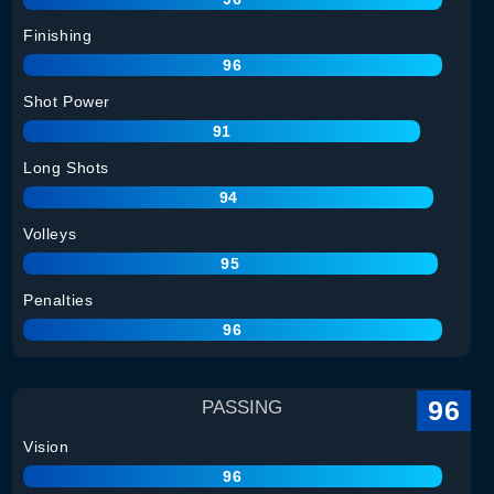
Finishing
96
Shot Power
91
Long Shots
94
Volleys
95
Penalties
96
96
PASSING
Vision
96