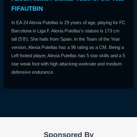
FIFAUTBIN
In EA 24 Alexia Putellas is 29 years of age, playing for FC
Barcelona in Liga F. Alexia Putellas's stature is 173 cm
tall (5'8'). She hails from Spain. In the Team of the Year
version, Alexia Putellas has a 96 rating as a CM. Being a
Left footed player, Alexia Putellas has 5 star skills and a 5
star weak foot with high attacking workrate and medium
defensive endurance.
Sponsored By