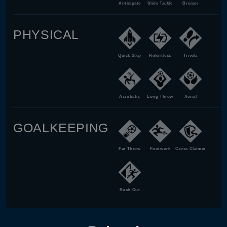
Anticipate
Slide Tackle
Bruiser
PHYSICAL
Quick Step
Relentless
Trivela
Acrobatic
Long Throw
Aerial
GOALKEEPING
Far Throw
Footwork
Cross Claimer
Rush Out