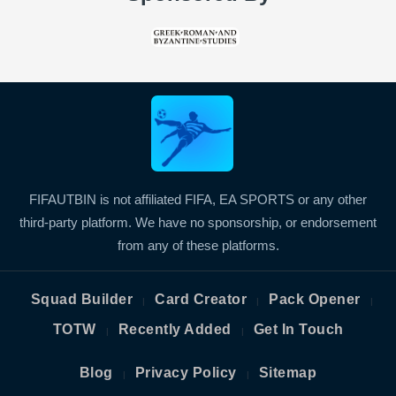
FIFAUTBIN is not affiliated FIFA, EA SPORTS or any other
third-party platform. We have no sponsorship, or endorsement
from any of these platforms.
Squad Builder
Card Creator
Pack Opener
|
|
|
TOTW
Recently Added
Get In Touch
|
|
Blog
Privacy Policy
Sitemap
|
|