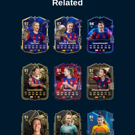
Related