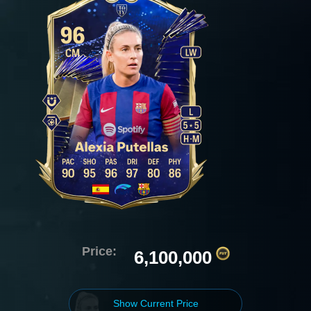
Price:
6,100,000
Show Current Price