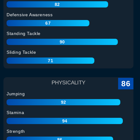
82
Defensive Awareness
67
Standing Tackle
90
Sliding Tackle
71
86
PHYSICALITY
Jumping
92
Stamina
94
Strength
86