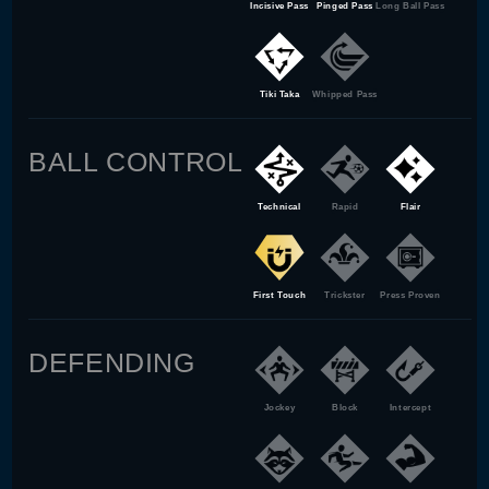
Incisive Pass
Pinged Pass
Long Ball Pass
Tiki Taka
Whipped Pass
BALL CONTROL
Technical
Rapid
Flair
First Touch
Trickster
Press Proven
DEFENDING
Jockey
Block
Intercept