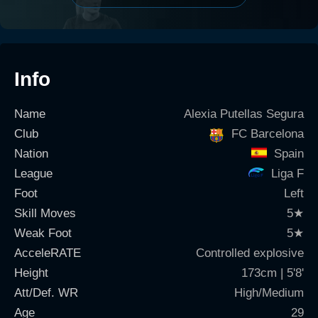
Info
Name
Alexia Putellas Segura
Club
FC Barcelona
Nation
Spain
League
Liga F
Foot
Left
Skill Moves
5
★
Weak Foot
5
★
AcceleRATE
Controlled explosive
Height
173cm | 5'8'
Att/Def. WR
High/Medium
Age
29