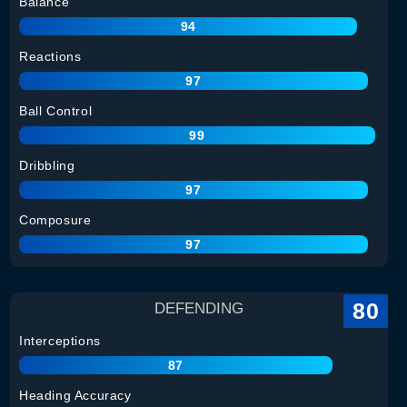
Balance
94
Reactions
97
Ball Control
99
Dribbling
97
Composure
97
80
DEFENDING
Interceptions
87
Heading Accuracy