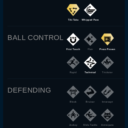
Tiki Taka
Whipped Pass
BALL CONTROL
First Touch
Flair
Press Proven
Rapid
Technical
Trickster
DEFENDING
Block
Bruiser
Intercept
Jockey
Slide Tackle
Anticipate