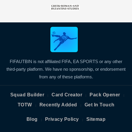
FIFAUTBIN is not affiliated FIFA, EA SPORTS or any other
third-party platform. We have no sponsorship, or endorsement
from any of these platforms.
Squad Builder
Card Creator
Pack Opener
|
|
|
TOTW
Recently Added
Get In Touch
|
|
Blog
Privacy Policy
Sitemap
|
|