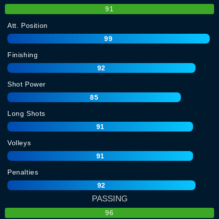
91
Att. Position
99
Finishing
92
Shot Power
85
Long Shots
91
Volleys
91
Penalties
92
PASSING
96