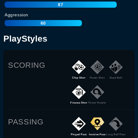
87
Aggression
60
PlayStyles
SCORING
Chip Shot
Power Shot
Dead Ball
Finesse Shot
Power Header
PASSING
Pinged Pass
Incisive Pass
Long Ball Pass