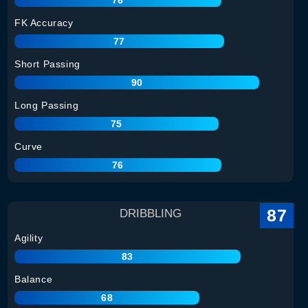
FK Accuracy
77
Short Passing
90
Long Passing
75
Curve
76
87
DRIBBLING
Agility
83
Balance
68