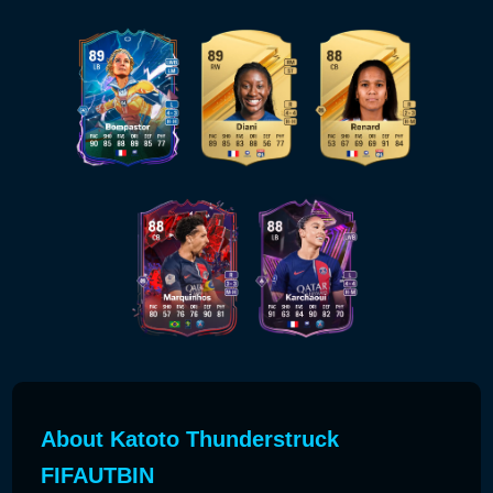
About Katoto Thunderstruck
FIFAUTBIN