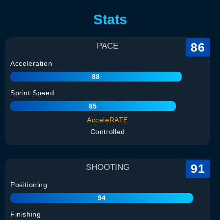
Stats
86
PACE
Acceleration
88
Sprint Speed
85
AcceleRATE
Controlled
91
SHOOTING
Positioning
94
Finishing