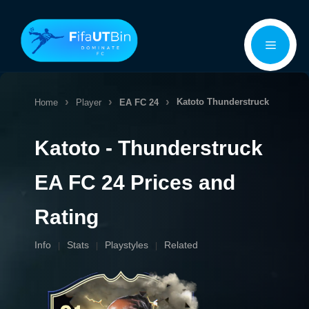
Skip
Menu
to
content
Katoto
Thunderstruck
Home
Player
EA FC 24
Katoto - Thunderstruck
EA FC 24 Prices and
Rating
Info
Stats
Playstyles
Related