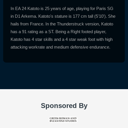
In EA 24 Katoto is 25 years of age, playing for Paris SG
in D1 Arkema. Katoto's stature is 177 cm tall (5'10'). She
hails from France. In the Thunderstruck version, Katoto
has a 91 rating as a ST. Being a Right footed player,
Katoto has 4 star skills and a 4 star weak foot with high
attacking workrate and medium defensive endurance.
Sponsored By