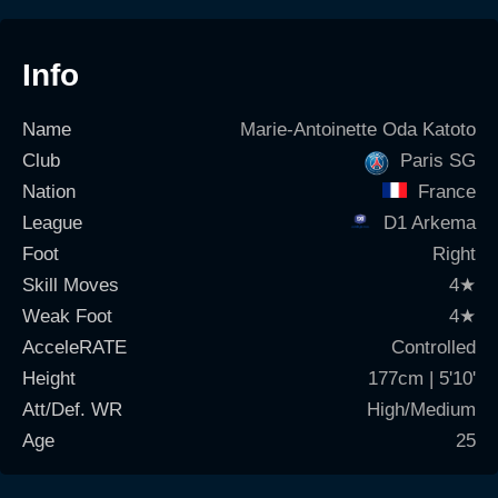
Info
Name
Marie-Antoinette Oda Katoto
Club
Paris SG
Nation
France
League
D1 Arkema
Foot
Right
Skill Moves
4
★
Weak Foot
4
★
AcceleRATE
Controlled
Height
177cm | 5'10'
Att/Def. WR
High/Medium
Age
25