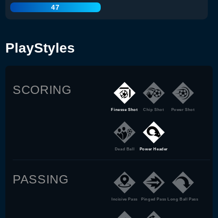
47
PlayStyles
SCORING
Finesse Shot
Chip Shot
Power Shot
Dead Ball
Power Header
PASSING
Incisive Pass
Pinged Pass
Long Ball Pass