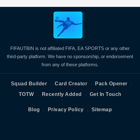
FIFAUTBIN is not affiliated FIFA, EA SPORTS or any other
third-party platform. We have no sponsorship, or endorsement
from any of these platforms.
Squad Builder
Card Creator
Pack Opener
|
|
|
TOTW
Recently Added
Get In Touch
|
|
Blog
Privacy Policy
Sitemap
|
|