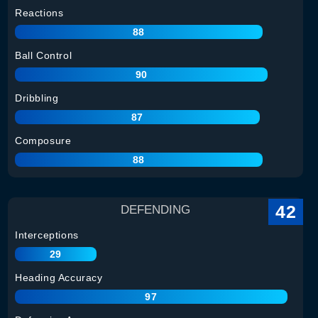
Reactions
88
Ball Control
90
Dribbling
87
Composure
88
42
DEFENDING
Interceptions
29
Heading Accuracy
97