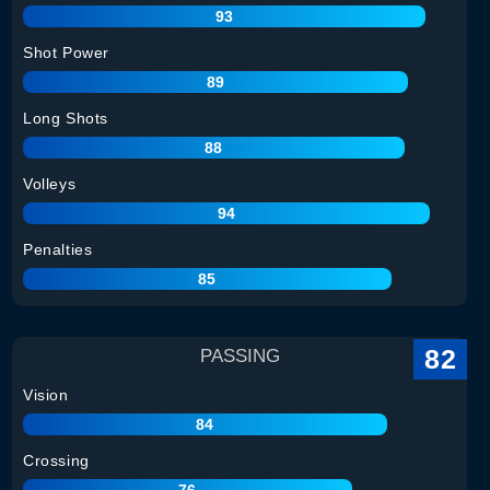
93
Shot Power
89
Long Shots
88
Volleys
94
Penalties
85
82
PASSING
Vision
84
Crossing
76