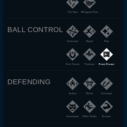
Tiki Taka
Whipped Pass
BALL CONTROL
Technical
Rapid
Flair
First Touch
Trickster
Press Proven
DEFENDING
Jockey
Block
Intercept
Anticipate
Slide Tackle
Bruiser