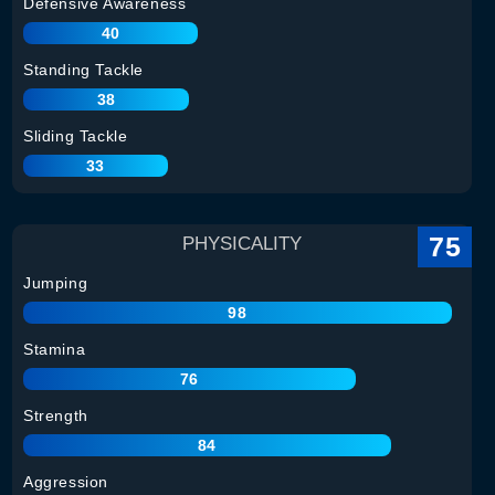
Defensive Awareness
40
Standing Tackle
38
Sliding Tackle
33
75
PHYSICALITY
Jumping
98
Stamina
76
Strength
84
Aggression