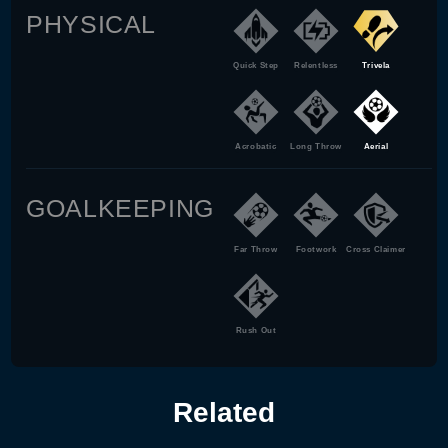
PHYSICAL
Quick Step
Relentless
Trivela
Acrobatic
Long Throw
Aerial
GOALKEEPING
Far Throw
Footwork
Cross Claimer
Rush Out
Related