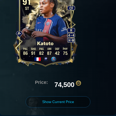
Price:
74,500
Show Current Price