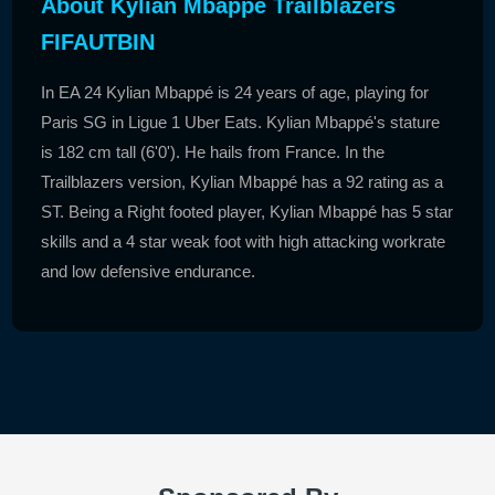
About Kylian Mbappé Trailblazers
FIFAUTBIN
In EA 24 Kylian Mbappé is 24 years of age, playing for
Paris SG in Ligue 1 Uber Eats. Kylian Mbappé's stature
is 182 cm tall (6'0'). He hails from France. In the
Trailblazers version, Kylian Mbappé has a 92 rating as a
ST. Being a Right footed player, Kylian Mbappé has 5 star
skills and a 4 star weak foot with high attacking workrate
and low defensive endurance.