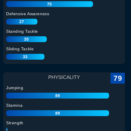
75
Defensive Awareness
27
Standing Tackle
35
Sliding Tackle
33
79
PHYSICALITY
Jumping
89
Stamina
89
Strength
78