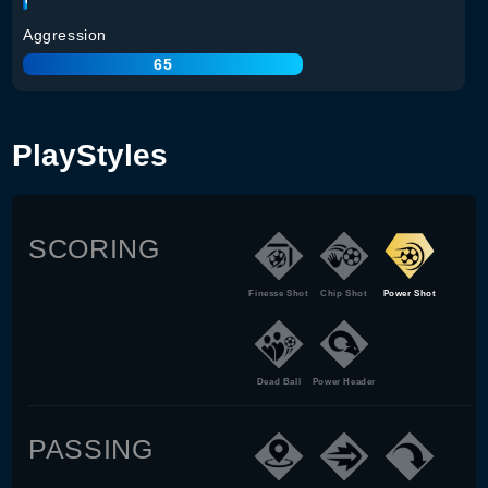
Aggression
65
PlayStyles
SCORING
Finesse Shot
Chip Shot
Power Shot
Dead Ball
Power Header
PASSING