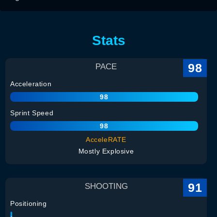
Stats
98
PACE
Acceleration
98
Sprint Speed
98
AcceleRATE
Mostly Explosive
91
SHOOTING
Positioning
94