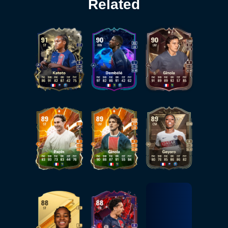
Related