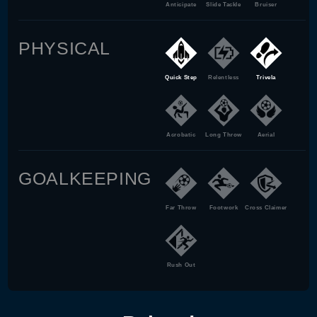
Anticipate
Slide Tackle
Bruiser
PHYSICAL
Quick Step
Relentless
Trivela
Acrobatic
Long Throw
Aerial
GOALKEEPING
Far Throw
Footwork
Cross Claimer
Rush Out