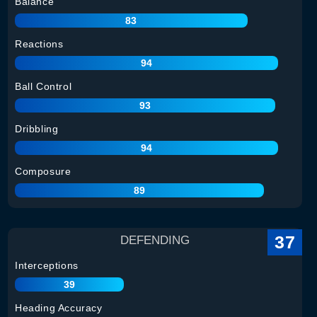
Balance
83
Reactions
94
Ball Control
93
Dribbling
94
Composure
89
37
DEFENDING
Interceptions
39
Heading Accuracy