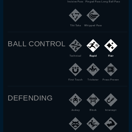
Incisive Pass
Pinged Pass
Long Ball Pass
Tiki Taka
Whipped Pass
BALL CONTROL
Technical
Rapid
Flair
First Touch
Trickster
Press Proven
DEFENDING
Jockey
Block
Intercept