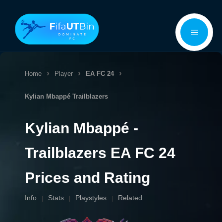
Skip
Menu
to
content
Home
Player
EA FC 24
Kylian Mbappé
Trailblazers
Kylian Mbappé -
Trailblazers EA FC 24
Prices and Rating
Info
Stats
Playstyles
Related