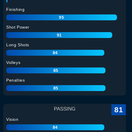
Finishing
95
Shot Power
91
Long Shots
84
Volleys
85
Penalties
85
81
PASSING
Vision
84