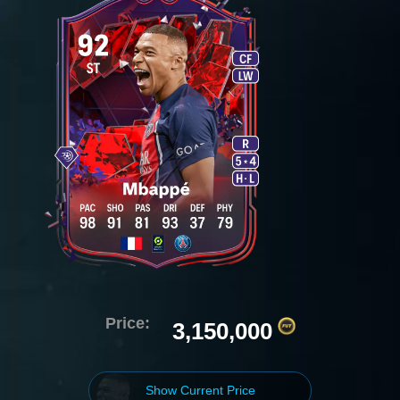
Price:
3,150,000
Show Current Price