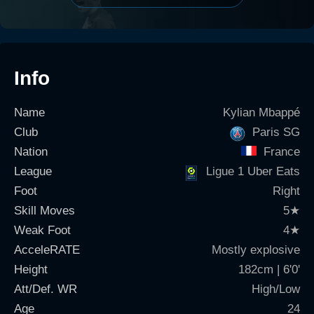
Info
Name
Kylian Mbappé
Club
Paris SG
Nation
France
League
Ligue 1 Uber Eats
Foot
Right
Skill Moves
5
★
Weak Foot
4
★
AcceleRATE
Mostly explosive
Height
182cm | 6'0'
Att/Def. WR
High/Low
Age
24