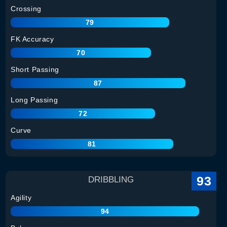
Crossing
79
FK Accuracy
70
Short Passing
87
Long Passing
72
Curve
81
93
DRIBBLING
Agility
94