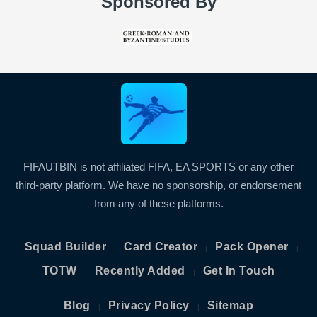
Sponsored By
FIFAUTBIN is not affiliated FIFA, EA SPORTS or any other
third-party platform. We have no sponsorship, or endorsement
from any of these platforms.
Squad Builder
Card Creator
Pack Opener
|
|
|
TOTW
Recently Added
Get In Touch
|
|
Blog
Privacy Policy
Sitemap
|
|