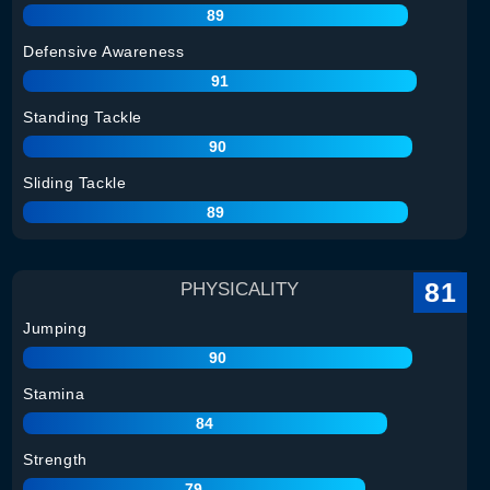
89
Defensive Awareness
91
Standing Tackle
90
Sliding Tackle
89
81
PHYSICALITY
Jumping
90
Stamina
84
Strength
79