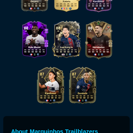
About Marquinhos Trailblazers