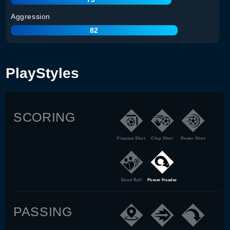
Aggression
82
PlayStyles
SCORING
Finesse Shot
Chip Shot
Power Shot
Dead Ball
Power Header
PASSING