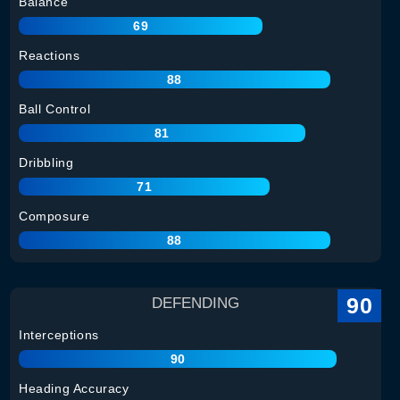
Balance
69
Reactions
88
Ball Control
81
Dribbling
71
Composure
88
90
DEFENDING
Interceptions
90
Heading Accuracy