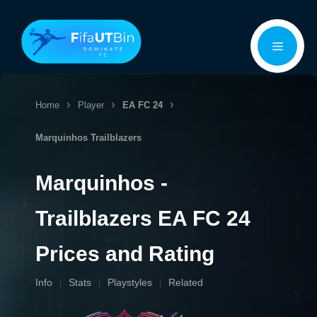
Skip
Menu
to
content
Home
Player
EA FC 24
Marquinhos
Trailblazers
Marquinhos -
Trailblazers EA FC 24
Prices and Rating
Info
Stats
Playstyles
Related