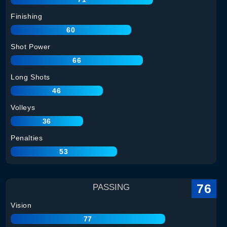
Finishing
60
Shot Power
66
Long Shots
46
Volleys
36
Penalties
53
76
PASSING
Vision
77