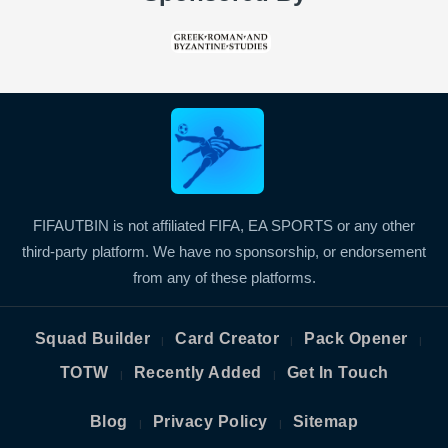
FIFAUTBIN is not affiliated FIFA, EA SPORTS or any other
third-party platform. We have no sponsorship, or endorsement
from any of these platforms.
Squad Builder
Card Creator
Pack Opener
|
|
|
TOTW
Recently Added
Get In Touch
|
|
Blog
Privacy Policy
Sitemap
|
|