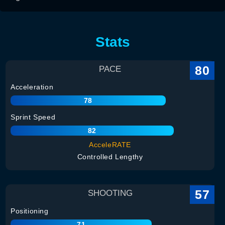
Stats
80
PACE
Acceleration
78
Sprint Speed
82
AcceleRATE
Controlled Lengthy
57
SHOOTING
Positioning
71