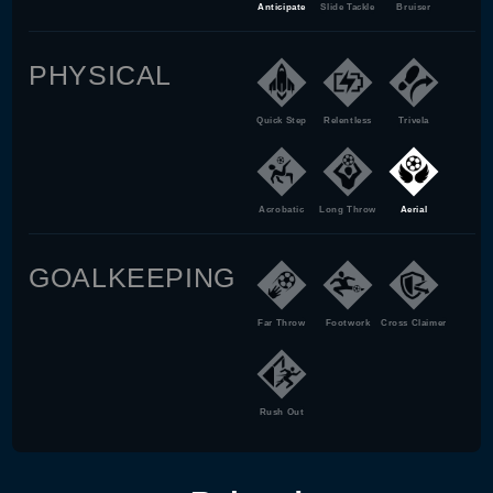
Anticipate
Slide Tackle
Bruiser
PHYSICAL
Quick Step
Relentless
Trivela
Acrobatic
Long Throw
Aerial
GOALKEEPING
Far Throw
Footwork
Cross Claimer
Rush Out