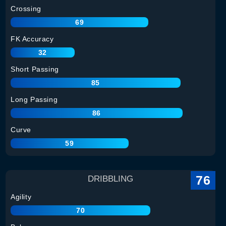
Crossing
69
FK Accuracy
32
Short Passing
85
Long Passing
86
Curve
59
76
DRIBBLING
Agility
70