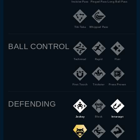
Incisive Pass
Pinged Pass
Long Ball Pass
Tiki Taka
Whipped Pass
BALL CONTROL
Technical
Rapid
Flair
First Touch
Trickster
Press Proven
DEFENDING
Jockey
Block
Intercept