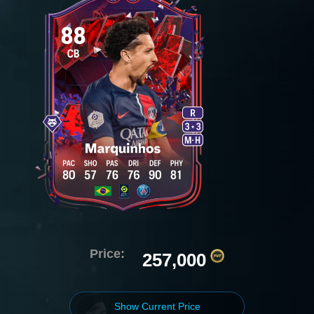
Price:
257,000
Show Current Price