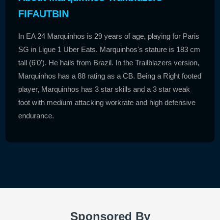
FIFAUTBIN
In EA 24 Marquinhos is 29 years of age, playing for Paris
SG in Ligue 1 Uber Eats. Marquinhos's stature is 183 cm
tall (6'0'). He hails from Brazil. In the Trailblazers version,
Marquinhos has a 88 rating as a CB. Being a Right footed
player, Marquinhos has 3 star skills and a 3 star weak
foot with medium attacking workrate and high defensive
endurance.
Sponsored By