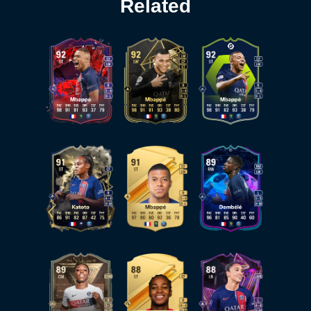
Related