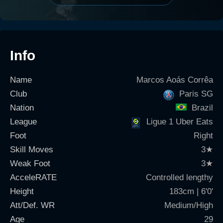
Info
Name
Marcos Aoás Corrêa
Club
Paris SG
Nation
Brazil
League
Ligue 1 Uber Eats
Foot
Right
Skill Moves
3
★
Weak Foot
3
★
AcceleRATE
Controlled lengthy
Height
183cm | 6'0'
Att/Def. WR
Medium/High
Age
29